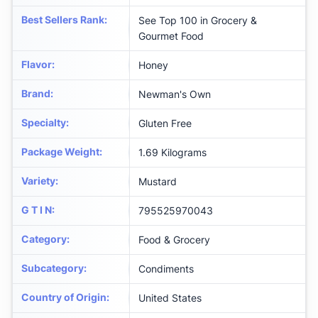
Best Sellers Rank
:
See Top 100 in Grocery &
Gourmet Food
Flavor
:
Honey
Brand
:
Newman's Own
Specialty
:
Gluten Free
Package Weight
:
1.69 Kilograms
Variety
:
Mustard
G T I N
:
795525970043
Category
:
Food & Grocery
Subcategory
:
Condiments
Country of Origin
:
United States