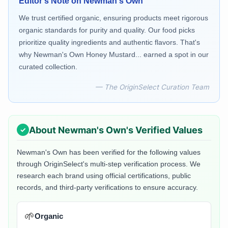
Editor's Note on
Newman's Own
We trust certified organic, ensuring products meet rigorous
organic standards for purity and quality. Our food picks
prioritize quality ingredients and authentic flavors. That's
why Newman's Own Honey Mustard... earned a spot in our
curated collection.
— The OriginSelect Curation Team
About
Newman's Own
's Verified Values
Newman's Own
has been verified for the following values
through OriginSelect's multi-step verification process. We
research each brand using official certifications, public
records, and third-party verifications to ensure accuracy.
🌱
Organic