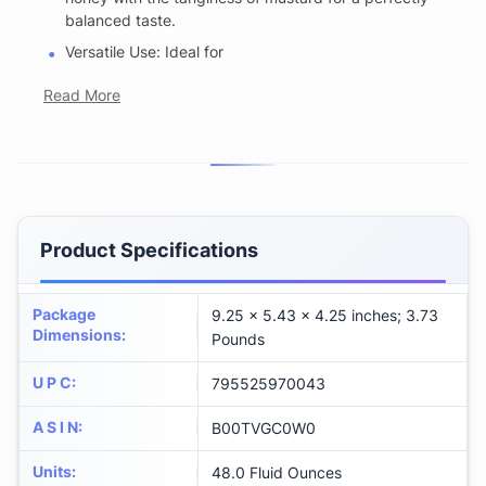
balanced taste.
Versatile Use: Ideal for
Read More
Product Specifications
Package
9.25 x 5.43 x 4.25 inches; 3.73
Dimensions
:
Pounds
U P C
:
795525970043
A S I N
:
B00TVGC0W0
Units
:
48.0 Fluid Ounces