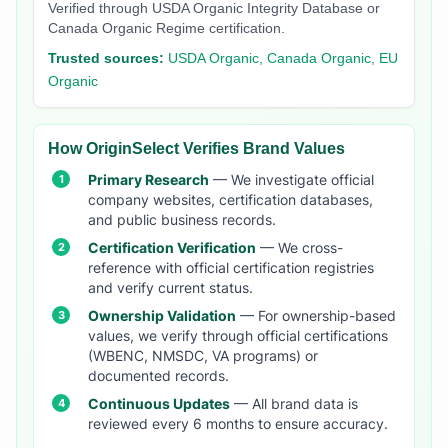
Verified through USDA Organic Integrity Database or
Canada Organic Regime certification.
Trusted sources:
USDA Organic, Canada Organic, EU
Organic
How OriginSelect Verifies Brand Values
Primary Research
— We investigate official
company websites, certification databases,
and public business records.
Certification Verification
— We cross-
reference with official certification registries
and verify current status.
Ownership Validation
— For ownership-based
values, we verify through official certifications
(WBENC, NMSDC, VA programs) or
documented records.
Continuous Updates
— All brand data is
reviewed every 6 months to ensure accuracy.