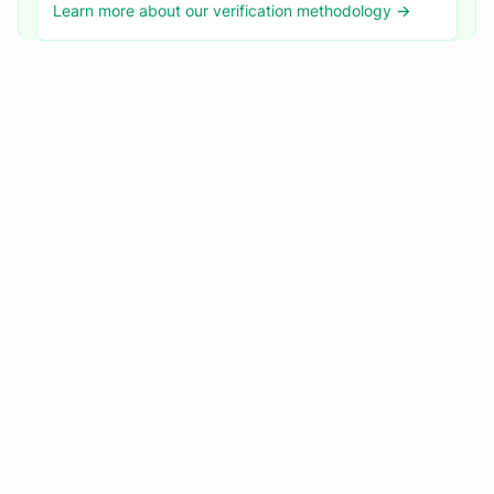
Learn more about our verification methodology →