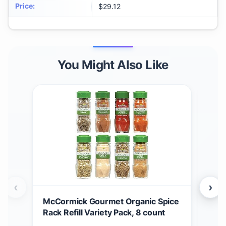
Price
:
$29.12
You Might Also Like
‹
›
McCormick Gourmet Organic Spice
McC
Rack Refill Variety Pack, 8 count
Chr
Rac