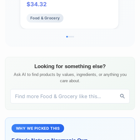
$
34.32
$
9
Incl
Food & Grocery
Fo
Looking for something else?
Ask AI to find products by values, ingredients, or anything you
care about.
WHY WE PICKED THIS