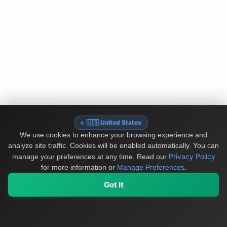
🇺🇸 United States
We use cookies to enhance your browsing experience and
analyze site traffic. Cookies will be enabled automatically. You can
Privacy Policy
manage your preferences at any time.
Read our
for more information or
Manage Preferences
.
Got It
My Values
My Registry
Favorites
Sign In