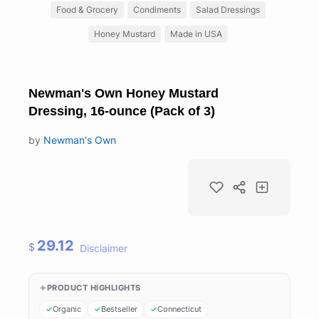
Food & Grocery
Condiments
Salad Dressings
Honey Mustard
Made in USA
Newman's Own Honey Mustard
Dressing, 16-ounce (Pack of 3)
by
Newman's Own
29.12
$
Disclaimer
PRODUCT HIGHLIGHTS
Organic
Bestseller
Connecticut