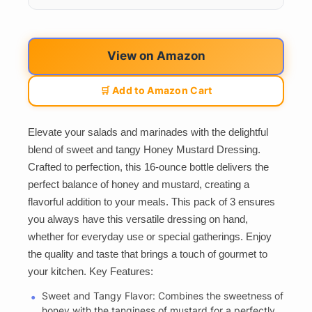
View on Amazon
🛒 Add to Amazon Cart
Elevate your salads and marinades with the delightful
blend of sweet and tangy Honey Mustard Dressing.
Crafted to perfection, this 16-ounce bottle delivers the
perfect balance of honey and mustard, creating a
flavorful addition to your meals. This pack of 3 ensures
you always have this versatile dressing on hand,
whether for everyday use or special gatherings. Enjoy
the quality and taste that brings a touch of gourmet to
your kitchen. Key Features:
Sweet and Tangy Flavor: Combines the sweetness of
honey with the tanginess of mustard for a perfectly