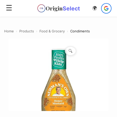
☰
Origin
Select
🌍
OS
Home
›
Products
›
Food & Grocery
›
Condiments
🔍