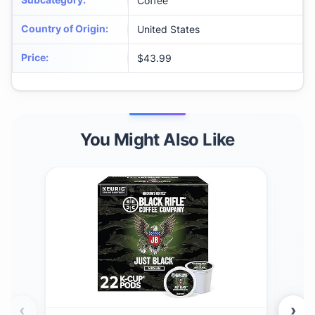
Coffee
Country of Origin
:
United States
Price
:
$43.99
You Might Also Like
‹
›