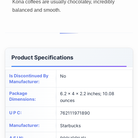
Kona coffees are usually chocolatey, incredibly
balanced and smooth.
Product Specifications
Is Discontinued By
No
Manufacturer
:
Package
6.2 x 4 x 2.2 inches; 10.08
Dimensions
:
ounces
U P C
:
762111971890
Manufacturer
:
Starbucks
A S I N
: