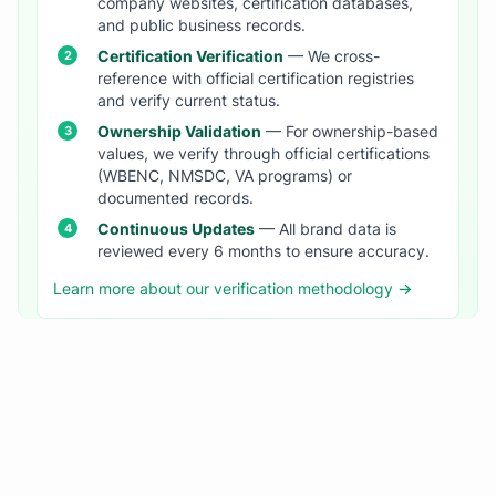
company websites, certification databases,
and public business records.
Certification Verification
— We cross-
reference with official certification registries
and verify current status.
Ownership Validation
— For ownership-based
values, we verify through official certifications
(WBENC, NMSDC, VA programs) or
documented records.
Continuous Updates
— All brand data is
reviewed every 6 months to ensure accuracy.
Learn more about our verification methodology →