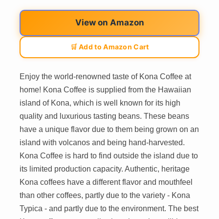
View on Amazon
🛒 Add to Amazon Cart
Enjoy the world-renowned taste of Kona Coffee at
home! Kona Coffee is supplied from the Hawaiian
island of Kona, which is well known for its high
quality and luxurious tasting beans. These beans
have a unique flavor due to them being grown on an
island with volcanos and being hand-harvested.
Kona Coffee is hard to find outside the island due to
its limited production capacity. Authentic, heritage
Kona coffees have a different flavor and mouthfeel
than other coffees, partly due to the variety - Kona
Typica - and partly due to the environment. The best