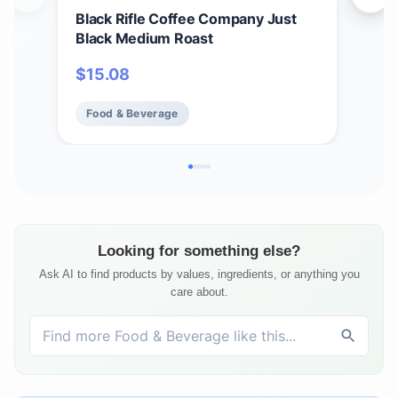
Black Rifle Coffee Company Just
Bla
Black Medium Roast
Car
12 c
$
15.08
$
1
Ame
Food & Beverage
Fo
Looking for something else?
Ask AI to find products by values, ingredients, or anything you
care about.