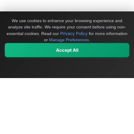
We use cookies to enhance your browsing experience and
analyze site traffic. We require your consent before using non-
Privacy Policy
essential cookies.
Read our
for more information
or
Manage Preferences
.
Accept All
My Values
My Registry
Favorites
Sign In
OriginSelect