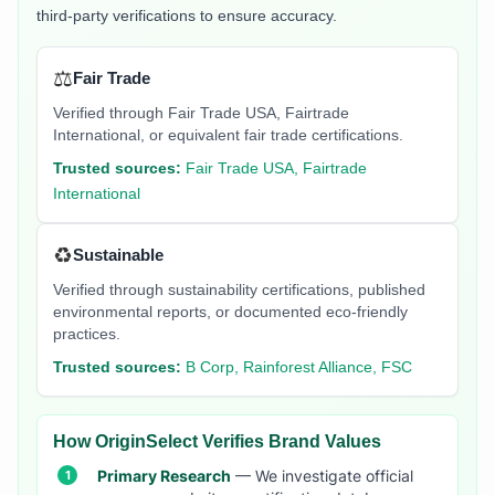
third-party verifications to ensure accuracy.
⚖️
Fair Trade
Verified through Fair Trade USA, Fairtrade
International, or equivalent fair trade certifications.
Trusted sources:
Fair Trade USA, Fairtrade
International
♻️
Sustainable
Verified through sustainability certifications, published
environmental reports, or documented eco-friendly
practices.
Trusted sources:
B Corp, Rainforest Alliance, FSC
How OriginSelect Verifies Brand Values
Primary Research
— We investigate official