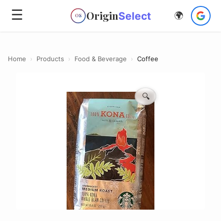
☰
Origin
Select
🌍
OS
Home
›
Products
›
Food & Beverage
›
Coffee
🔍