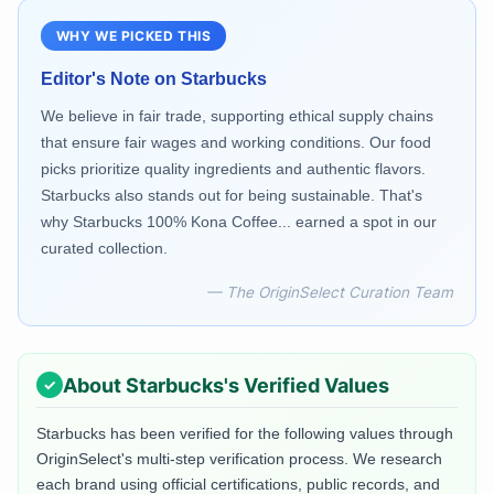
WHY WE PICKED THIS
Editor's Note on
Starbucks
We believe in fair trade, supporting ethical supply chains
that ensure fair wages and working conditions. Our food
picks prioritize quality ingredients and authentic flavors.
Starbucks also stands out for being sustainable. That's
why Starbucks 100% Kona Coffee... earned a spot in our
curated collection.
— The OriginSelect Curation Team
About
Starbucks
's Verified Values
Starbucks
has been verified for the following values through
OriginSelect's multi-step verification process. We research
each brand using official certifications, public records, and