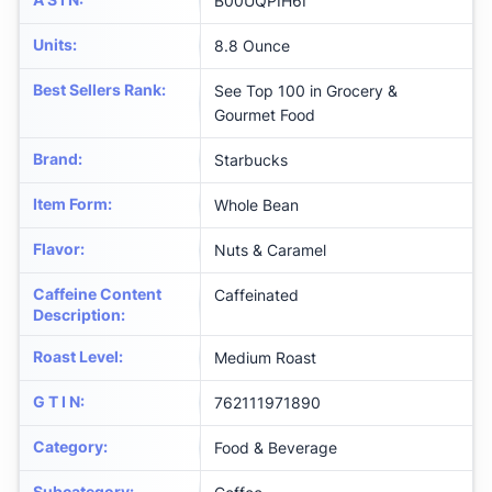
B00UQPIH6I
Units
:
8.8 Ounce
Best Sellers Rank
:
See Top 100 in Grocery &
Gourmet Food
Brand
:
Starbucks
Item Form
:
Whole Bean
Flavor
:
Nuts & Caramel
Caffeine Content
Caffeinated
Description
:
Roast Level
:
Medium Roast
G T I N
:
762111971890
Category
:
Food & Beverage
Subcategory
: