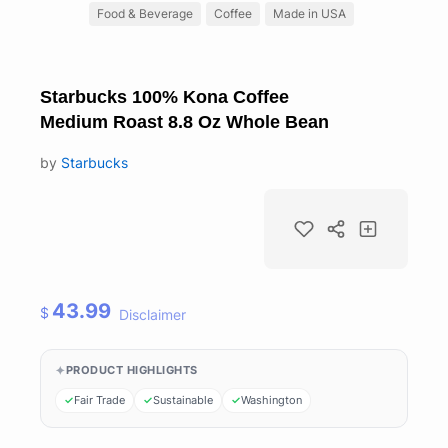
Food & Beverage
Coffee
Made in USA
Starbucks 100% Kona Coffee
Medium Roast 8.8 Oz Whole Bean
by
Starbucks
43.99
$
Disclaimer
PRODUCT HIGHLIGHTS
Fair Trade
Sustainable
Washington