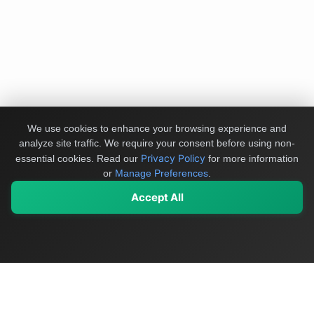
We use cookies to enhance your browsing experience and
analyze site traffic. We require your consent before using non-
Privacy Policy
essential cookies.
Read our
for more information
or
Manage Preferences
.
Accept All
My Values
My Registry
Favorites
Sign In