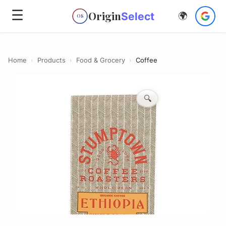
☰
Origin
Select
🌍
OS
Home
›
Products
›
Food & Grocery
›
Coffee
🔍