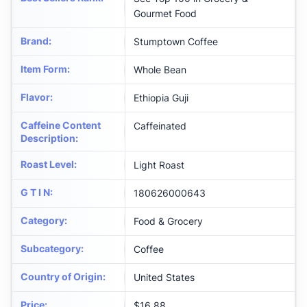
Gourmet Food
Brand
:
Stumptown Coffee
Item Form
:
Whole Bean
Flavor
:
Ethiopia Guji
Caffeine Content
Caffeinated
Description
:
Roast Level
:
Light Roast
G T I N
:
180626000643
Category
:
Food & Grocery
Subcategory
:
Coffee
Country of Origin
:
United States
Price
:
$16.88