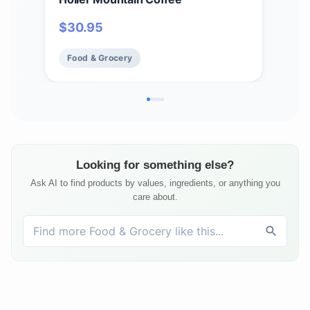
- H
$
30.95
$
1
Flav
Cho
Food & Grocery
Fo
Looking for something else?
Ask AI to find products by values, ingredients, or anything you
care about.