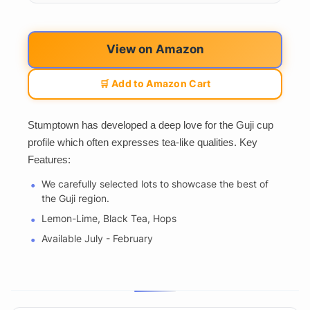
View on Amazon
🛒 Add to Amazon Cart
Stumptown has developed a deep love for the Guji cup
profile which often expresses tea-like qualities. Key
Features:
We carefully selected lots to showcase the best of
the Guji region.
Lemon-Lime, Black Tea, Hops
Available July - February