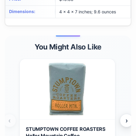
Dimensions
:
4 x 4 x 7 inches; 9.6 ounces
You Might Also Like
‹
›
STUMPTOWN COFFEE ROASTERS
ST
Holler Mountain Coffee
Med