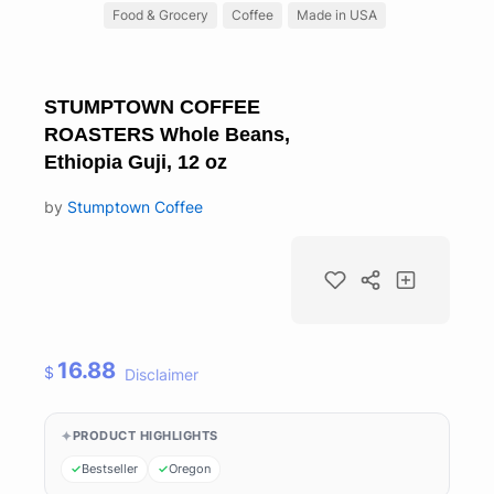
Food & Grocery
Coffee
Made in USA
STUMPTOWN COFFEE
ROASTERS Whole Beans,
Ethiopia Guji, 12 oz
by
Stumptown Coffee
16.88
$
Disclaimer
PRODUCT HIGHLIGHTS
Bestseller
Oregon