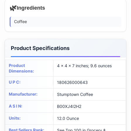
🌿
Ingredients
Coffee
Product Specifications
Product
4 x 4 x 7 inches; 9.6 ounces
Dimensions
:
U P C
:
180626000643
Manufacturer
:
Stumptown Coffee
A S I N
:
B00XJ4I2H2
Units
:
12.0 Ounce
Best Sellers Rank
:
See Top 100 in Grocery &