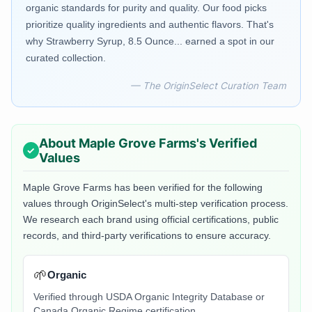
organic standards for purity and quality. Our food picks
prioritize quality ingredients and authentic flavors. That's
why Strawberry Syrup, 8.5 Ounce... earned a spot in our
curated collection.
— The OriginSelect Curation Team
About
Maple Grove Farms
's Verified
Values
Maple Grove Farms
has been verified for the following
values through OriginSelect's multi-step verification process.
We research each brand using official certifications, public
records, and third-party verifications to ensure accuracy.
🌱
Organic
Verified through USDA Organic Integrity Database or
Canada Organic Regime certification.