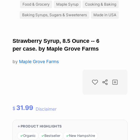
Food & Grocery
Maple Syrup
Cooking & Baking
Baking Syrups, Sugars & Sweeteners
Made in USA
Strawberry Syrup, 8.5 Ounce -- 6
per case. by Maple Grove Farms
by
Maple Grove Farms
31.99
$
Disclaimer
PRODUCT HIGHLIGHTS
Organic
Bestseller
New Hampshire