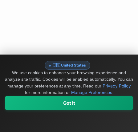
🇺🇸 United States
We use cookies to enhance your browsing experience and
analyze site traffic. Cookies will be enabled automatically. You can
Privacy Policy
manage your preferences at any time.
Read our
for more information or
Manage Preferences
.
Got It
My Values
My Registry
Favorites
Sign In