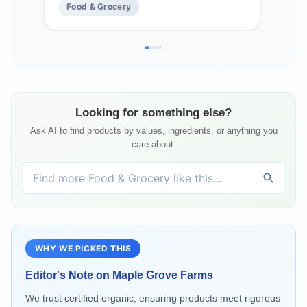
Food & Grocery
Fo
Looking for something else?
Ask AI to find products by values, ingredients, or anything you
care about.
WHY WE PICKED THIS
Editor's Note on
Maple Grove Farms
We trust certified organic, ensuring products meet rigorous