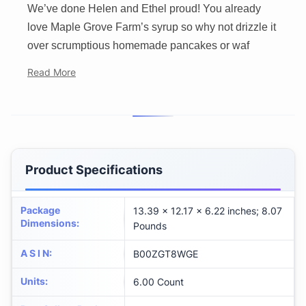
We’ve done Helen and Ethel proud! You already
love Maple Grove Farm’s syrup so why not drizzle it
over scrumptious homemade pancakes or waf
Read More
Product Specifications
Package
13.39 x 12.17 x 6.22 inches; 8.07
Dimensions
:
Pounds
A S I N
:
B00ZGT8WGE
Units
:
6.00 Count