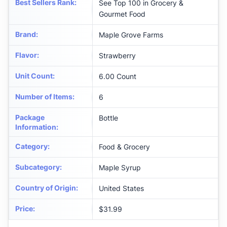
Best Sellers Rank
:
See Top 100 in Grocery &
Gourmet Food
Brand
:
Maple Grove Farms
Flavor
:
Strawberry
Unit Count
:
6.00 Count
Number of Items
:
6
Package
Bottle
Information
:
Category
:
Food & Grocery
Subcategory
:
Maple Syrup
Country of Origin
:
United States
Price
:
$31.99