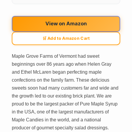
View on Amazon
🛒 Add to Amazon Cart
Maple Grove Farms of Vermont had sweet
beginnings over 86 years ago when Helen Gray
and Ethel McLaren began perfecting maple
confections on the family farm. These delicious
sweets soon had many customers far and wide and
the growth led to our existing brick plant. We are
proud to be the largest packer of Pure Maple Syrup
in the USA, one of the largest manufacturers of
Maple Candies in the world, and a national
producer of gourmet specialty salad dressings.