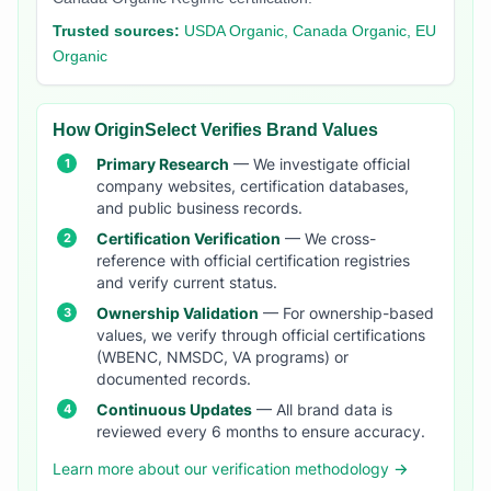
Trusted sources:
USDA Organic, Canada Organic, EU
Organic
How OriginSelect Verifies Brand Values
Primary Research
— We investigate official
company websites, certification databases,
and public business records.
Certification Verification
— We cross-
reference with official certification registries
and verify current status.
Ownership Validation
— For ownership-based
values, we verify through official certifications
(WBENC, NMSDC, VA programs) or
documented records.
Continuous Updates
— All brand data is
reviewed every 6 months to ensure accuracy.
Learn more about our verification methodology →