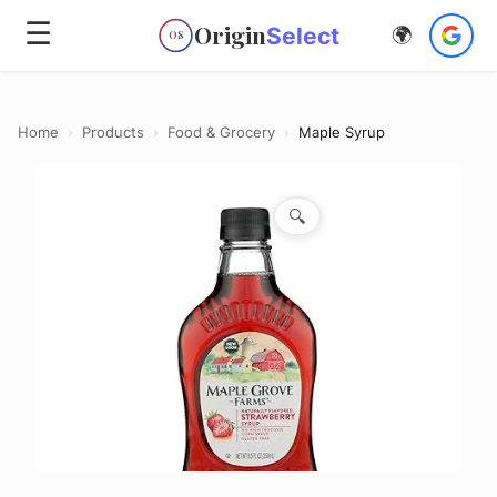
☰
Origin
Select
🌍
OS
Home
›
Products
›
Food & Grocery
›
Maple Syrup
🔍