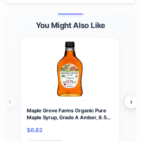
You Might Also Like
‹
›
Maple Grove Farms Organic Pure
Map
Maple Syrup, Grade A Amber, 8.5
Syr
Ounce
$
6.82
$
8