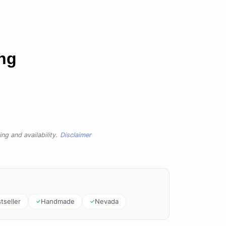
ing
ng and availability.
Disclaimer
tseller
Handmade
Nevada