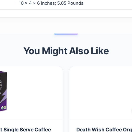
10 x 4 x 6 inches; 5.05 Pounds
You Might Also Like
 Single Serve Coffee
Death Wish Coffee Orga