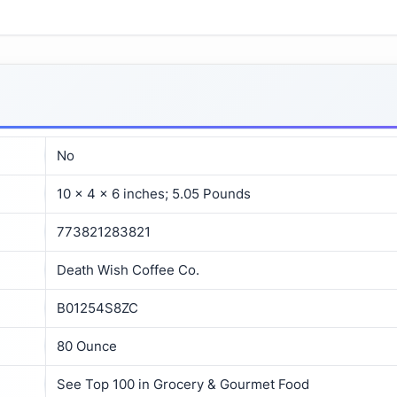
No
10 x 4 x 6 inches; 5.05 Pounds
773821283821
Death Wish Coffee Co.
B01254S8ZC
80 Ounce
See Top 100 in Grocery & Gourmet Food