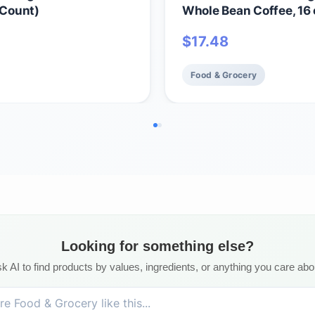
 Count)
Whole Bean Coffee, 16 
$
17.48
Food & Grocery
Looking for something else?
k AI to find products by values, ingredients, or anything you care abo