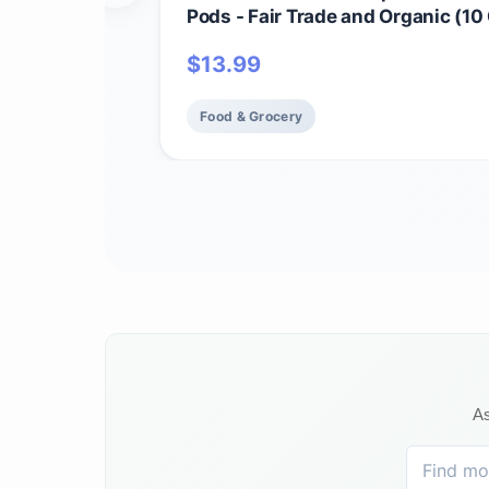
Pods - Fair Trade and Organic (10
$
13.99
Food & Grocery
As