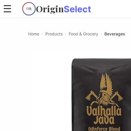
Origin
☰
Select
OS
Home
›
Products
›
Food & Grocery
›
Beverages