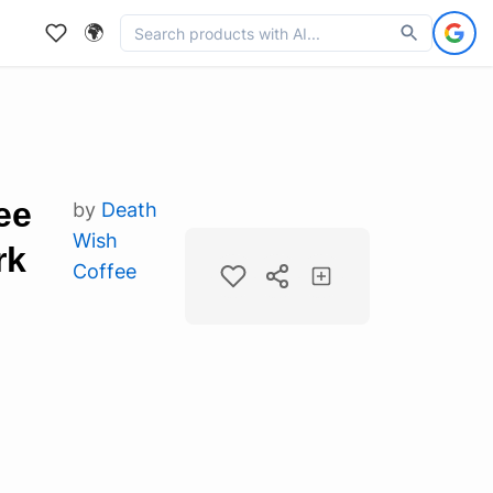
🌍
ee
by
Death
Wish
rk
Coffee