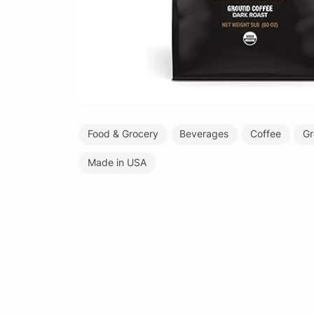
Food & Grocery
Beverages
Coffee
Gr
Made in USA