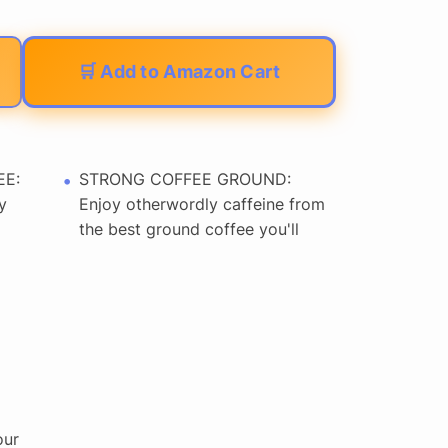
🛒 Add to Amazon Cart
EE:
STRONG COFFEE GROUND:
y
Enjoy otherwordly caffeine from
the best ground coffee you'll
our