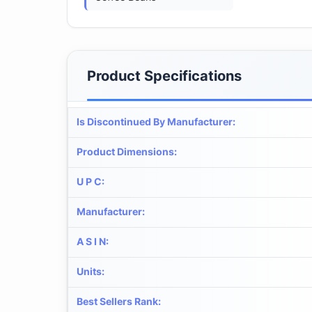
Product Specifications
Is Discontinued By Manufacturer
:
Product Dimensions
:
U P C
:
Manufacturer
:
A S I N
:
Units
:
Best Sellers Rank
: