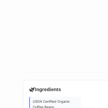
🌿
Ingredients
USDA Certified Organic
Coffee Beans