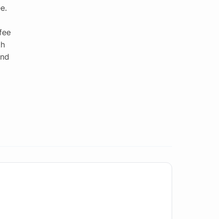
e.
fee
th
end