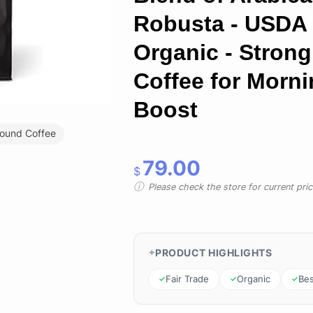
Robusta - USDA
Organic - Strong
Coffee for Morn
Boost
ound Coffee
79.00
$
Please check the store for current prici
PRODUCT HIGHLIGHTS
Fair Trade
Organic
Bes