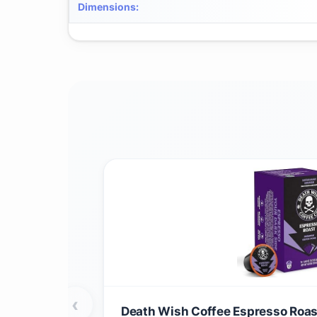
Dimensions
:
‹
Death Wish Coffee Espresso Roast