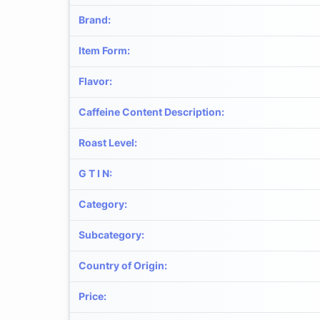
Brand
:
Item Form
:
Flavor
:
Caffeine Content Description
:
Roast Level
:
G T I N
:
Category
:
Subcategory
:
Country of Origin
:
Price
: