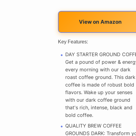
View on Amazon
Key Features:
DAY STARTER GROUND COFF
Get a pound of power & energ
every morning with our dark
roast coffee ground. This dark
coffee is made of robust bold
flavors. Wake up your senses
with our dark coffee ground
that's rich, intense, black and
bold coffee.
QUALITY BREW COFFEE
GROUNDS DARK: Transform y