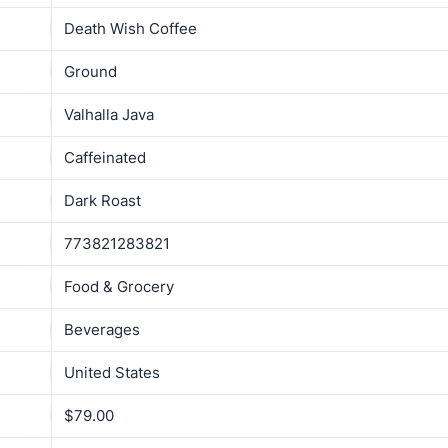
Death Wish Coffee
Ground
Valhalla Java
Caffeinated
Dark Roast
773821283821
Food & Grocery
Beverages
United States
$79.00