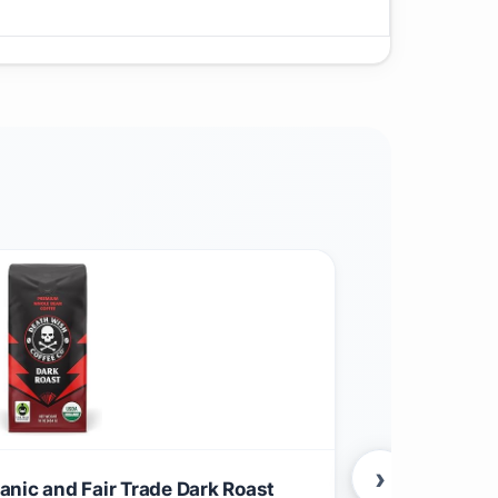
›
nic and Fair Trade Dark Roast
Apple & Eve 