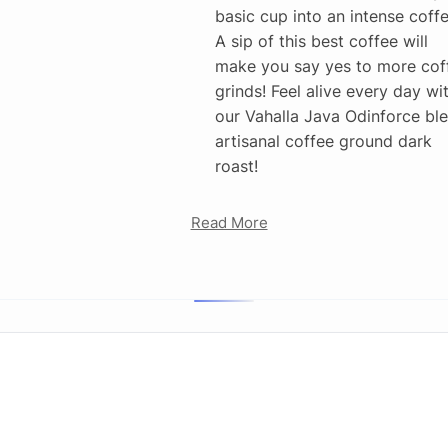
basic cup into an intense coffe
A sip of this best coffee will
make you say yes to more cof
grinds! Feel alive every day wi
our Vahalla Java Odinforce bl
artisanal coffee ground dark
roast!
Read More