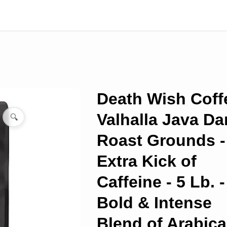
Death Wish Coff
Valhalla Java Da
🔍
Roast Grounds -
Extra Kick of
Caffeine - 5 Lb. -
Bold & Intense
Blend of Arabica