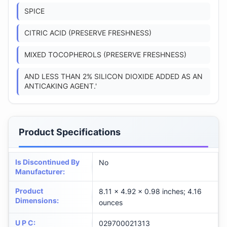
SPICE
CITRIC ACID (PRESERVE FRESHNESS)
MIXED TOCOPHEROLS (PRESERVE FRESHNESS)
AND LESS THAN 2% SILICON DIOXIDE ADDED AS AN
ANTICAKING AGENT.'
Product Specifications
Is Discontinued By
No
Manufacturer
:
Product
8.11 x 4.92 x 0.98 inches; 4.16
Dimensions
:
ounces
U P C
:
029700021313