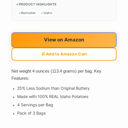
PRODUCT HIGHLIGHTS
Bestseller
Idaho
View on Amazon
🛒 Add to Amazon Cart
Net weight 4 ounces (113.4 grams) per bag. Key
Features:
25% Less Sodium than Original Buttery
Made with 100% REAL Idaho Potatoes
4 Servings per Bag
Pack of 3 Bags