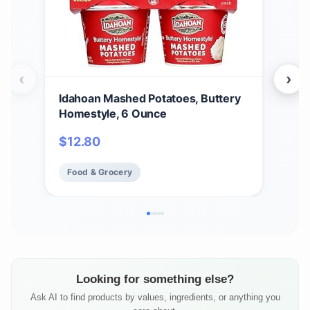
‹
›
Idahoan Mashed Potatoes, Buttery
Ida
Homestyle, 6 Ounce
Cass
$
12.80
$
2
Food & Grocery
Fo
Looking for something else?
Ask AI to find products by values, ingredients, or anything you