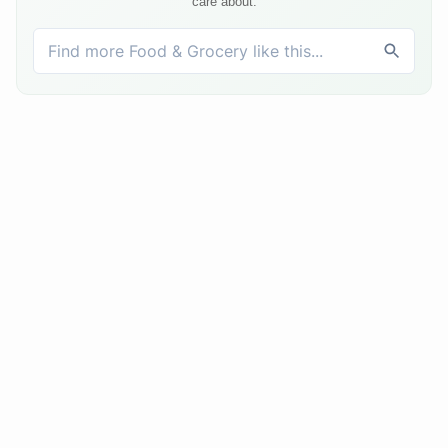
care about.