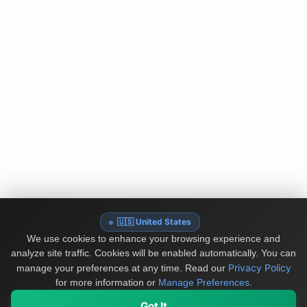
🇺🇸 United States
We use cookies to enhance your browsing experience and
analyze site traffic. Cookies will be enabled automatically. You can
Privacy Policy
manage your preferences at any time.
Read our
for more information or
Manage Preferences
.
Got It