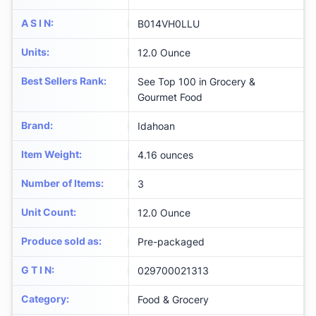
A S I N
:
B014VH0LLU
Units
:
12.0 Ounce
Best Sellers Rank
:
See Top 100 in Grocery &
Gourmet Food
Brand
:
Idahoan
Item Weight
:
4.16 ounces
Number of Items
:
3
Unit Count
:
12.0 Ounce
Produce sold as
:
Pre-packaged
G T I N
:
029700021313
Category
:
Food & Grocery