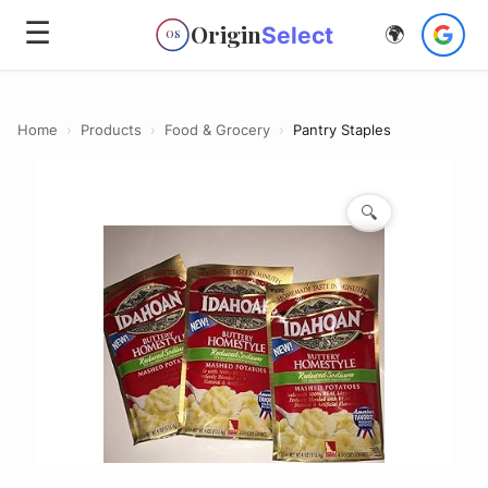
☰
Origin
Select
🌍
OS
Home
›
Products
›
Food & Grocery
›
Pantry Staples
🔍