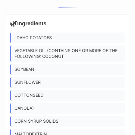
🌿
Ingredients
'IDAHO POTATOES
VEGETABLE OIL (CONTAINS ONE OR MORE OF THE
FOLLOWING: COCONUT
SOYBEAN
SUNFLOWER
COTTONSEED
CANOLA)
CORN SYRUP SOLIDS
MALTODEXTRIN