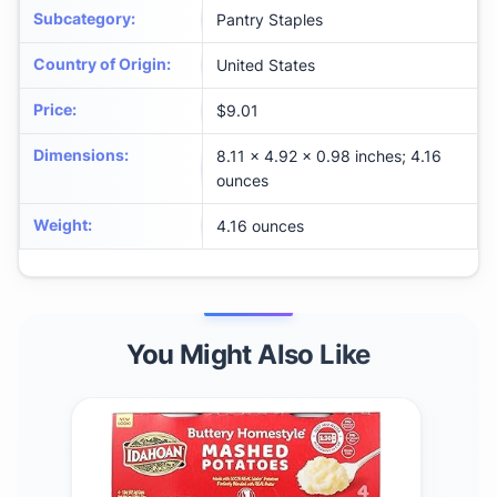
Subcategory
:
Pantry Staples
Country of Origin
:
United States
Price
:
$9.01
Dimensions
:
8.11 x 4.92 x 0.98 inches; 4.16
ounces
Weight
:
4.16 ounces
You Might Also Like