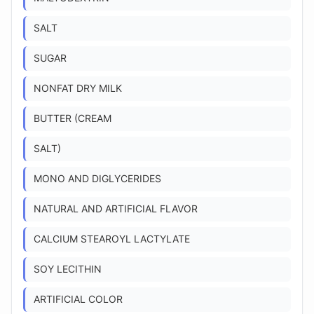
SALT
SUGAR
NONFAT DRY MILK
BUTTER (CREAM
SALT)
MONO AND DIGLYCERIDES
NATURAL AND ARTIFICIAL FLAVOR
CALCIUM STEAROYL LACTYLATE
SOY LECITHIN
ARTIFICIAL COLOR