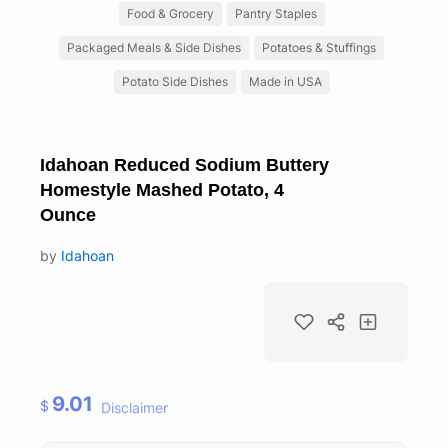
Food & Grocery
Pantry Staples
Packaged Meals & Side Dishes
Potatoes & Stuffings
Potato Side Dishes
Made in USA
Idahoan Reduced Sodium Buttery
Homestyle Mashed Potato, 4
Ounce
by
Idahoan
9.01
$
Disclaimer