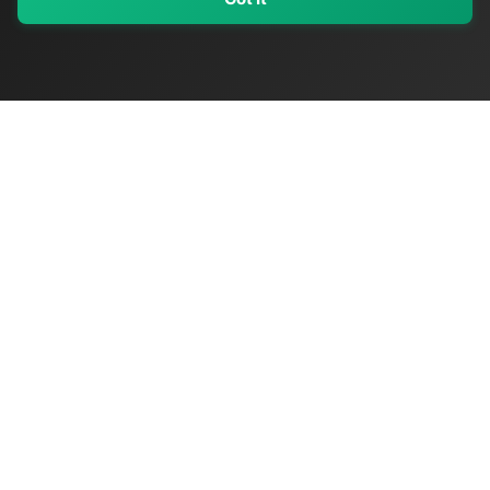
My Values
My Registry
Favorites
Sign In
OriginSelect
Discover authentic products from values-driven brands worldwide
Shop by Values
Women-Owned
Veteran-Owned