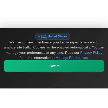
🇺🇸 United States
We use cookies to enhance your browsing experience and
analyze site traffic. Cookies will be enabled automatically. You can
Privacy Policy
manage your preferences at any time.
Read our
for more information or
Manage Preferences
.
Got It
My Values
My Registry
Favorites
Sign In