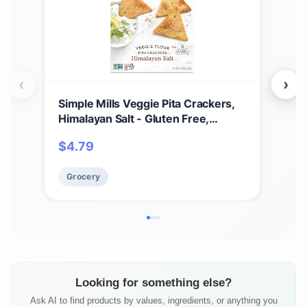
‹
›
Simple Mills Veggie Pita Crackers,
Sim
Himalayan Salt - Gluten Free,
Crac
Vegan, Healthy Snacks, Paleo
Veg
$
4.79
$
1
Friendly, 4.25 Ounce (Pack of 1)
Frie
Grocery
Gr
Looking for something else?
Ask AI to find products by values, ingredients, or anything you