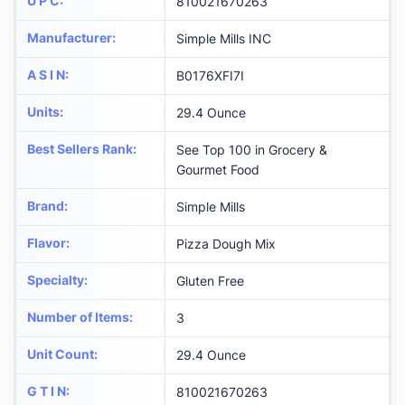
U P C
:
810021670263
Manufacturer
:
Simple Mills INC
A S I N
:
B0176XFI7I
Units
:
29.4 Ounce
Best Sellers Rank
:
See Top 100 in Grocery &
Gourmet Food
Brand
:
Simple Mills
Flavor
:
Pizza Dough Mix
Specialty
:
Gluten Free
Number of Items
:
3
Unit Count
:
29.4 Ounce
G T I N
:
810021670263