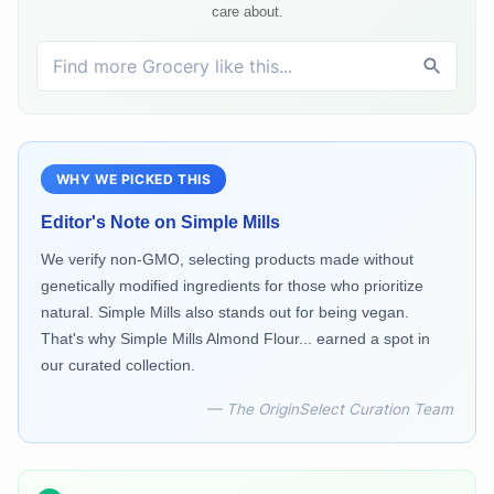
care about.
WHY WE PICKED THIS
Editor's Note on
Simple Mills
We verify non-GMO, selecting products made without
genetically modified ingredients for those who prioritize
natural. Simple Mills also stands out for being vegan.
That's why Simple Mills Almond Flour... earned a spot in
our curated collection.
— The OriginSelect Curation Team