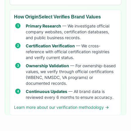
How OriginSelect Verifies Brand Values
Primary Research
— We investigate official
company websites, certification databases,
and public business records.
Certification Verification
— We cross-
reference with official certification registries
and verify current status.
Ownership Validation
— For ownership-based
values, we verify through official certifications
(WBENC, NMSDC, VA programs) or
documented records.
Continuous Updates
— All brand data is
reviewed every 6 months to ensure accuracy.
Learn more about our verification methodology →