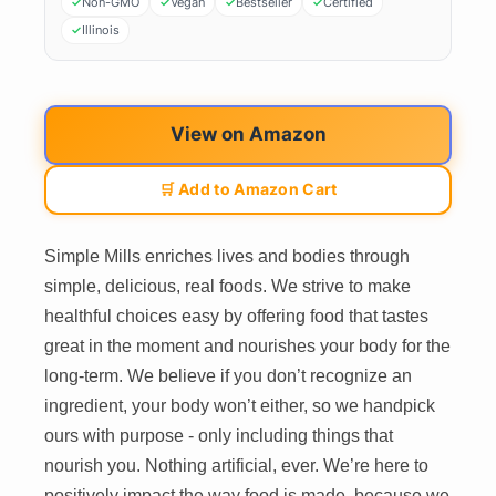
Non-GMO
Vegan
Bestseller
Certified
Illinois
View on Amazon
🛒 Add to Amazon Cart
Simple Mills enriches lives and bodies through
simple, delicious, real foods. We strive to make
healthful choices easy by offering food that tastes
great in the moment and nourishes your body for the
long-term. We believe if you don’t recognize an
ingredient, your body won’t either, so we handpick
ours with purpose - only including things that
nourish you. Nothing artificial, ever. We’re here to
positively impact the way food is made, because we