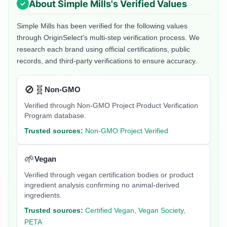
About
Simple Mills
's Verified Values
Simple Mills
has been verified for the following values
through OriginSelect's multi-step verification process. We
research each brand using official certifications, public
records, and third-party verifications to ensure accuracy.
🚫🧬
Non-GMO
Verified through Non-GMO Project Product Verification
Program database.
Trusted sources:
Non-GMO Project Verified
🌱
Vegan
Verified through vegan certification bodies or product
ingredient analysis confirming no animal-derived
ingredients.
Trusted sources:
Certified Vegan, Vegan Society,
PETA