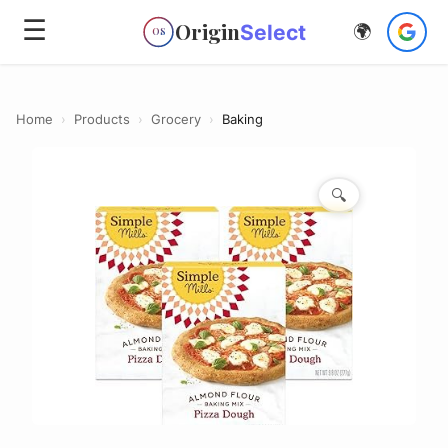
☰
Origin
Select
🌍
OS
Home
›
Products
›
Grocery
›
Baking
🔍