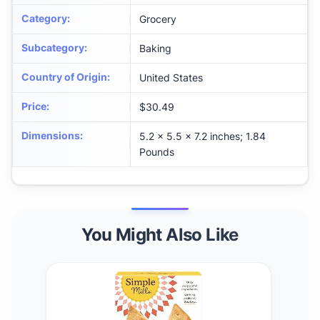
Category
:
Grocery
Subcategory
:
Baking
Country of Origin
:
United States
Price
:
$30.49
Dimensions
:
5.2 x 5.5 x 7.2 inches; 1.84
Pounds
You Might Also Like