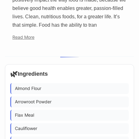
believe good health enables greater, passion-filled
lives. Clean, nutritious foods, for a greater life. It’s
that simple. Food has the ability to tran
Read More
🌿
Ingredients
Almond Flour
Arrowroot Powder
Flax Meal
Cauliflower