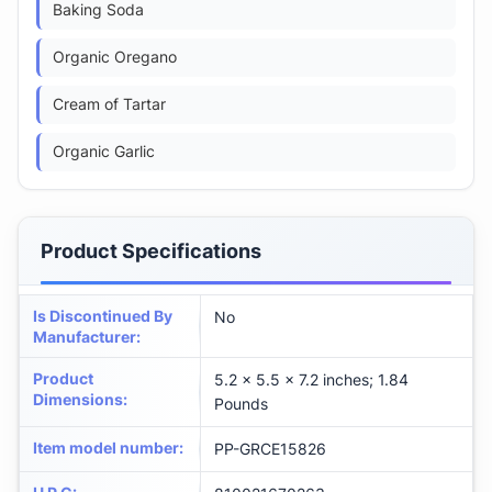
Baking Soda
Organic Oregano
Cream of Tartar
Organic Garlic
Product Specifications
Is Discontinued By
No
Manufacturer
:
Product
5.2 x 5.5 x 7.2 inches; 1.84
Dimensions
:
Pounds
Item model number
:
PP-GRCE15826