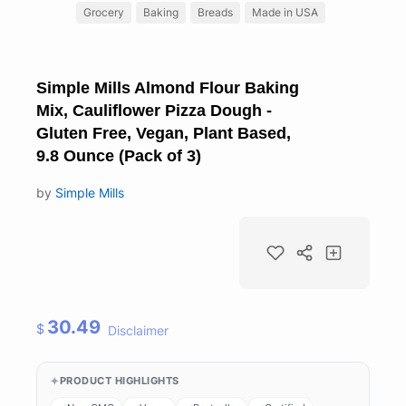
Grocery
Baking
Breads
Made in USA
Simple Mills Almond Flour Baking
Mix, Cauliflower Pizza Dough -
Gluten Free, Vegan, Plant Based,
9.8 Ounce (Pack of 3)
by
Simple Mills
30.49
$
Disclaimer
PRODUCT HIGHLIGHTS