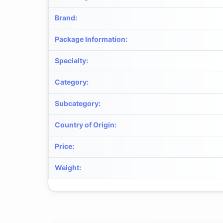
Brand
:
Package Information
:
Specialty
:
Category
:
Subcategory
:
Country of Origin
:
Price
:
Weight
: