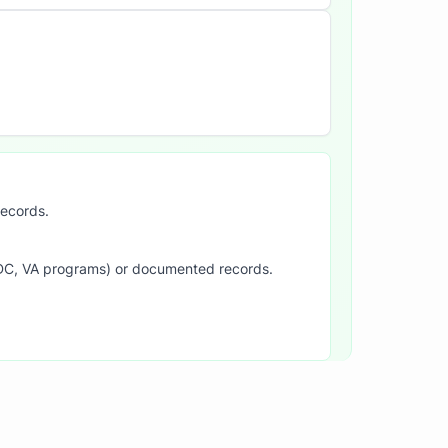
records.
SDC, VA programs) or documented records.