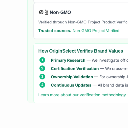
🚫🧬
Non-GMO
Verified through Non-GMO Project Product Verifi
Trusted sources:
Non-GMO Project Verified
How OriginSelect Verifies Brand Values
Primary Research
— We investigate offic
Certification Verification
— We cross-refer
Ownership Validation
— For ownership-b
Continuous Updates
— All brand data i
Learn more about our verification methodology