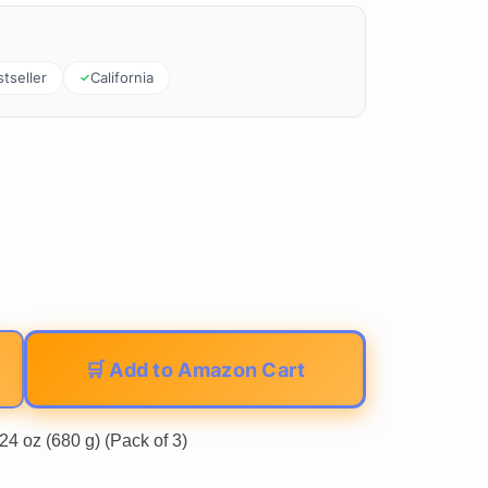
tseller
California
🛒 Add to Amazon Cart
24 oz (680 g) (Pack of 3)