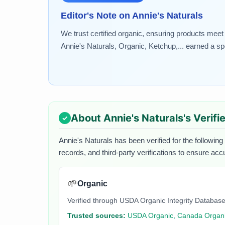
Editor's Note on
Annie's Naturals
We trust certified organic, ensuring products meet
Annie's Naturals, Organic, Ketchup,... earned a spo
About
Annie's Naturals
's Verif
Annie's Naturals
has been verified for the following
records, and third-party verifications to ensure acc
🌱
Organic
Verified through USDA Organic Integrity Database
Trusted sources:
USDA Organic, Canada Organi