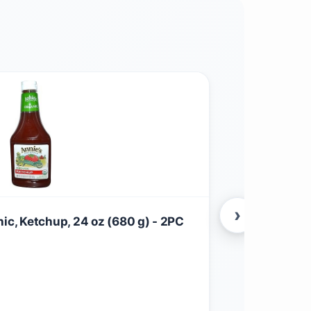
›
nic, Ketchup, 24 oz (680 g) - 2PC
Annie's Natu
$
11.27
Grocery