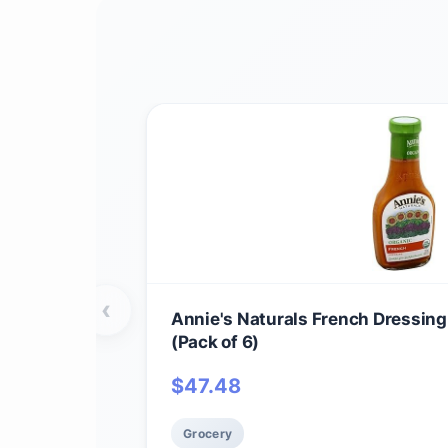
‹
Annie's Naturals French Dressing
(Pack of 6)
$
47.48
Grocery