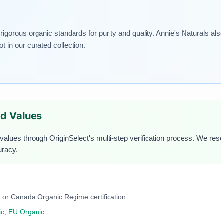
 rigorous organic standards for purity and quality. Annie's Naturals a
t in our curated collection.
ied Values
 values through OriginSelect's multi-step verification process. We rese
uracy.
 or Canada Organic Regime certification.
c, EU Organic