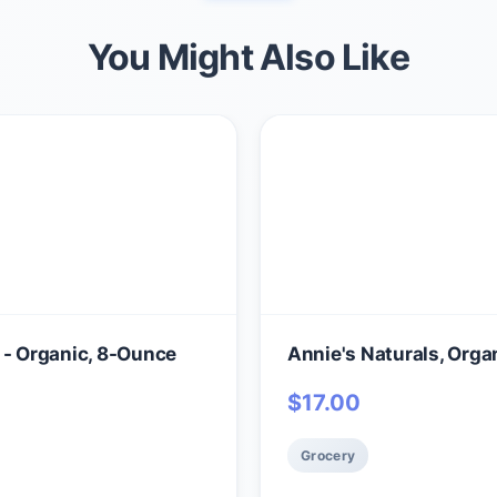
You Might Also Like
 - Organic, 8-Ounce
Annie's Naturals, Orga
$
17.00
Grocery