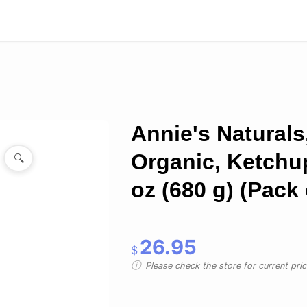
Annie's Naturals
Organic, Ketchu
🔍
oz (680 g) (Pack 
26.95
$
Please check the store for current prici