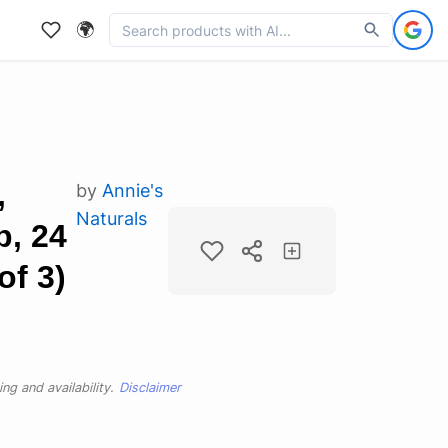
🌍
,
by
Annie's
Naturals
p, 24
of 3)
ng and availability.
Disclaimer