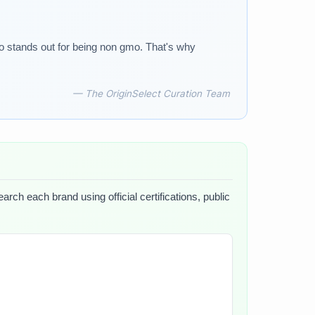
lso stands out for being non gmo. That's why
— The OriginSelect Curation Team
arch each brand using official certifications, public