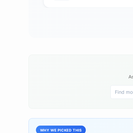
As
WHY WE PICKED THIS