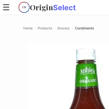
Origin
☰
Select
OS
Home
›
Products
›
Grocery
›
Condiments