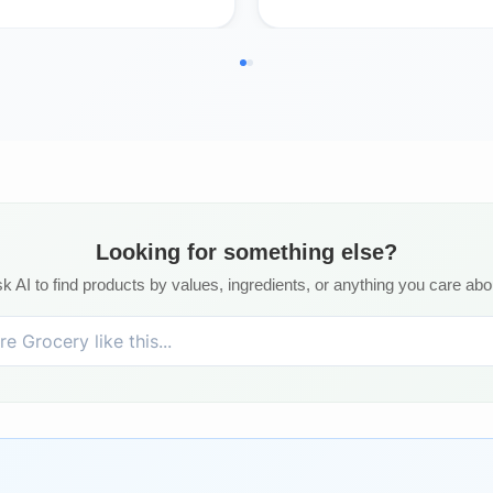
Looking for something else?
k AI to find products by values, ingredients, or anything you care abo