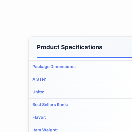
Product Specifications
Package Dimensions
:
A S I N
:
Units
:
Best Sellers Rank
:
Flavor
:
Item Weight
: