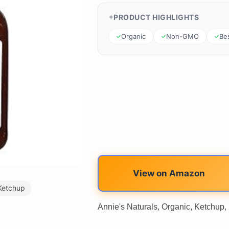
PRODUCT HIGHLIGHTS
Organic
Non-GMO
Bes
View on Amazon
Ketchup
Annie's Naturals, Organic, Ketchup, 