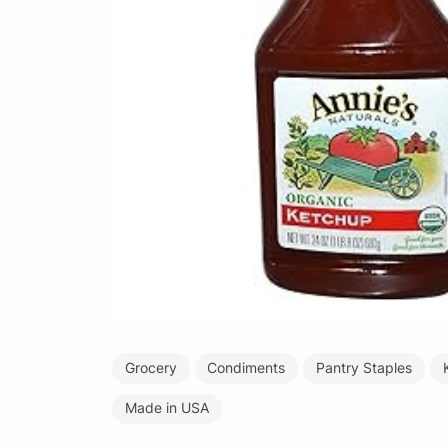
Grocery
Condiments
Pantry Staples
Made in USA