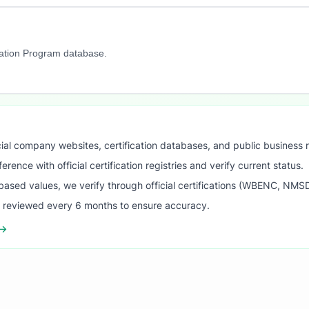
cation Program database.
ial company websites, certification databases, and public business 
ence with official certification registries and verify current status.
ased values, we verify through official certifications (WBENC, NM
s reviewed every 6 months to ensure accuracy.
 →