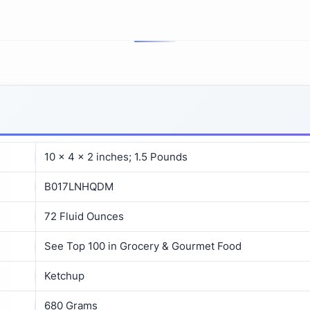
10 x 4 x 2 inches; 1.5 Pounds
B017LNHQDM
72 Fluid Ounces
See Top 100 in Grocery & Gourmet Food
Ketchup
680 Grams