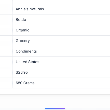
Annie's Naturals
Bottle
Organic
Grocery
Condiments
United States
$26.95
680 Grams