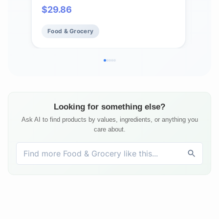
14 B
$
29.86
$
61
Food & Grocery
Fo
Looking for something else?
Ask AI to find products by values, ingredients, or anything you
care about.