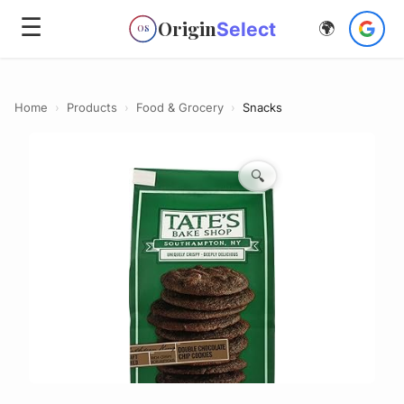
☰
Origin
Select
🌍
OS
Home
›
Products
›
Food & Grocery
›
Snacks
🔍