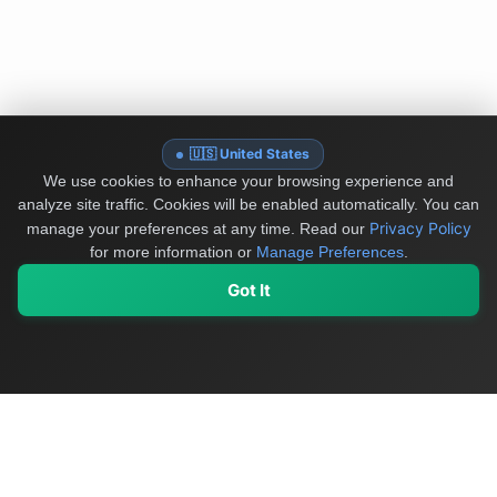
🇺🇸 United States
We use cookies to enhance your browsing experience and
analyze site traffic. Cookies will be enabled automatically. You can
Privacy Policy
manage your preferences at any time.
Read our
for more information or
Manage Preferences
.
Got It
My Values
My Registry
Favorites
Sign In