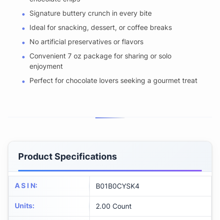
Signature buttery crunch in every bite
Ideal for snacking, dessert, or coffee breaks
No artificial preservatives or flavors
Convenient 7 oz package for sharing or solo
enjoyment
Perfect for chocolate lovers seeking a gourmet treat
Product Specifications
A S I N
:
B01B0CYSK4
Units
:
2.00 Count