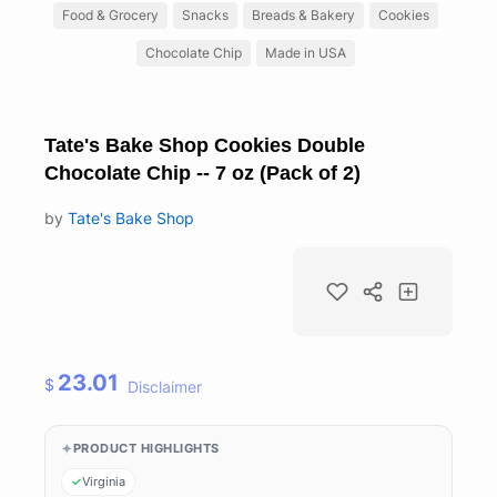
Food & Grocery
Snacks
Breads & Bakery
Cookies
Chocolate Chip
Made in USA
Tate's Bake Shop Cookies Double
Chocolate Chip -- 7 oz (Pack of 2)
by
Tate's Bake Shop
23.01
$
Disclaimer
PRODUCT HIGHLIGHTS
Virginia