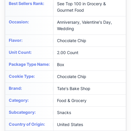
Best Sellers Rank
:
See Top 100 in Grocery &
Gourmet Food
Occasion
:
Anniversary, Valentine's Day,
Wedding
Flavor
:
Chocolate Chip
Unit Count
:
2.00 Count
Package Type Name
:
Box
Cookie Type
:
Chocolate Chip
Brand
:
Tate's Bake Shop
Category
:
Food & Grocery
Subcategory
:
Snacks
Country of Origin
:
United States