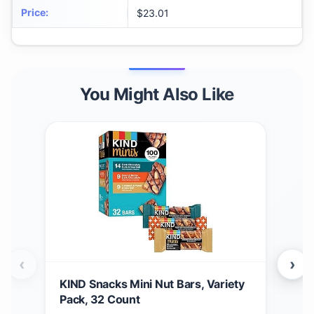
Price
:
$23.01
You Might Also Like
‹
›
KIND Snacks Mini Nut Bars, Variety
Buc
Pack, 32 Count
Bun