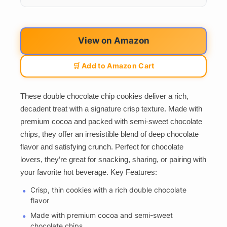
View on Amazon
🛒 Add to Amazon Cart
These double chocolate chip cookies deliver a rich,
decadent treat with a signature crisp texture. Made with
premium cocoa and packed with semi-sweet chocolate
chips, they offer an irresistible blend of deep chocolate
flavor and satisfying crunch. Perfect for chocolate
lovers, they’re great for snacking, sharing, or pairing with
your favorite hot beverage. Key Features:
Crisp, thin cookies with a rich double chocolate
flavor
Made with premium cocoa and semi-sweet
chocolate chips