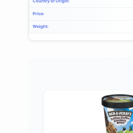
Country of Origin
:
Price
:
Weight
: