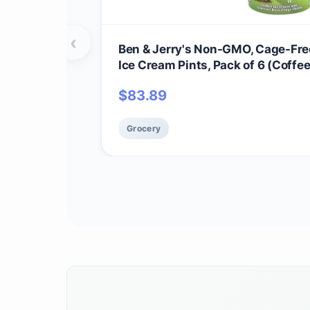
‹
Ben & Jerry's Non-GMO, Cage-Free
Ice Cream Pints, Pack of 6 (Coffe
Buzz)
$
83.89
Grocery