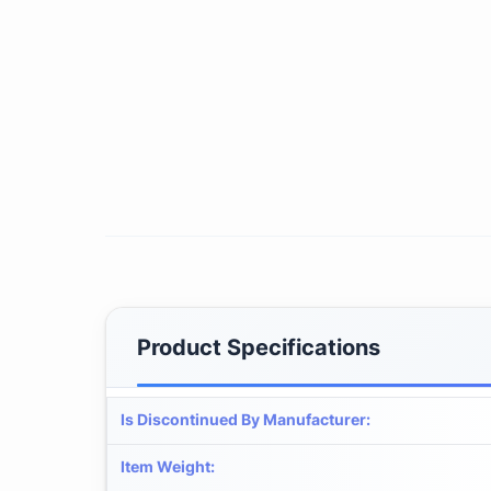
Product Specifications
Is Discontinued By Manufacturer
:
Item Weight
: