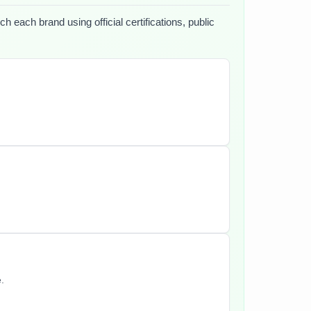
h each brand using official certifications, public
.