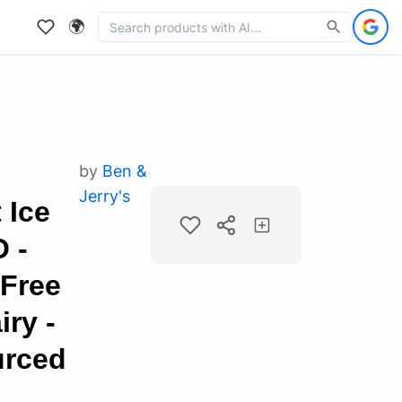
🌍
by
Ben &
Jerry's
 Ice
 -
-Free
iry -
urced