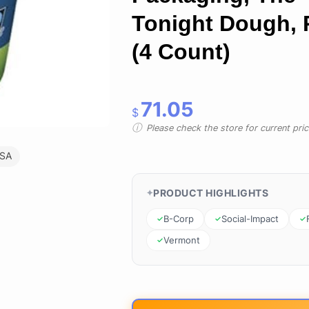
Tonight Dough, 
(4 Count)
71.05
$
Please check the store for current prici
USA
PRODUCT HIGHLIGHTS
B-Corp
Social-Impact
Vermont