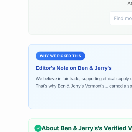
As
WHY WE PICKED THIS
Editor's Note on
Ben & Jerry's
We believe in fair trade, supporting ethical supply
That's why Ben & Jerry's Vermont's... earned a spo
About
Ben & Jerry's
's Verified 