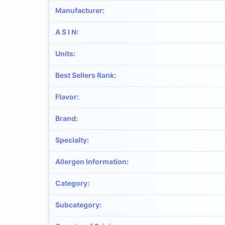
Manufacturer
:
A S I N
:
Units
:
Best Sellers Rank
:
Flavor
:
Brand
:
Specialty
:
Allergen Information
:
Category
:
Subcategory
: