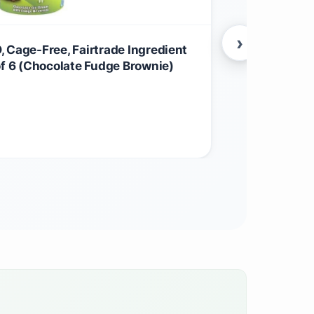
›
 Cage-Free, Fairtrade Ingredient
Ben & Jerry
of 6 (Chocolate Fudge Brownie)
Ingredient I
$
79.52
Grocery