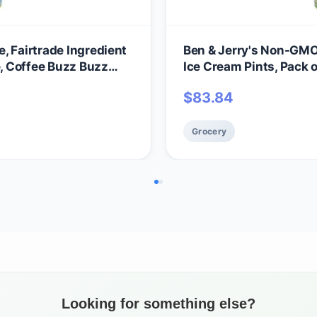
, Fairtrade Ingredient
Ben & Jerry's Non-GMO,
e, Coffee Buzz Buzz
Ice Cream Pints, Pack 
$
83.84
Grocery
Looking for something else?