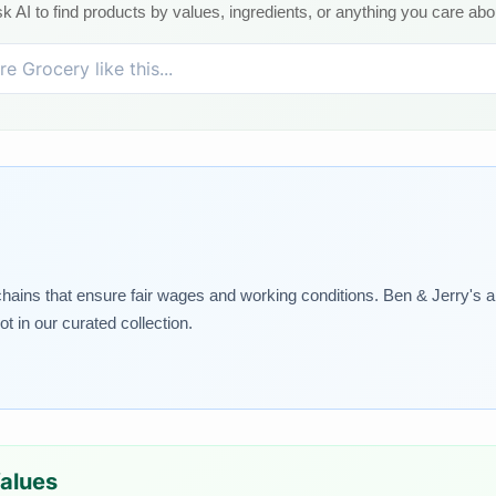
k AI to find products by values, ingredients, or anything you care abo
 chains that ensure fair wages and working conditions. Ben & Jerry's a
t in our curated collection.
Values