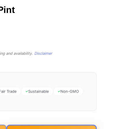
Pint
ng and availability.
Disclaimer
Fair Trade
Sustainable
Non-GMO