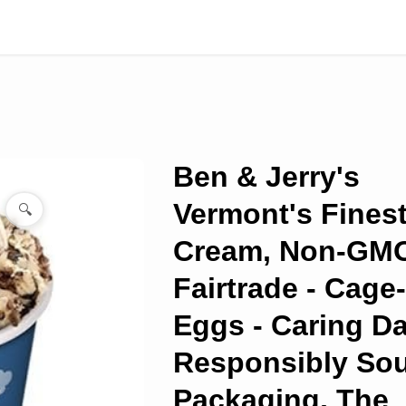
Ben & Jerry's
Vermont's Finest
🔍
Cream, Non-GMO
Fairtrade - Cage
Eggs - Caring Da
Responsibly So
Packaging, The