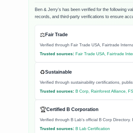
Ben & Jerry's
has been verified for the following va
records, and third-party verifications to ensure acc
⚖️
Fair Trade
Verified through Fair Trade USA, Fairtrade Internati
Trusted sources:
Fair Trade USA, Fairtrade Inte
♻️
Sustainable
Verified through sustainability certifications, pu
Trusted sources:
B Corp, Rainforest Alliance, F
🏆
Certified B Corporation
Verified through B Lab's official B Corp Director
Trusted sources:
B Lab Certification