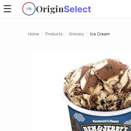
Origin
☰
Select
OS
Home
›
Products
›
Grocery
›
Ice Cream