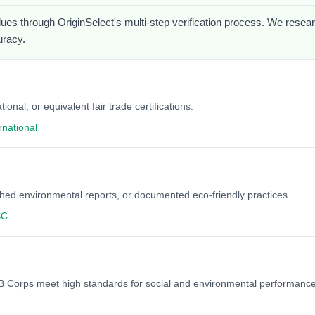
lues through OriginSelect's multi-step verification process. We researc
uracy.
onal, or equivalent fair trade certifications.
rnational
blished environmental reports, or documented eco-friendly practices.
SC
y. B Corps meet high standards for social and environmental performance