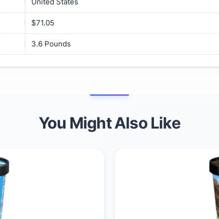
United States
$71.05
3.6 Pounds
You Might Also Like