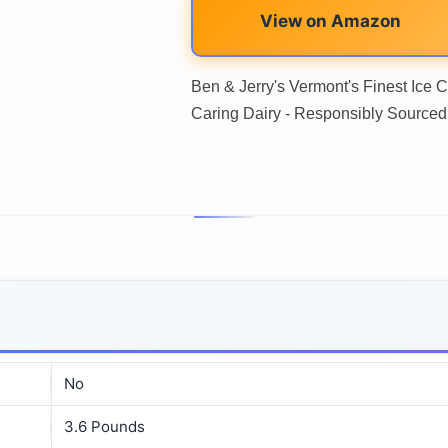
View on Amazon
Ben & Jerry's Vermont's Finest Ice
Caring Dairy - Responsibly Sourced
No
3.6 Pounds