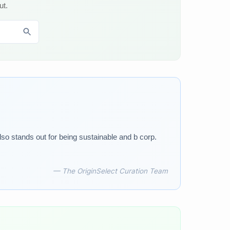
ut.
lso stands out for being sustainable and b corp.
— The OriginSelect Curation Team