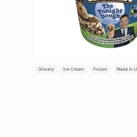
Grocery
Ice Cream
Frozen
Made in 