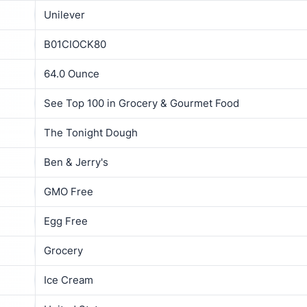
Unilever
B01CIOCK80
64.0 Ounce
See Top 100 in Grocery & Gourmet Food
The Tonight Dough
Ben & Jerry's
GMO Free
Egg Free
Grocery
Ice Cream