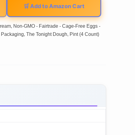
🛒 Add to Amazon Cart
 Cream, Non-GMO - Fairtrade - Cage-Free Eggs -
 Packaging, The Tonight Dough, Pint (4 Count)