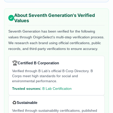
About
Seventh Generation
's Verified
Values
Seventh Generation
has been verified for the following
values through OriginSelect's multi-step verification process.
We research each brand using official certifications, public
records, and third-party verifications to ensure accuracy.
🏆
Certified B Corporation
Verified through B Lab's official B Corp Directory. B
Corps meet high standards for social and
environmental performance.
Trusted sources:
B Lab Certification
♻️
Sustainable
Verified through sustainability certifications, published