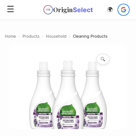
☰
Origin
Select
🌍
OS
Home
›
Products
›
Household
›
Cleaning Products
🔍