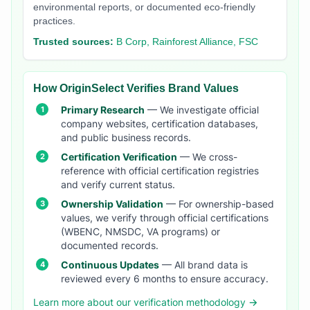
environmental reports, or documented eco-friendly
practices.
Trusted sources:
B Corp, Rainforest Alliance, FSC
How OriginSelect Verifies Brand Values
Primary Research
— We investigate official
company websites, certification databases,
and public business records.
Certification Verification
— We cross-
reference with official certification registries
and verify current status.
Ownership Validation
— For ownership-based
values, we verify through official certifications
(WBENC, NMSDC, VA programs) or
documented records.
Continuous Updates
— All brand data is
reviewed every 6 months to ensure accuracy.
Learn more about our verification methodology →