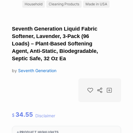
Household
Cleaning Products
Made in USA
Seventh Generation Liquid Fabric
Softener, Lavender, 3-Pack (96
Loads) – Plant-Based Softening
Agent, Anti-Static, Biodegradable,
Septic Safe, 32 Oz Ea
by
Seventh Generation
34.55
$
Disclaimer
PRODUCT HIGHLIGHTS