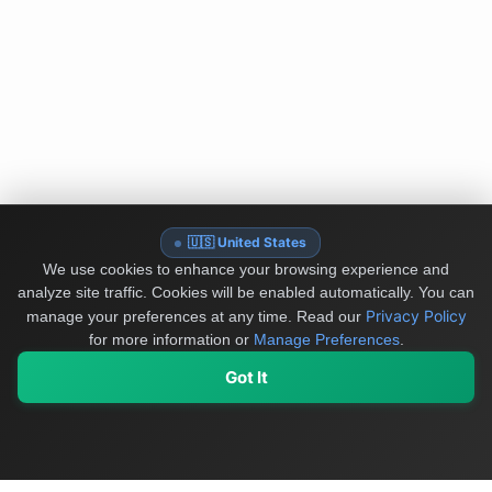
🇺🇸 United States
We use cookies to enhance your browsing experience and
analyze site traffic. Cookies will be enabled automatically. You can
Privacy Policy
manage your preferences at any time.
Read our
for more information or
Manage Preferences
.
Got It
My Values
My Registry
Favorites
Sign In