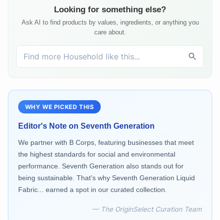
Looking for something else?
Ask AI to find products by values, ingredients, or anything you
care about.
WHY WE PICKED THIS
Editor's Note on
Seventh Generation
We partner with B Corps, featuring businesses that meet
the highest standards for social and environmental
performance. Seventh Generation also stands out for
being sustainable. That's why Seventh Generation Liquid
Fabric... earned a spot in our curated collection.
— The OriginSelect Curation Team