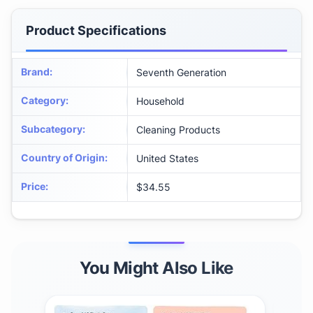
Product Specifications
Brand
:
Seventh Generation
Category
:
Household
Subcategory
:
Cleaning Products
Country of Origin
:
United States
Price
:
$34.55
You Might Also Like