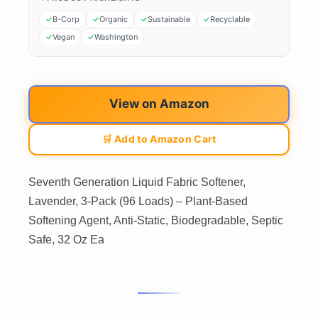
B-Corp
Organic
Sustainable
Recyclable
Vegan
Washington
View on Amazon
🛒 Add to Amazon Cart
Seventh Generation Liquid Fabric Softener,
Lavender, 3-Pack (96 Loads) – Plant-Based
Softening Agent, Anti-Static, Biodegradable, Septic
Safe, 32 Oz Ea