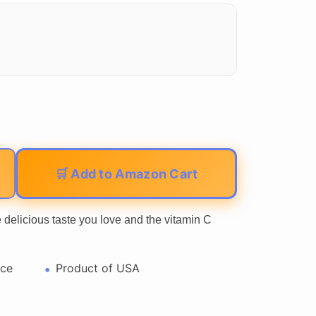
🛒 Add to Amazon Cart
delicious taste you love and the vitamin C
ice
Product of USA