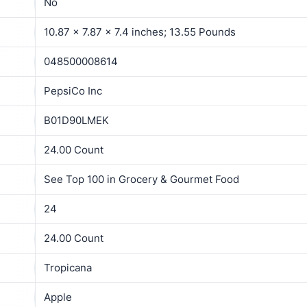
No
10.87 x 7.87 x 7.4 inches; 13.55 Pounds
048500008614
PepsiCo Inc
B01D90LMEK
24.00 Count
See Top 100 in Grocery & Gourmet Food
24
24.00 Count
Tropicana
Apple