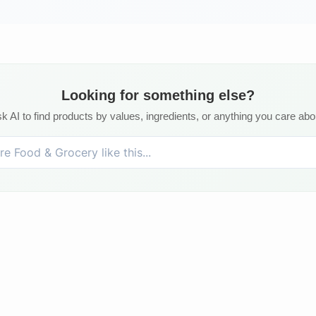
Looking for something else?
k AI to find products by values, ingredients, or anything you care abo