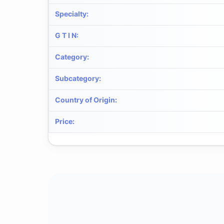
Specialty
:
G T I N
:
Category
:
Subcategory
:
Country of Origin
:
Price
: