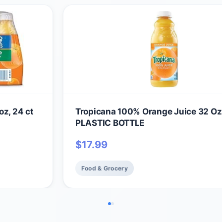
oz, 24 ct
Tropicana 100% Orange Juice 32 Oz
PLASTIC BOTTLE
$
17.99
Food & Grocery