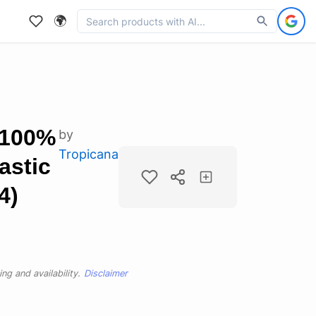
🌍
 100%
by
Tropicana
astic
4)
ng and availability.
Disclaimer