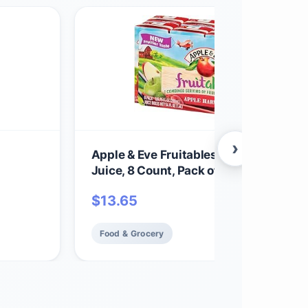
›
Apple & Eve Fruitables, Apple Harvest
Juice, 8 Count, Pack of 1
$
13.65
Food & Grocery