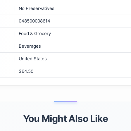
No Preservatives
048500008614
Food & Grocery
Beverages
United States
$64.50
You Might Also Like