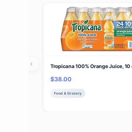
‹
Tropicana 100% Orange Juice, 10 
$
38.00
Food & Grocery