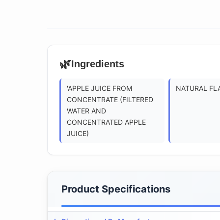
🌿
Ingredients
'APPLE JUICE FROM
NATURAL FL
CONCENTRATE (FILTERED
WATER AND
CONCENTRATED APPLE
JUICE)
Product Specifications