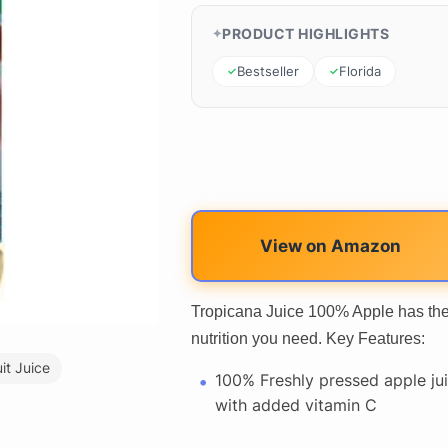
PRODUCT HIGHLIGHTS
Bestseller
Florida
View on Amazon
Tropicana Juice 100% Apple has the 
nutrition you need. Key Features:
uit Juice
100% Freshly pressed apple ju
with added vitamin C