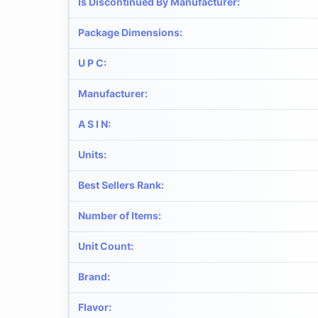
Is Discontinued By Manufacturer
:
Package Dimensions
:
U P C
:
Manufacturer
:
A S I N
:
Units
:
Best Sellers Rank
:
Number of Items
:
Unit Count
:
Brand
:
Flavor
: