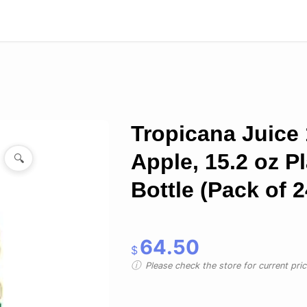
Tropicana Juice
Apple, 15.2 oz Pl
🔍
Bottle (Pack of 2
64.50
$
Please check the store for current prici