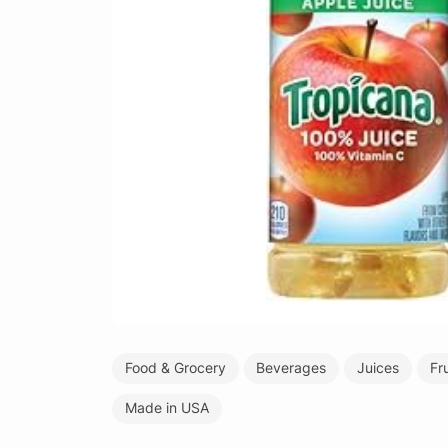
Food & Grocery
Beverages
Juices
Fr
Made in USA