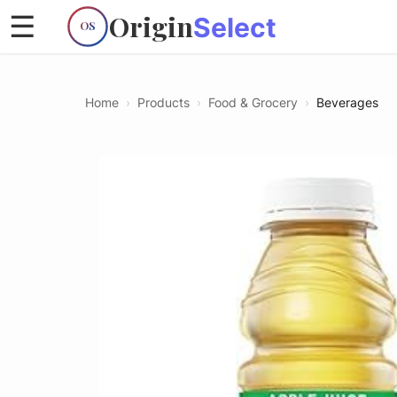
Origin
☰
Select
OS
Home
›
Products
›
Food & Grocery
›
Beverages