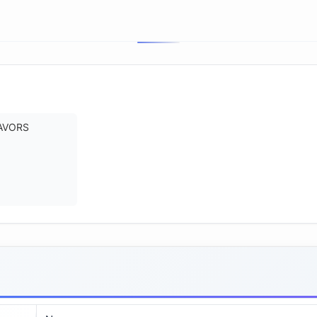
AVORS