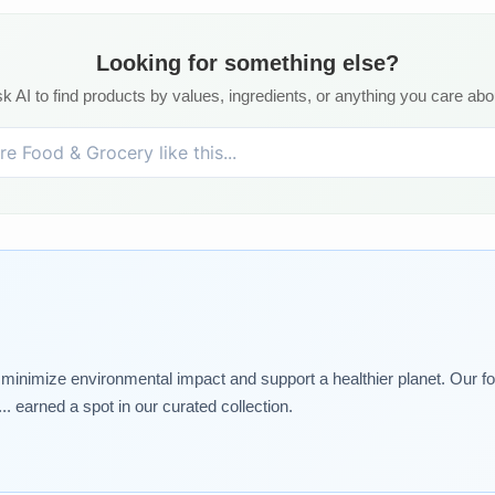
Looking for something else?
k AI to find products by values, ingredients, or anything you care abo
t minimize environmental impact and support a healthier planet. Our foo
. earned a spot in our curated collection.