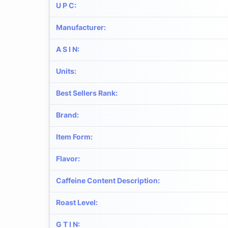
U P C
:
Manufacturer
:
A S I N
:
Units
:
Best Sellers Rank
:
Brand
:
Item Form
:
Flavor
:
Caffeine Content Description
:
Roast Level
:
G T I N
: