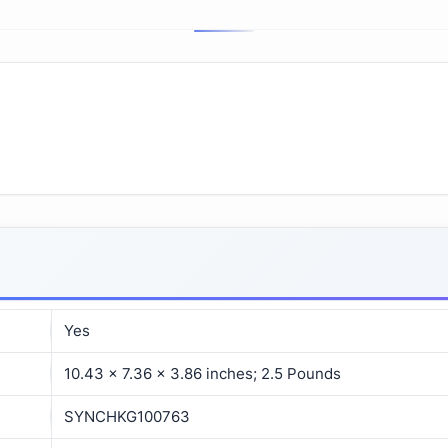
Yes
10.43 x 7.36 x 3.86 inches; 2.5 Pounds
SYNCHKG100763