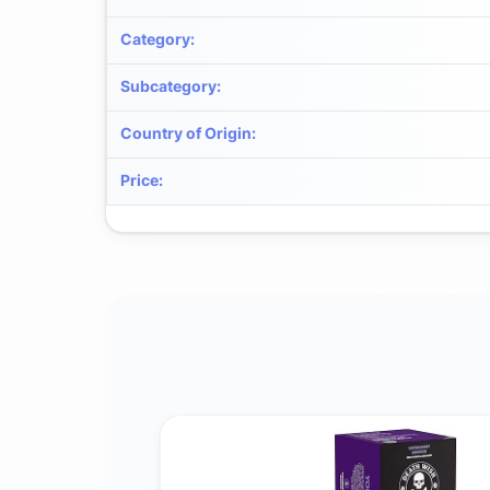
Category
:
Subcategory
:
Country of Origin
:
Price
: