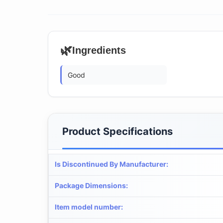
🌿
Ingredients
Good
Product Specifications
Is Discontinued By Manufacturer
:
Package Dimensions
:
Item model number
: