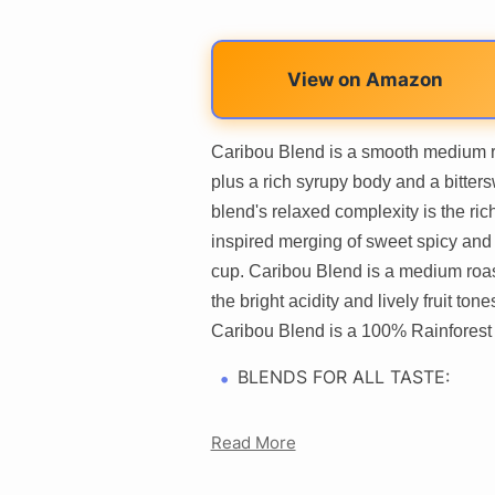
View on Amazon
Caribou Blend is a smooth medium r
plus a rich syrupy body and a bitters
blend's relaxed complexity is the ri
inspired merging of sweet spicy and 
cup. Caribou Blend is a medium roas
the bright acidity and lively fruit to
Caribou Blend is a 100% Rainforest A
BLENDS FOR ALL TASTE:
Read More