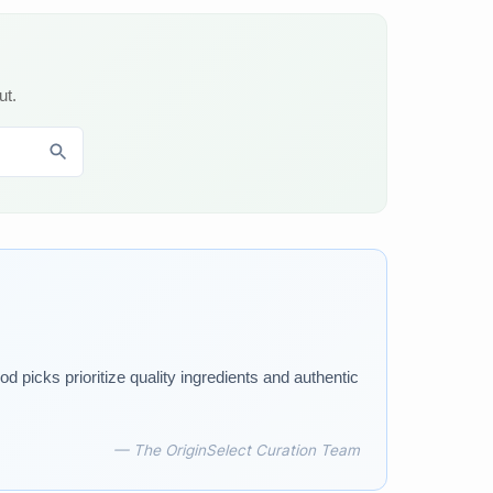
ut.
d picks prioritize quality ingredients and authentic
— The OriginSelect Curation Team