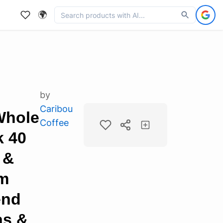
🌍
by
Caribou
Whole
Coffee
k 40
 &
m
end
as &