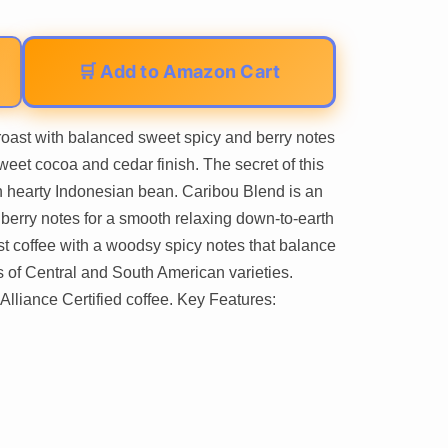
🛒 Add to Amazon Cart
oast with balanced sweet spicy and berry notes
weet cocoa and cedar finish. The secret of this
ch hearty Indonesian bean. Caribou Blend is an
berry notes for a smooth relaxing down-to-earth
t coffee with a woodsy spicy notes that balance
nes of Central and South American varieties.
lliance Certified coffee. Key Features: