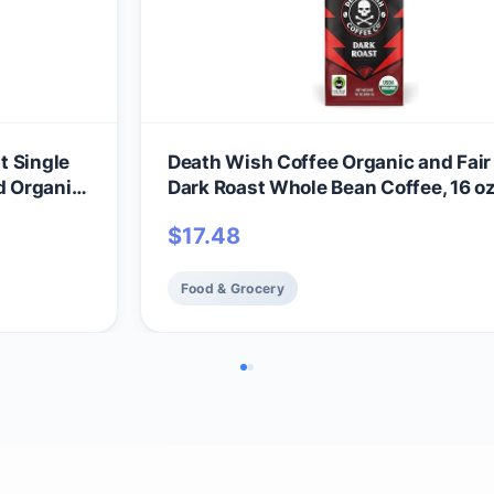
t Single
Death Wish Coffee Organic and Fair
d Organic
Dark Roast Whole Bean Coffee, 16 o
$
17.48
Food & Grocery