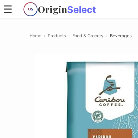
Origin
☰
Select
OS
Home
›
Products
›
Food & Grocery
›
Beverages