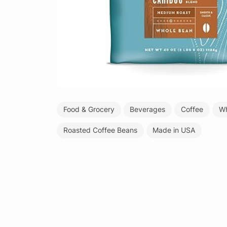
Food & Grocery
Beverages
Coffee
Wh
Roasted Coffee Beans
Made in USA