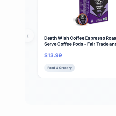
‹
Death Wish Coffee Espresso Roas
Serve Coffee Pods - Fair Trade an
(10 Count)
$
13.99
Food & Grocery