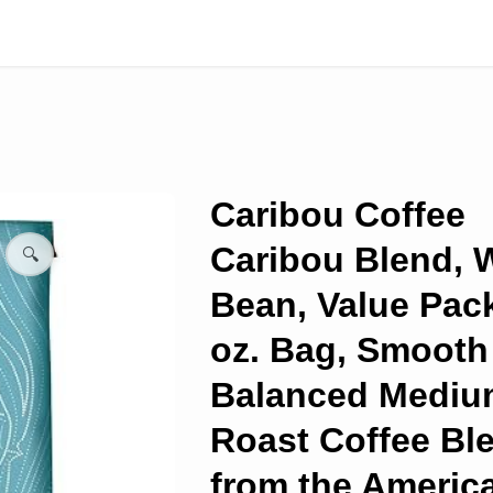
Caribou Coffee
Caribou Blend, 
🔍
Bean, Value Pac
oz. Bag, Smooth
Balanced Mediu
Roast Coffee Bl
from the Americ