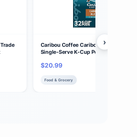
›
 Trade
Caribou Coffee Caribou Blend, Keurig
z
Single-Serve K-Cup Pods, Medium Roa
Coffee, 32 Count(Pack of 1)
$
20.99
Food & Grocery