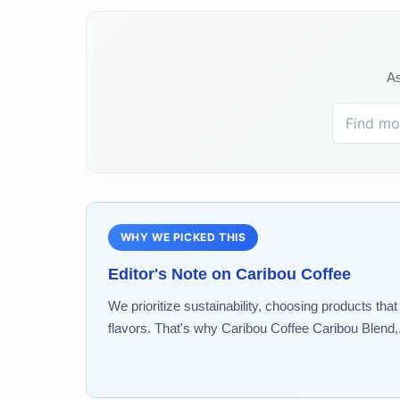
As
WHY WE PICKED THIS
Editor's Note on
Caribou Coffee
We prioritize sustainability, choosing products tha
flavors. That's why Caribou Coffee Caribou Blend,..