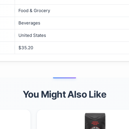
Food & Grocery
Beverages
United States
$35.20
You Might Also Like