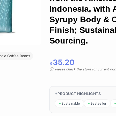
Indonesia, with 
Syrupy Body & 
Finish; Sustaina
Sourcing.
ole Coffee Beans
35.20
$
Please check the store for current prici
PRODUCT HIGHLIGHTS
Sustainable
Bestseller