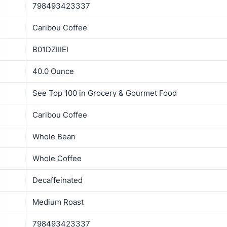
798493423337
Caribou Coffee
B01DZIIIEI
40.0 Ounce
See Top 100 in Grocery & Gourmet Food
Caribou Coffee
Whole Bean
Whole Coffee
Decaffeinated
Medium Roast
798493423337