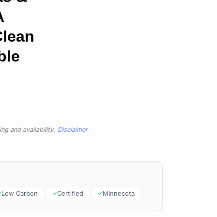
A
Clean
ble
ng and availability.
Disclaimer
Low Carbon
Certified
Minnesota