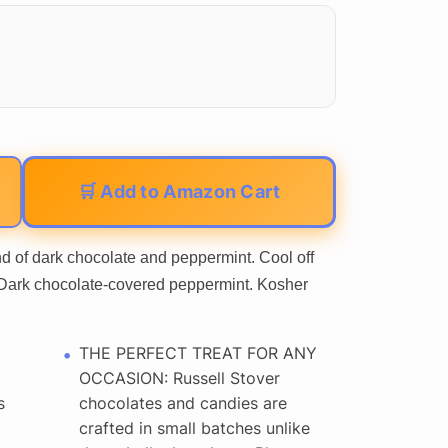
🛒 Add to Amazon Cart
end of dark chocolate and peppermint. Cool off
s. Dark chocolate-covered peppermint. Kosher
THE PERFECT TREAT FOR ANY
OCCASION: Russell Stover
s
chocolates and candies are
crafted in small batches unlike