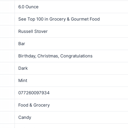
6.0 Ounce
See Top 100 in Grocery & Gourmet Food
Russell Stover
Bar
Birthday, Christmas, Congratulations
Dark
Mint
077260097934
Food & Grocery
Candy