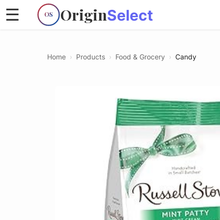
Origin
☰
Select
OS
Home
›
Products
›
Food & Grocery
›
Candy