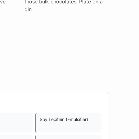
've
those bulk chocolates. Plate on a
din
Soy Lecithin (Emulsifier)