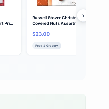
›
 -
Russell Stover Christmas Chocolate
t Print
Covered Nuts Assortment in Milk & Da
Chocolate Candy Gift Box, 9 oz.
$
23.00
Food & Grocery