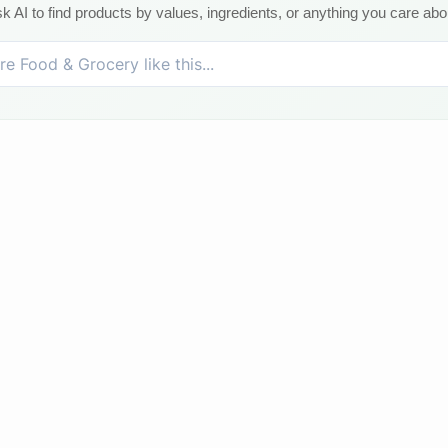
k AI to find products by values, ingredients, or anything you care abo