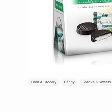
Food & Grocery
Candy
Snacks & Sweets