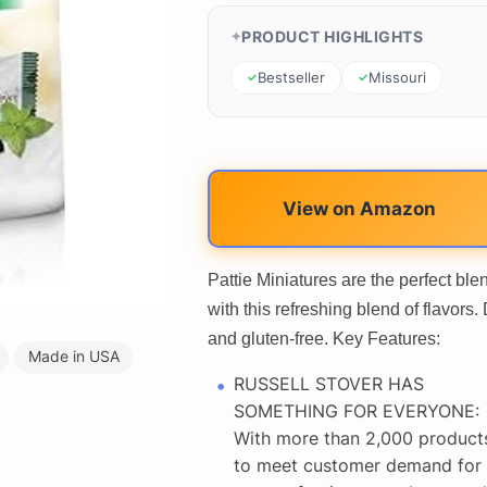
PRODUCT HIGHLIGHTS
Bestseller
Missouri
View on Amazon
Pattie Miniatures are the perfect bl
with this refreshing blend of flavor
and gluten-free. Key Features:
Made in USA
RUSSELL STOVER HAS
SOMETHING FOR EVERYONE:
With more than 2,000 product
to meet customer demand for