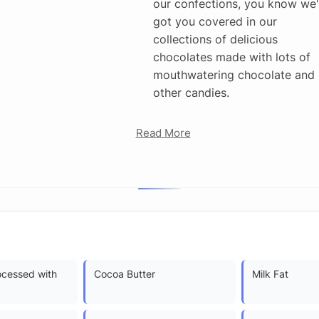
our confections, you know we
got you covered in our
collections of delicious
chocolates made with lots of
mouthwatering chocolate and
other candies.
Read More
ocessed with
Cocoa Butter
Milk Fat