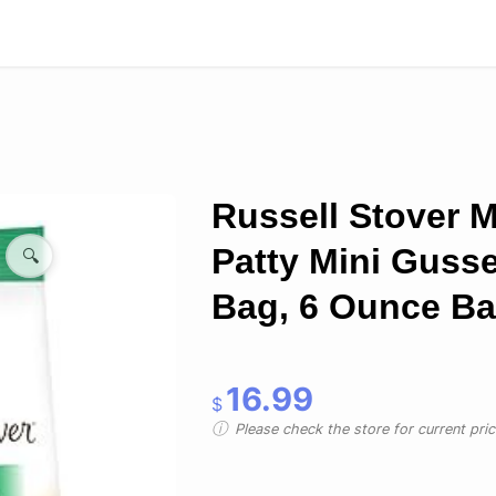
Russell Stover M
Patty Mini Gusse
🔍
Bag, 6 Ounce B
16.99
$
Please check the store for current prici