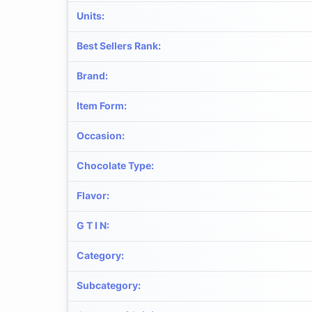
Units
:
Best Sellers Rank
:
Brand
:
Item Form
:
Occasion
:
Chocolate Type
:
Flavor
:
G T I N
:
Category
:
Subcategory
: