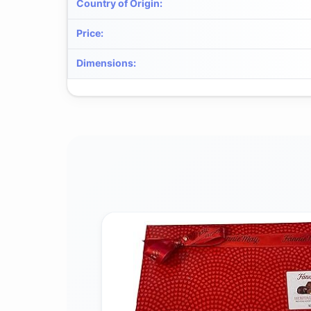
Country of Origin
:
Price
:
Dimensions
: