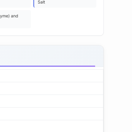
Salt
zyme) and