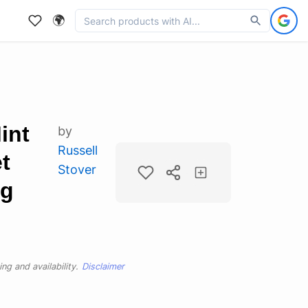
🌍
int
by
Russell
t
Stover
ag
ng and availability.
Disclaimer