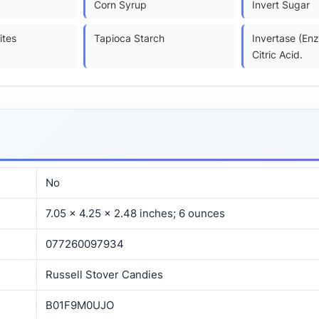
Corn Syrup
Invert Sugar
ites
Tapioca Starch
Invertase (En
Citric Acid.
No
7.05 x 4.25 x 2.48 inches; 6 ounces
077260097934
Russell Stover Candies
B01F9M0UJO