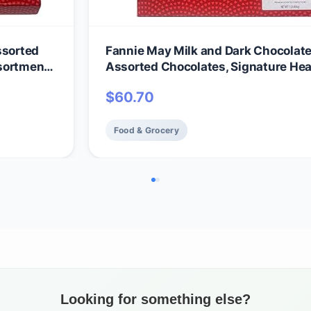
ssorted
Fannie May Milk and Dark Chocolate
sortment),
Assorted Chocolates, Signature Hear
late
Wrap Chocolate Candy Gift Box, 1 lb
$
60.70
Food & Grocery
Looking for something else?