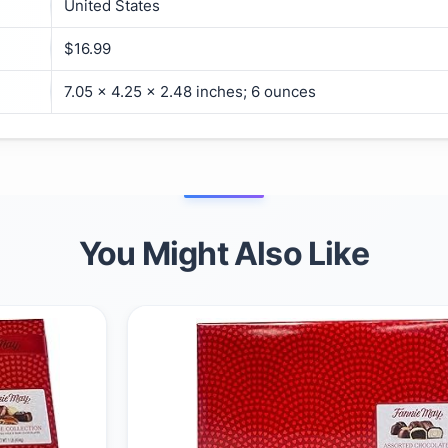
United States
$16.99
7.05 x 4.25 x 2.48 inches; 6 ounces
You Might Also Like