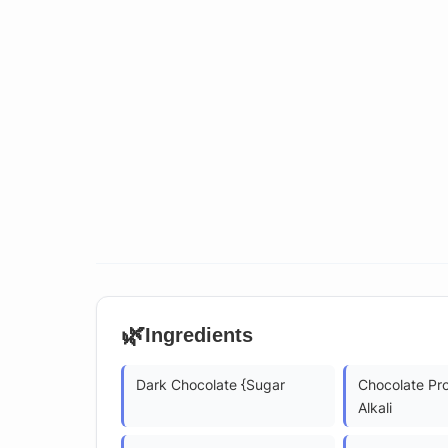
🌿
Ingredients
Dark Chocolate {Sugar
Chocolate Pr
Alkali