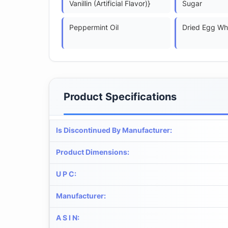
Vanillin (Artificial Flavor)}
Sugar
Peppermint Oil
Dried Egg Wh
Product Specifications
Is Discontinued By Manufacturer
:
Product Dimensions
:
U P C
:
Manufacturer
:
A S I N
: