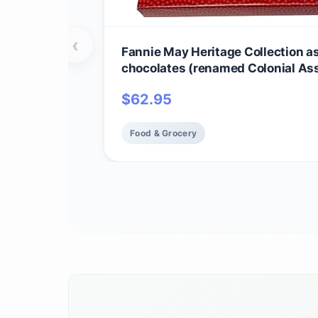
‹
Fannie May Heritage Collection a
chocolates (renamed Colonial As
Valentine's Day Heart Print Choco
$
62.95
Candy Gift Box, 1 lb
Food & Grocery