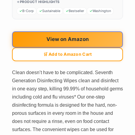
PRODUCT HIGHLIGHTS
B-Corp
Sustainable
Bestseller
Washington
View on Amazon
🛒 Add to Amazon Cart
Clean doesn’t have to be complicated. Seventh
Generation Disinfecting Wipes clean and disinfect
in one easy step, killing 99.99% of household germs
including cold and flu viruses* Our one-step
disinfecting formula is designed for the hard, non-
porous surfaces in every room in the house and
does not require a rinse, even on food contact
surfaces. The convenient wipes can be used for