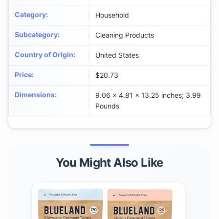
Category
:
Household
Subcategory
:
Cleaning Products
Country of Origin
:
United States
Price
:
$20.73
Dimensions
:
9.06 x 4.81 x 13.25 inches; 3.99
Pounds
You Might Also Like