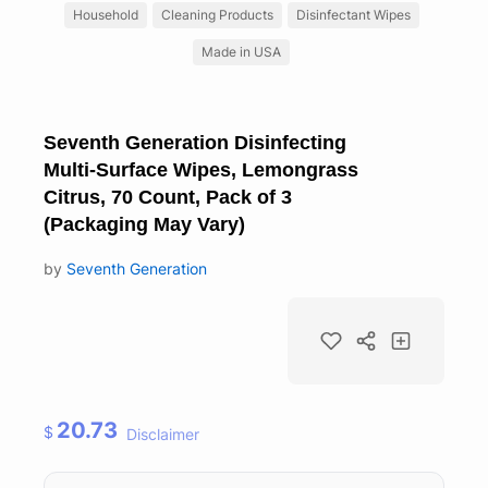
Household
Cleaning Products
Disinfectant Wipes
Made in USA
Seventh Generation Disinfecting
Multi-Surface Wipes, Lemongrass
Citrus, 70 Count, Pack of 3
(Packaging May Vary)
by
Seventh Generation
20.73
$
Disclaimer