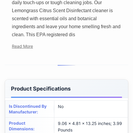
daily touch-ups or tough cleaning jobs. Our
Lemongrass Citrus Scent Disinfectant cleaner is
scented with essential oils and botanical
ingredients and leave your home smelling fresh and
clean. This EPA registered dis
Read More
Product Specifications
Is Discontinued By
No
Manufacturer
:
Product
9.06 x 4.81 x 13.25 inches; 3.99
Dimensions
:
Pounds