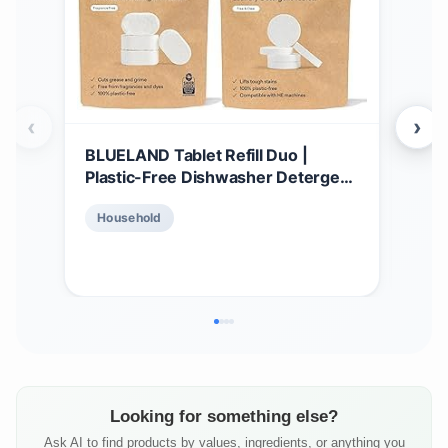
‹
›
BLUELAND Tablet Refill Duo |
BLU
Plastic-Free Dishwasher Detergent
Dete
Tablets | Laundry Detergent
Tri
$
8
Household
Tablets | Plastic-Free Alternative to
| La
Pods, Sheets, or Liquid - Natural,
Bowl
Ho
Sustainable, Eco-Friendly
Sust
Detergent
Looking for something else?
Ask AI to find products by values, ingredients, or anything you