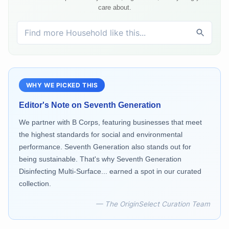
care about.
WHY WE PICKED THIS
Editor's Note on
Seventh Generation
We partner with B Corps, featuring businesses that meet
the highest standards for social and environmental
performance. Seventh Generation also stands out for
being sustainable. That's why Seventh Generation
Disinfecting Multi-Surface... earned a spot in our curated
collection.
— The OriginSelect Curation Team