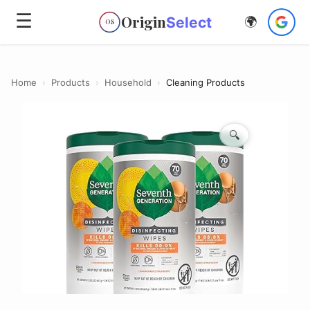
☰
Origin
Select
🌍
OS
Home
›
Products
›
Household
›
Cleaning Products
🔍