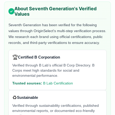
About
Seventh Generation
's Verified
Values
Seventh Generation
has been verified for the following
values through OriginSelect's multi-step verification process.
We research each brand using official certifications, public
records, and third-party verifications to ensure accuracy.
🏆
Certified B Corporation
Verified through B Lab's official B Corp Directory. B
Corps meet high standards for social and
environmental performance.
Trusted sources:
B Lab Certification
♻️
Sustainable
Verified through sustainability certifications, published
environmental reports, or documented eco-friendly