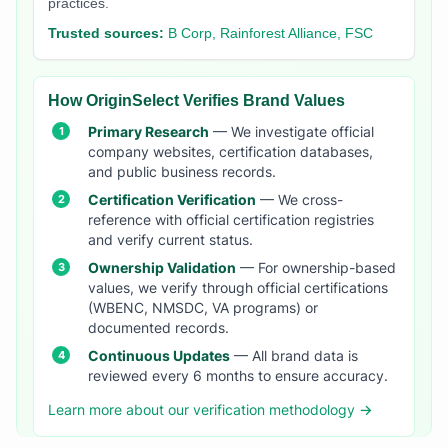
practices.
Trusted sources:
B Corp, Rainforest Alliance, FSC
How OriginSelect Verifies Brand Values
Primary Research
— We investigate official
company websites, certification databases,
and public business records.
Certification Verification
— We cross-
reference with official certification registries
and verify current status.
Ownership Validation
— For ownership-based
values, we verify through official certifications
(WBENC, NMSDC, VA programs) or
documented records.
Continuous Updates
— All brand data is
reviewed every 6 months to ensure accuracy.
Learn more about our verification methodology →