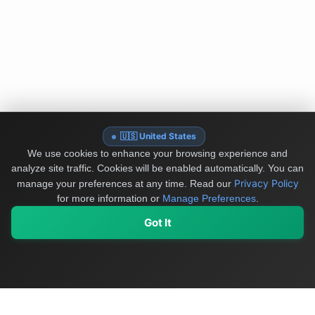
🇺🇸 United States
We use cookies to enhance your browsing experience and
analyze site traffic. Cookies will be enabled automatically. You can
Privacy Policy
manage your preferences at any time.
Read our
for more information or
Manage Preferences
.
Got It
My Values
My Registry
Favorites
Sign In