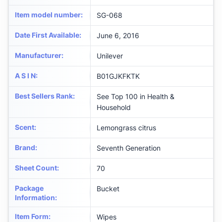
Item model number
:
SG-068
Date First Available
:
June 6, 2016
Manufacturer
:
Unilever
A S I N
:
B01GJKFKTK
Best Sellers Rank
:
See Top 100 in Health &
Household
Scent
:
Lemongrass citrus
Brand
:
Seventh Generation
Sheet Count
:
70
Package
Bucket
Information
:
Item Form
:
Wipes