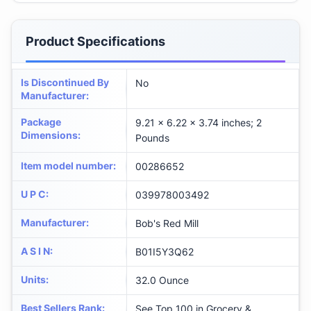
Product Specifications
Is Discontinued By
No
Manufacturer
:
Package
9.21 x 6.22 x 3.74 inches; 2
Dimensions
:
Pounds
Item model number
:
00286652
U P C
:
039978003492
Manufacturer
:
Bob's Red Mill
A S I N
:
B01I5Y3Q62
Units
:
32.0 Ounce
Best Sellers Rank
:
See Top 100 in Grocery &