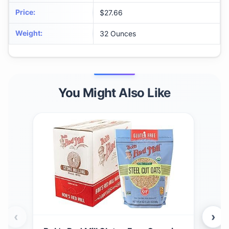
Price
:
$27.66
Weight
:
32 Ounces
You Might Also Like
‹
›