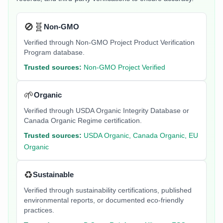
🚫🧬
Non-GMO
Verified through Non-GMO Project Product Verification
Program database.
Trusted sources:
Non-GMO Project Verified
🌱
Organic
Verified through USDA Organic Integrity Database or
Canada Organic Regime certification.
Trusted sources:
USDA Organic, Canada Organic, EU
Organic
♻️
Sustainable
Verified through sustainability certifications, published
environmental reports, or documented eco-friendly
practices.