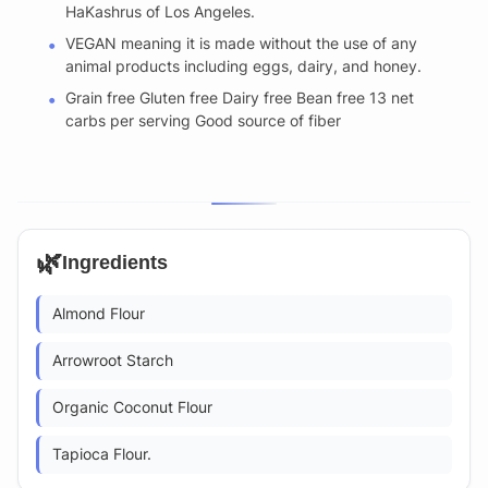
HaKashrus of Los Angeles.
VEGAN meaning it is made without the use of any
animal products including eggs, dairy, and honey.
Grain free Gluten free Dairy free Bean free 13 net
carbs per serving Good source of fiber
🌿
Ingredients
Almond Flour
Arrowroot Starch
Organic Coconut Flour
Tapioca Flour.