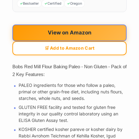
Bestseller
Certified
Oregon
View on Amazon
🛒 Add to Amazon Cart
Bobs Red Mill Flour Baking Paleo - Non Gluten - Pack of
2 Key Features:
PALEO ingredients for those who follow a paleo,
primal or other grain-free diet, including nuts flours,
starches, whole nuts, and seeds.
GLUTEN FREE facility and tested for gluten free
integrity in our quality control laboratory using an
ELISA Gluten Assay test.
KOSHER certified kosher pareve or kosher dairy by
Rabbi Avrohom Teichman of Kehilla Kosher, Igud