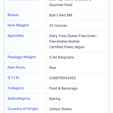
Gourmet Food
Brand
:
Bob's Red Mill
Item Weight
:
32 Ounces
Specialty
:
Dairy Free,Gluten Free,Grain-
free,Kosher,Kosher
Certified,Paleo,Vegan
Package Weight
:
0.94 Kilograms
Item Form
:
Raw
G T I N
:
039978003492
Category
:
Food & Beverage
Subcategory
:
Baking
Country of Origin
:
United States