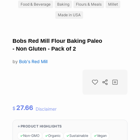
Food & Beverage
Baking
Flours & Meals
Millet
Made in USA
Bobs Red Mill Flour Baking Paleo
- Non Gluten - Pack of 2
by
Bob's Red Mill
27.66
$
Disclaimer
PRODUCT HIGHLIGHTS
Non-GMO
Organic
Sustainable
Vegan