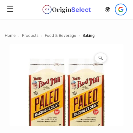
☰
Origin
Select
🌍
OS
Home
›
Products
›
Food & Beverage
›
Baking
🔍