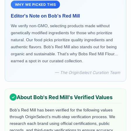
WHY WE PICKED THIS
Editor's Note on
Bob's Red Mill
We verify non-GMO, selecting products made without
genetically modified ingredients for those who prioritize
natural. Our food picks prioritize quality ingredients and
authentic flavors. Bob's Red Mill also stands out for being
organic and sustainable. That's why Bobs Red Mill Flour...
earned a spot in our curated collection.
— The OriginSelect Curation Team
About
Bob's Red Mill
's Verified Values
Bob's Red Mill
has been verified for the following values
through OriginSelect's multi-step verification process. We
research each brand using official certifications, public
records, and third-party verifications to ensure accuracy.