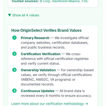
Trusted sources:
B Corp, Rainforest Alliance, FSC
▼ Show all 4 values
How OriginSelect Verifies Brand Values
Primary Research
— We investigate official
company websites, certification databases,
and public business records.
Certification Verification
— We cross-
reference with official certification registries
and verify current status.
Ownership Validation
— For ownership-based
values, we verify through official certifications
(WBENC, NMSDC, VA programs) or
documented records.
Continuous Updates
— All brand data is
reviewed every 6 months to ensure accuracy.
Learn more about our verification methodology →