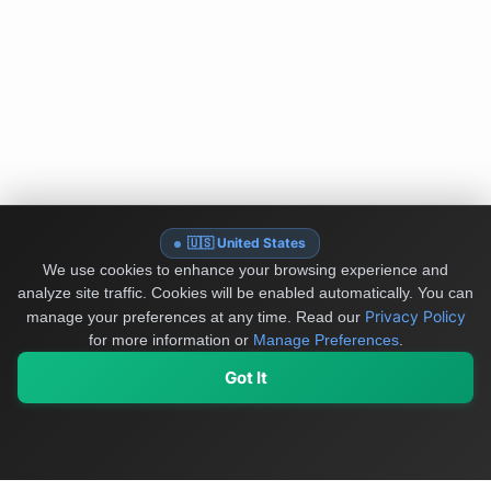
🇺🇸 United States
We use cookies to enhance your browsing experience and
analyze site traffic. Cookies will be enabled automatically. You can
Privacy Policy
manage your preferences at any time.
Read our
for more information or
Manage Preferences
.
Got It
My Values
My Registry
Favorites
Sign In