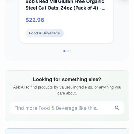
Bob's Red Mill Gluten Free Organic
Bob'
Steel Cut Oats, 24oz (Pack of 4) -
Prot
Non GMO, Whole Grain, Vegan,
9g/
$
22.96
$
5
Kosher
Pla
Food & Beverage
Fo
Looking for something else?
Ask AI to find products by values, ingredients, or anything you
care about.