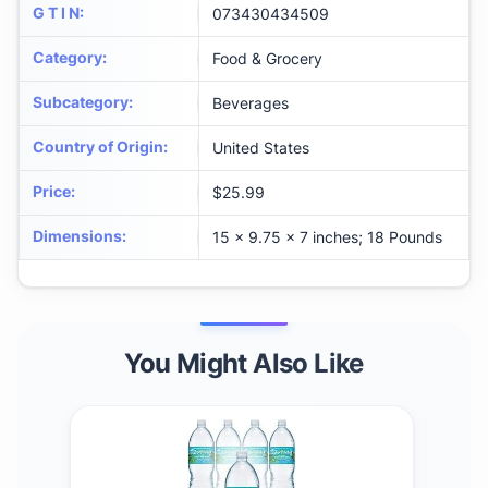
G T I N
:
073430434509
Category
:
Food & Grocery
Subcategory
:
Beverages
Country of Origin
:
United States
Price
:
$25.99
Dimensions
:
15 x 9.75 x 7 inches; 18 Pounds
You Might Also Like