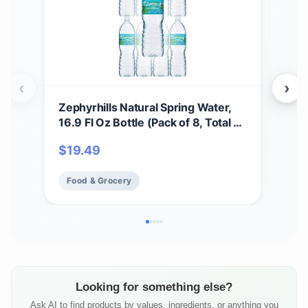
‹
›
Zephyrhills Natural Spring Water,
Zeph
16.9 Fl Oz Bottle (Pack of 8, Total of
8oz 
135.2 Fl Oz)
$
19.49
$
1
Food & Grocery
Fo
Looking for something else?
Ask AI to find products by values, ingredients, or anything you