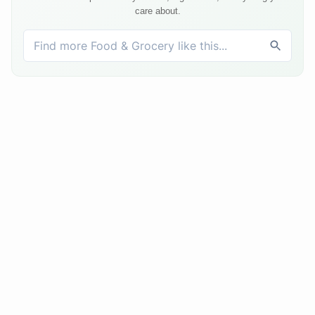
care about.