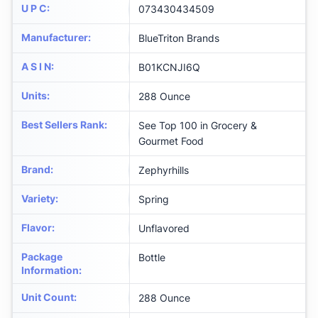
U P C
:
073430434509
Manufacturer
:
BlueTriton Brands
A S I N
:
B01KCNJI6Q
Units
:
288 Ounce
Best Sellers Rank
:
See Top 100 in Grocery &
Gourmet Food
Brand
:
Zephyrhills
Variety
:
Spring
Flavor
:
Unflavored
Package
Bottle
Information
:
Unit Count
:
288 Ounce