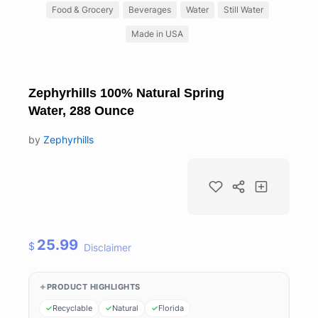
Food & Grocery
Beverages
Water
Still Water
Made in USA
Zephyrhills 100% Natural Spring
Water, 288 Ounce
by
Zephyrhills
25.99
$
Disclaimer
PRODUCT HIGHLIGHTS
Recyclable
Natural
Florida