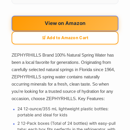
View on Amazon
🛒 Add to Amazon Cart
ZEPHYRHILLS Brand 100% Natural Spring Water has
been a local favorite for generations. Originating from
carefully selected natural springs in Florida since 1964,
ZEPHYRHILLS spring water contains naturally
occurring minerals for a fresh, clean taste. So when
you're looking for a trusted source of hydration for any
occasion, choose ZEPHYRHILLS. Key Features:
24 12-ounce/355 mL lightweight plastic bottles:
portable and ideal for kids
2 12-Pack boxes (Total of 24 bottles) with easy-pull
tabs: each box fits perfectly in the refrigerator, with