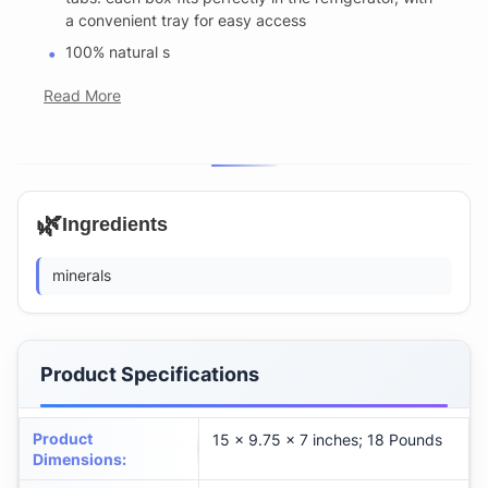
a convenient tray for easy access
100% natural s
Read More
🌿
Ingredients
minerals
Product Specifications
Product
15 x 9.75 x 7 inches; 18 Pounds
Dimensions
: