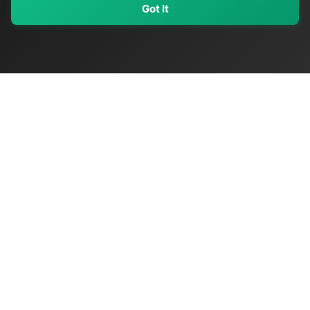
Got It
My Values
My Registry
Favorites
Sign In
OriginSelect
Discover authentic products from values-driven brands worldwide
Shop by Values
Women-Owned