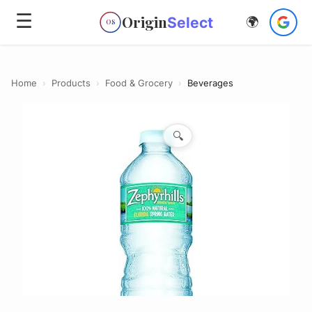
☰
Origin
Select
🌍
OS
Home
›
Products
›
Food & Grocery
›
Beverages
🔍