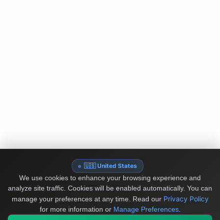
🇺🇸 United States
We use cookies to enhance your browsing experience and
analyze site traffic. Cookies will be enabled automatically. You can
Privacy Policy
manage your preferences at any time.
Read our
for more information or
Manage Preferences
.