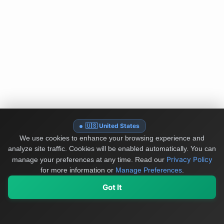
🇺🇸 United States
We use cookies to enhance your browsing experience and
analyze site traffic. Cookies will be enabled automatically. You can
Privacy Policy
manage your preferences at any time.
Read our
for more information or
Manage Preferences
.
Got It