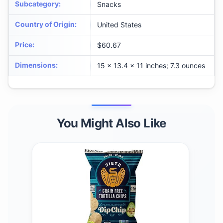
Subcategory
:
Snacks
Country of Origin
:
United States
Price
:
$60.67
Dimensions
:
15 x 13.4 x 11 inches; 7.3 ounces
You Might Also Like