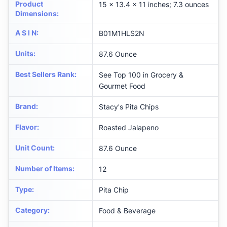
Product
15 x 13.4 x 11 inches; 7.3 ounces
Dimensions
:
A S I N
:
B01M1HLS2N
Units
:
87.6 Ounce
Best Sellers Rank
:
See Top 100 in Grocery &
Gourmet Food
Brand
:
Stacy's Pita Chips
Flavor
:
Roasted Jalapeno
Unit Count
:
87.6 Ounce
Number of Items
:
12
Type
:
Pita Chip
Category
:
Food & Beverage