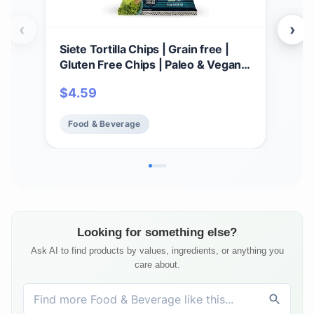
‹
›
Siete Tortilla Chips | Grain free |
HIP
Gluten Free Chips | Paleo & Vegan
Roc
Snacks | Non GMO | Dip Chip, 5
18),
$
4.59
$
1
Ounce (Pack of 1)
Glut
Sna
Food & Beverage
Fo
Looking for something else?
Ask AI to find products by values, ingredients, or anything you
care about.