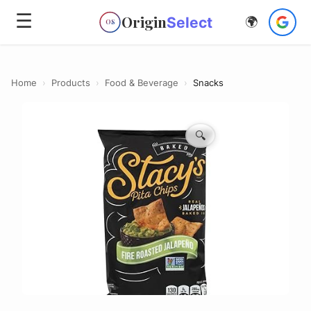
☰
Origin
Select
🌍
OS
Home
›
Products
›
Food & Beverage
›
Snacks
🔍