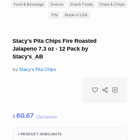
Food & Beverage
Snacks
Snack Foods
Chips & Crisps
Pita
Made in USA
Stacy's Pita Chips Fire Roasted
Jalapeno 7.3 oz - 12 Pack by
Stacy's_AB
by
Stacy's Pita Chips
60.67
$
Disclaimer
PRODUCT HIGHLIGHTS