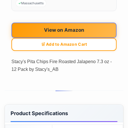
Massachusetts
View on Amazon
🛒 Add to Amazon Cart
Stacy's Pita Chips Fire Roasted Jalapeno 7.3 oz -
12 Pack by Stacy's_AB
Product Specifications