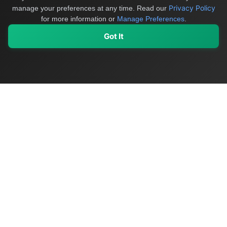
Privacy Policy
manage your preferences at any time.
Read our
for more information or
Manage Preferences
.
Got It
My Values
My Registry
Favorites
Sign In
OriginSelect
Discover authentic products from values-driven brands worldwide
Shop by Values