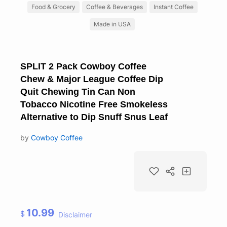
Food & Grocery
Coffee & Beverages
Instant Coffee
Made in USA
SPLIT 2 Pack Cowboy Coffee
Chew & Major League Coffee Dip
Quit Chewing Tin Can Non
Tobacco Nicotine Free Smokeless
Alternative to Dip Snuff Snus Leaf
by
Cowboy Coffee
10.99
$
Disclaimer