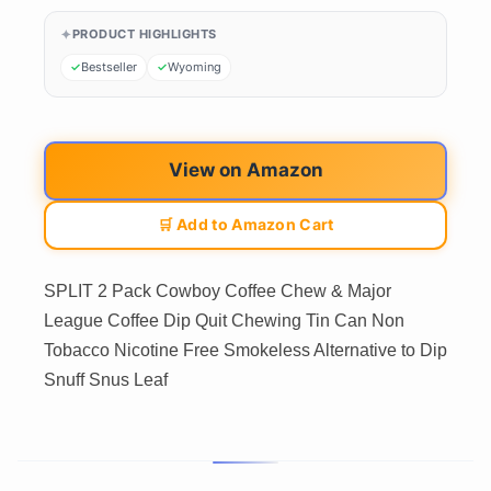
PRODUCT HIGHLIGHTS
Bestseller
Wyoming
View on Amazon
🛒 Add to Amazon Cart
SPLIT 2 Pack Cowboy Coffee Chew & Major
League Coffee Dip Quit Chewing Tin Can Non
Tobacco Nicotine Free Smokeless Alternative to Dip
Snuff Snus Leaf