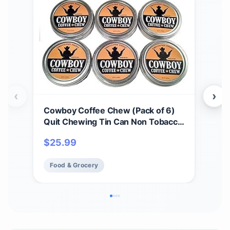
‹
›
Cowboy Coffee Chew (Pack of 6)
Cow
Quit Chewing Tin Can Non Tobacco
Spi
Nicotine Free Smokeless
Sea
$
25.99
$
1
Alternative to Dip Snuff Snus Leaf
for 
Pouch
Food & Grocery
Fo