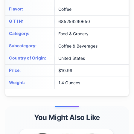
Flavor
:
Coffee
G T I N
:
685256290650
Category
:
Food & Grocery
Subcategory
:
Coffee & Beverages
Country of Origin
:
United States
Price
:
$10.99
Weight
:
1.4 Ounces
You Might Also Like