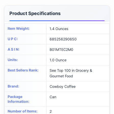
Product Specifications
Item Weight
:
1.4 Ounces
U P C
:
685256290650
A S I N
:
B01MTEC2M0
Units
:
1.0 Ounce
Best Sellers Rank
:
See Top 100 in Grocery &
Gourmet Food
Brand
:
Cowboy Coffee
Package
Can
Information
:
Number of Items
:
2