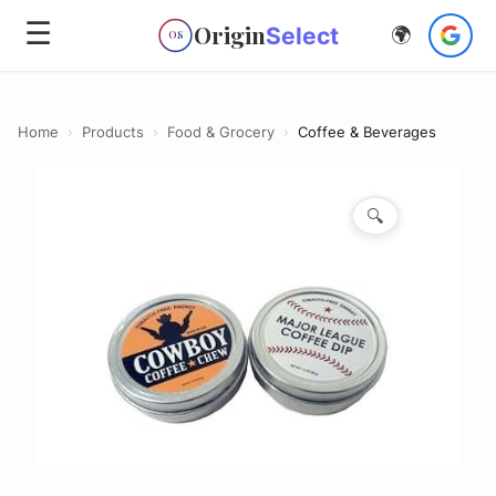
☰
Origin
Select
🌍
OS
Home
›
Products
›
Food & Grocery
›
Coffee & Beverages
🔍