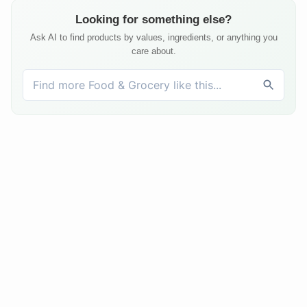
Looking for something else?
Ask AI to find products by values, ingredients, or anything you
care about.