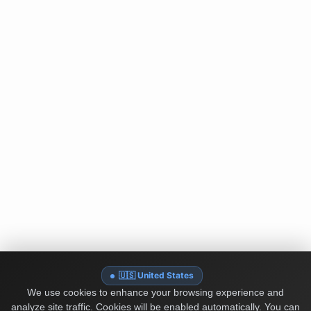
🇺🇸 United States
We use cookies to enhance your browsing experience and
analyze site traffic. Cookies will be enabled automatically. You can