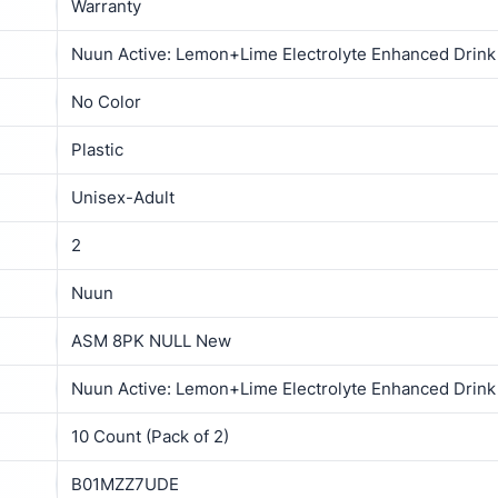
‎Warranty
‎Nuun Active: Lemon+Lime Electrolyte Enhanced Drink 
‎No Color
‎Plastic
‎Unisex-Adult
2
‎Nuun
‎ASM 8PK NULL New
‎Nuun Active: Lemon+Lime Electrolyte Enhanced Drink 
‎10 Count (Pack of 2)
B01MZZ7UDE