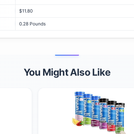
$11.80
‎0.28 Pounds
You Might Also Like