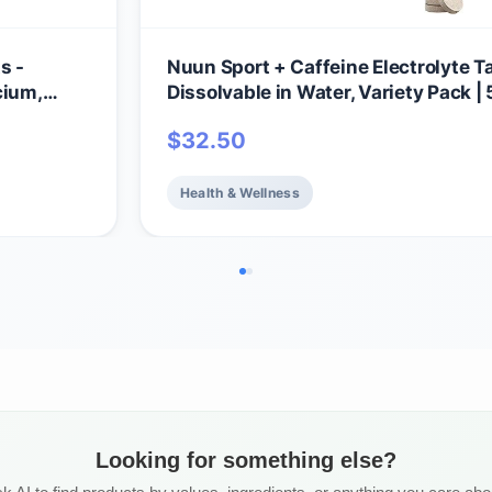
s -
Nuun Sport + Caffeine Electrolyte Ta
cium,
Dissolvable in Water, Variety Pack | 
ix |
Essential Electrolytes for Hydration 
$
32.50
omplete
Sugar Drink Mix | Vegan, Non-GMO |
otal
(60 Total Servings)
Health & Wellness
Looking for something else?