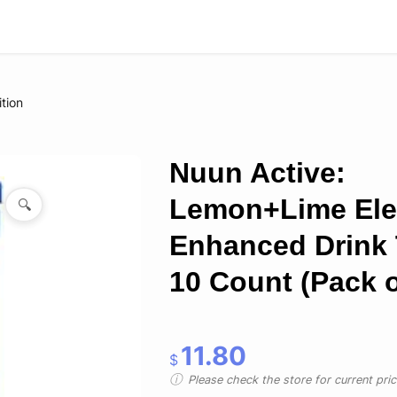
ition
Nuun Active:
Lemon+Lime Elec
🔍
Enhanced Drink 
10 Count (Pack o
11.80
$
Please check the store for current prici