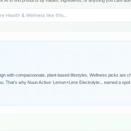
k AI to find products by values, ingredients, or anything you care abo
lign with compassionate, plant-based lifestyles. Wellness picks are ch
o. That's why Nuun Active: Lemon+Lime Electrolyte... earned a spot i