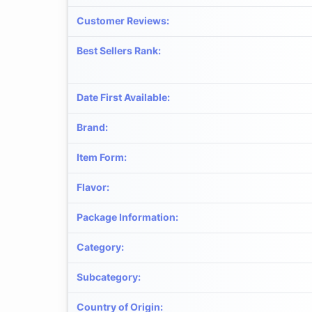
Customer Reviews
:
Best Sellers Rank
:
Date First Available
:
Brand
:
Item Form
:
Flavor
:
Package Information
:
Category
:
Subcategory
:
Country of Origin
: