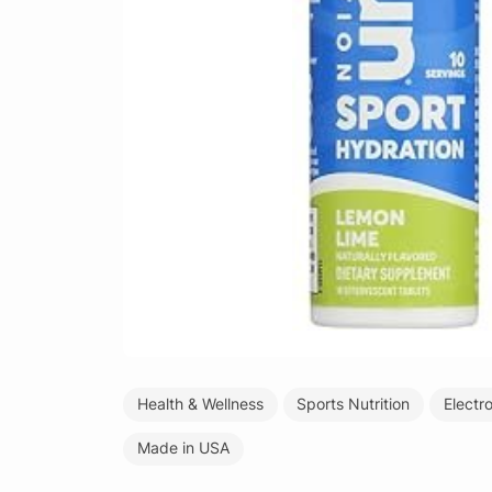
Health & Wellness
Sports Nutrition
Electr
Made in USA