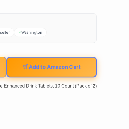
seller
Washington
🛒 Add to Amazon Cart
e Enhanced Drink Tablets, 10 Count (Pack of 2)