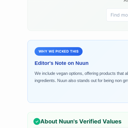
As
WHY WE PICKED THIS
Editor's Note on
Nuun
We include vegan options, offering products that a
ingredients. Nuun also stands out for being non gm
About
Nuun
's Verified Values