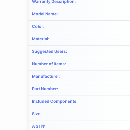
Warranty Description
:
Model Name
:
Color
:
Material
:
Suggested Users
:
Number of Items
:
Manufacturer
:
Part Number
:
Included Components
:
Size
:
A S I N
: