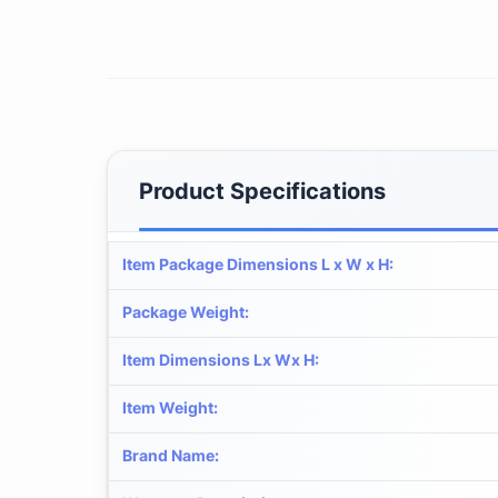
Product Specifications
Item Package Dimensions L x W x H
:
Package Weight
:
Item Dimensions Lx Wx H
:
Item Weight
:
Brand Name
: