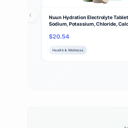
‹
Nuun Hydration Electrolyte Tablet
Sodium, Potassium, Chloride, Cal
Magnesium, 1g & 0g Sugar Drink M
$
20.54
Vegan, Gluten Free, Non-GMO | C
Pack, Mixed Flavors, 4 Pack (40 T
Servings)
Health & Wellness