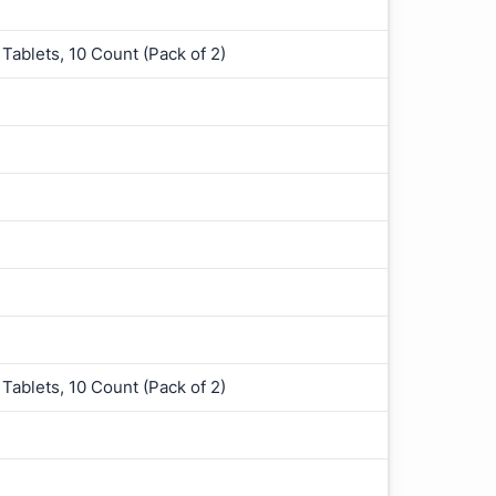
Tablets, 10 Count (Pack of 2)
Tablets, 10 Count (Pack of 2)