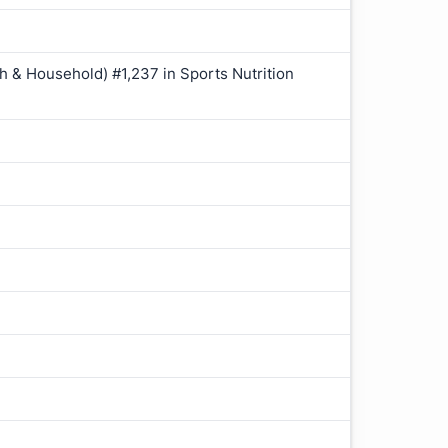
h & Household) #1,237 in Sports Nutrition