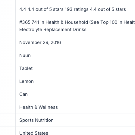
4.4 4.4 out of 5 stars 193 ratings 4.4 out of 5 stars
#365,741 in Health & Household (See Top 100 in Healt
Electrolyte Replacement Drinks
November 29, 2016
Nuun
Tablet
Lemon
Can
Health & Wellness
Sports Nutrition
United States