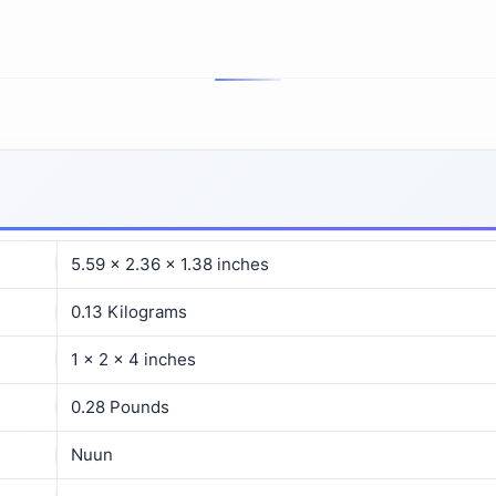
‎5.59 x 2.36 x 1.38 inches
‎0.13 Kilograms
‎1 x 2 x 4 inches
‎0.28 Pounds
‎Nuun