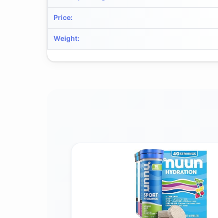
Price
:
Weight
: