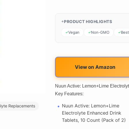
PRODUCT HIGHLIGHTS
Vegan
Non-GMO
Best
View on Amazon
Nuun Active: Lemon+Lime Electrolyt
Key Features:
Nuun Active: Lemon+Lime
olyte Replacements
Electrolyte Enhanced Drink
Tablets, 10 Count (Pack of 2)