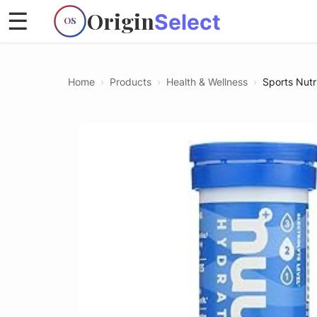
Origin
☰
Select
OS
Home
›
Products
›
Health & Wellness
›
Sports Nutr