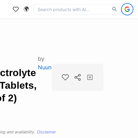
🌍
by
Nuun
trolyte
Tablets,
f 2)
ng and availability.
Disclaimer