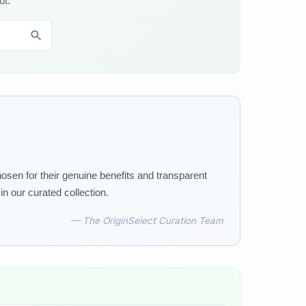
ut.
osen for their genuine benefits and transparent
n our curated collection.
— The OriginSelect Curation Team