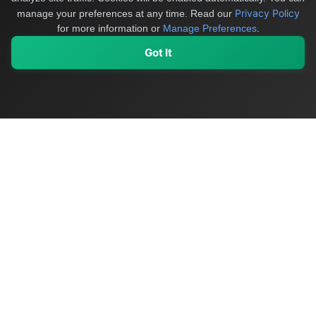
Privacy Policy
manage your preferences at any time.
Read our
for more information or
Manage Preferences
.
Got It
My Values
My Registry
Favorites
Sign In
OriginSelect
Discover authentic products from values-driven brands worldwide