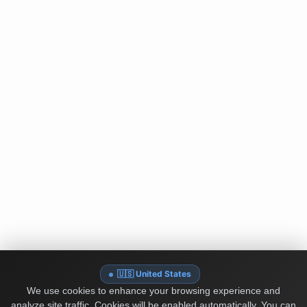
🇺🇸 United States
We use cookies to enhance your browsing experience and
analyze site traffic. Cookies will be enabled automatically. You can