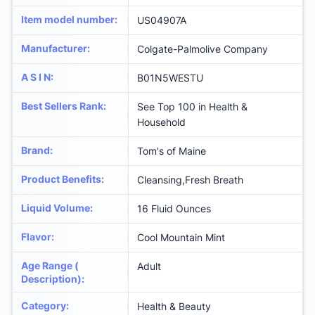
Item model number
:
US04907A
Manufacturer
:
Colgate-Palmolive Company
A S I N
:
B01N5WESTU
Best Sellers Rank
:
See Top 100 in Health &
Household
Brand
:
Tom's of Maine
Product Benefits
:
Cleansing,Fresh Breath
Liquid Volume
:
16 Fluid Ounces
Flavor
:
Cool Mountain Mint
Age Range (
Adult
Description)
:
Category
:
Health & Beauty