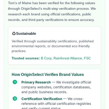
Tom's of Maine
has been verified for the following values
through OriginSelect's multi-step verification process. We
research each brand using official certifications, public
records, and third-party verifications to ensure accuracy.
♻️
Sustainable
Verified through sustainability certifications, published
environmental reports, or documented eco-friendly
practices.
Trusted sources:
B Corp, Rainforest Alliance, FSC
How OriginSelect Verifies Brand Values
Primary Research
— We investigate official
company websites, certification databases,
and public business records.
Certification Verification
— We cross-
reference with official certification registries
and verify current status.