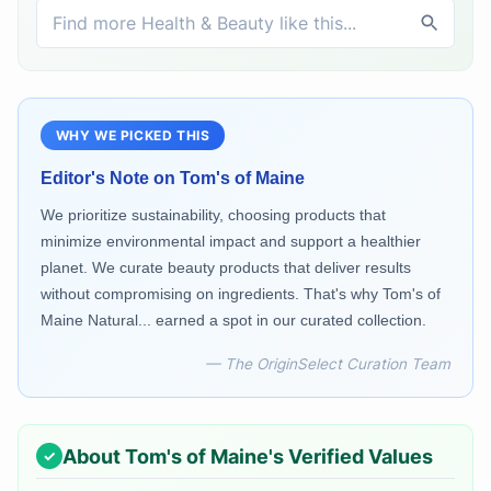
WHY WE PICKED THIS
Editor's Note on
Tom's of Maine
We prioritize sustainability, choosing products that
minimize environmental impact and support a healthier
planet. We curate beauty products that deliver results
without compromising on ingredients. That's why Tom's of
Maine Natural... earned a spot in our curated collection.
— The OriginSelect Curation Team
About
Tom's of Maine
's Verified Values