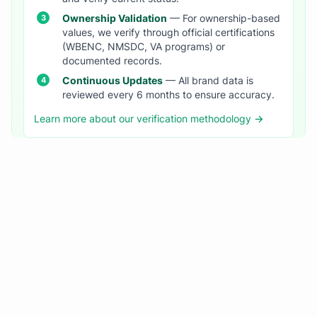
Ownership Validation
— For ownership-based
values, we verify through official certifications
(WBENC, NMSDC, VA programs) or
documented records.
Continuous Updates
— All brand data is
reviewed every 6 months to ensure accuracy.
Learn more about our verification methodology →