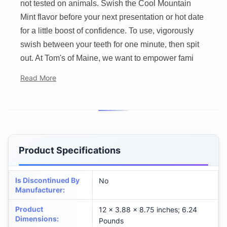
not tested on animals. Swish the Cool Mountain
Mint flavor before your next presentation or hot date
for a little boost of confidence. To use, vigorously
swish between your teeth for one minute, then spit
out. At Tom's of Maine, we want to empower fami
Read More
Product Specifications
Is Discontinued By
No
Manufacturer
:
Product
12 x 3.88 x 8.75 inches; 6.24
Dimensions
:
Pounds