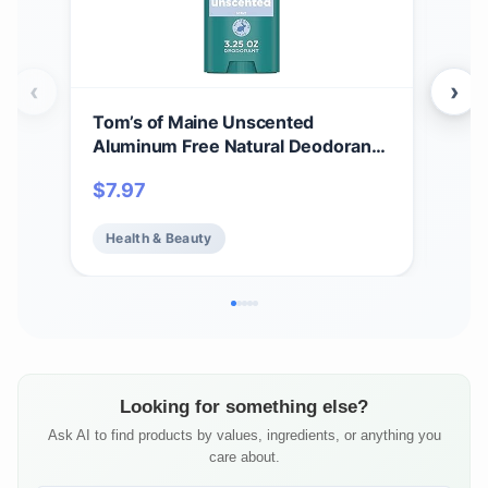
‹
›
Tom’s of Maine Unscented
Tom
Aluminum Free Natural Deodorant
Whi
For Women & Men | Goes on Clear |
Cle
$
7.97
$
7.
Odor & Wetness Protection |
Var
Naturally Derived and Moisture-
Health & Beauty
He
Locking Ingredients | 3.25 oz
Looking for something else?
Ask AI to find products by values, ingredients, or anything you
care about.