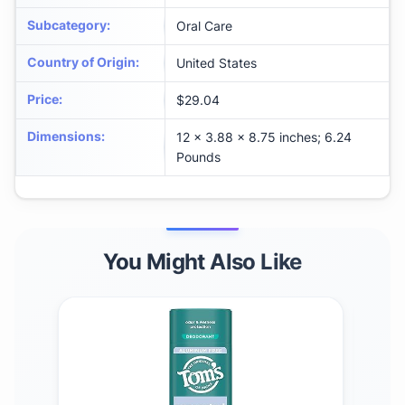
Subcategory
:
Oral Care
Country of Origin
:
United States
Price
:
$29.04
Dimensions
:
12 x 3.88 x 8.75 inches; 6.24
Pounds
You Might Also Like