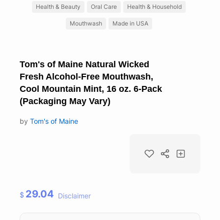
Health & Beauty
Oral Care
Health & Household
Mouthwash
Made in USA
Tom's of Maine Natural Wicked
Fresh Alcohol-Free Mouthwash,
Cool Mountain Mint, 16 oz. 6-Pack
(Packaging May Vary)
by
Tom's of Maine
29.04
$
Disclaimer