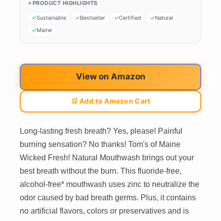
PRODUCT HIGHLIGHTS
Sustainable
Bestseller
Certified
Natural
Maine
View on Amazon
🛒 Add to Amazon Cart
Long-lasting fresh breath? Yes, please! Painful
burning sensation? No thanks! Tom's of Maine
Wicked Fresh! Natural Mouthwash brings out your
best breath without the burn. This fluoride-free,
alcohol-free* mouthwash uses zinc to neutralize the
odor caused by bad breath germs. Plus, it contains
no artificial flavors, colors or preservatives and is