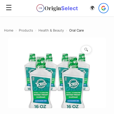
☰
Origin
Select
🌍
OS
Home
›
Products
›
Health & Beauty
›
Oral Care
🔍