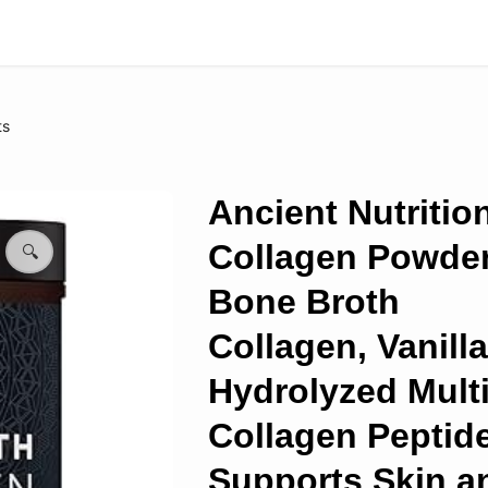
ts
Ancient Nutritio
Collagen Powder
🔍
Bone Broth
Collagen, Vanilla
Hydrolyzed Mult
Collagen Peptid
Supports Skin a