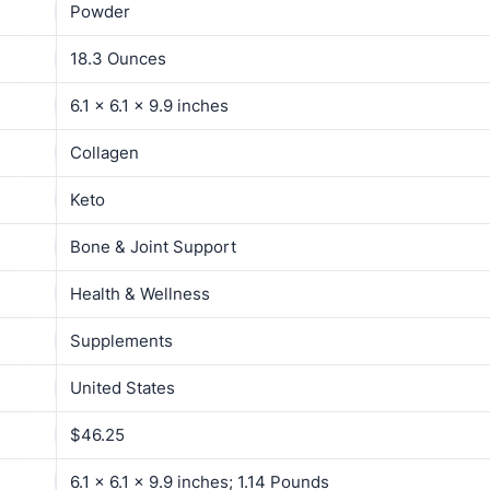
Powder
18.3 Ounces
6.1 x 6.1 x 9.9 inches
Collagen
Keto
Bone & Joint Support
Health & Wellness
Supplements
United States
$46.25
6.1 x 6.1 x 9.9 inches; 1.14 Pounds