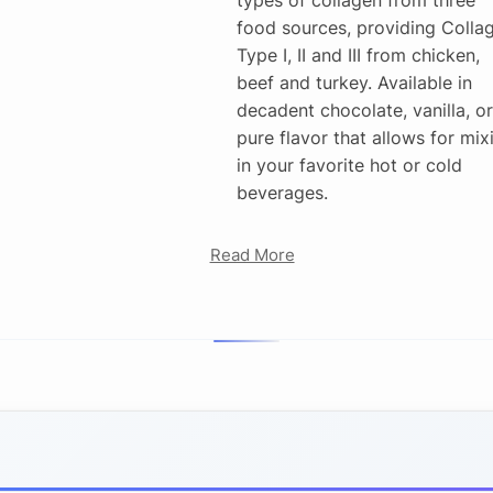
food sources, providing Colla
Type I, II and III from chicken,
beef and turkey. Available in
decadent chocolate, vanilla, or
pure flavor that allows for mix
in your favorite hot or cold
beverages.
Read More