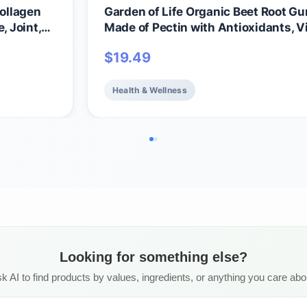
ollagen
Garden of Life Organic Beet Root 
e, Joint,
Made of Pectin with Antioxidants, V
C, Biotin & B12 for Hair, Skin & Nails 
$
19.49
Beauty Gummies – Vegan, Gluten Fr
GMO, Raspberry, 30 Servings
Health & Wellness
Looking for something else?
k AI to find products by values, ingredients, or anything you care abo