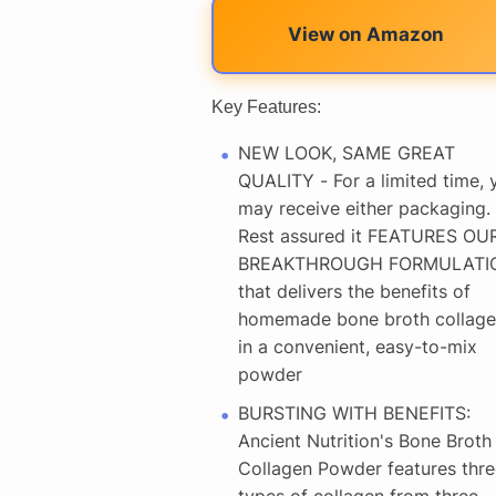
View on Amazon
Key Features:
NEW LOOK, SAME GREAT
QUALITY - For a limited time, 
may receive either packaging.
Rest assured it FEATURES OU
BREAKTHROUGH FORMULATI
that delivers the benefits of
homemade bone broth collage
in a convenient, easy-to-mix
powder
BURSTING WITH BENEFITS:
Ancient Nutrition's Bone Broth
Collagen Powder features thre
types of collagen from three