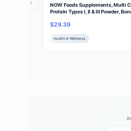
‹
NOW Foods Supplements, Multi C
Protein Types I, II & III Powder, Bon
and Skin Health, 16 oz (454 g)
$
29.39
Health & Wellness
As