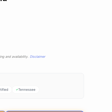
ng and availability.
Disclaimer
tified
Tennessee