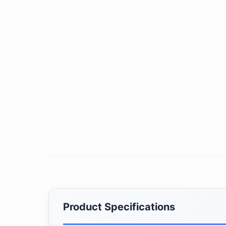
Product Specifications