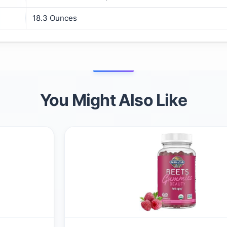
18.3 Ounces
You Might Also Like