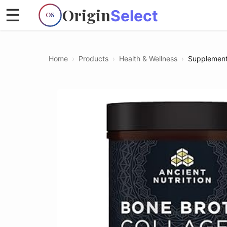
Origin
☰
Select
OS
Home
›
Products
›
Health & Wellness
›
Supplemen