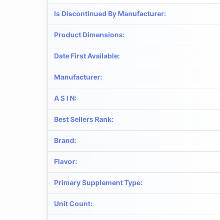
Is Discontinued By Manufacturer
:
Product Dimensions
:
Date First Available
:
Manufacturer
:
A S I N
:
Best Sellers Rank
:
Brand
:
Flavor
:
Primary Supplement Type
:
Unit Count
: