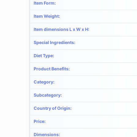
Item Form
:
Item Weight
:
Item dimensions L x W x H
:
Special Ingredients
:
Diet Type
:
Product Benefits
:
Category
:
Subcategory
:
Country of Origin
:
Price
:
Dimensions
: