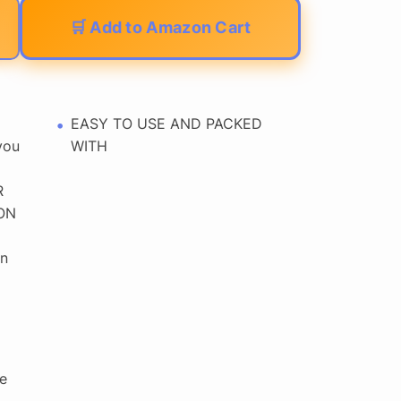
🛒 Add to Amazon Cart
EASY TO USE AND PACKED
you
WITH
R
ON
n
e