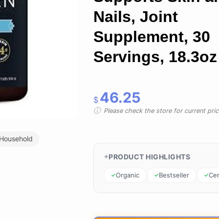
Nails, Joint
Supplement, 30
Servings, 18.3oz
46.25
$
Please check the store for current prici
 Household
PRODUCT HIGHLIGHTS
Organic
Bestseller
Cer