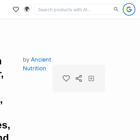
🌍
n
by
Ancient
Nutrition
,
,
i
es,
nd