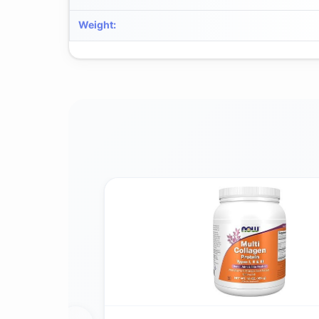
Weight
: