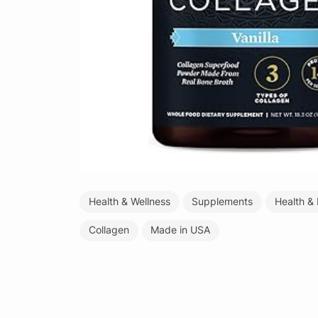
Health & Wellness
Supplements
Health &
Collagen
Made in USA