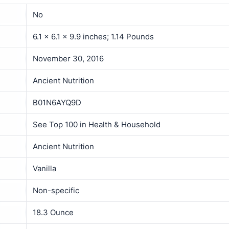
No
6.1 x 6.1 x 9.9 inches; 1.14 Pounds
November 30, 2016
Ancient Nutrition
B01N6AYQ9D
See Top 100 in Health & Household
Ancient Nutrition
Vanilla
Non-specific
18.3 Ounce