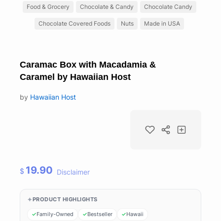
Food & Grocery
Chocolate & Candy
Chocolate Candy
Chocolate Covered Foods
Nuts
Made in USA
Caramac Box with Macadamia &
Caramel by Hawaiian Host
by
Hawaiian Host
19.90
$
Disclaimer
PRODUCT HIGHLIGHTS
Family-Owned
Bestseller
Hawaii