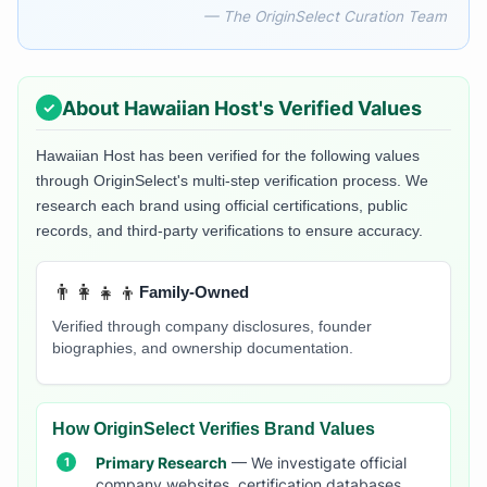
— The OriginSelect Curation Team
About
Hawaiian Host
's Verified Values
Hawaiian Host
has been verified for the following values
through OriginSelect's multi-step verification process. We
research each brand using official certifications, public
records, and third-party verifications to ensure accuracy.
👨‍👩‍👧‍👦
Family-Owned
Verified through company disclosures, founder
biographies, and ownership documentation.
How OriginSelect Verifies Brand Values
Primary Research
— We investigate official
company websites, certification databases,