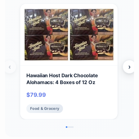
‹
›
Hawaiian Host Dark Chocolate
Hawa
Alohamacs: 4 Boxes of 12 Oz
Sea
Mac
$
79.99
$
3
Food & Grocery
Fo