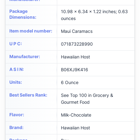
Package
10.98 x 6.34 x 1.22 inches; 0.63
Dimensions
:
ounces
Item model number
:
Maui Caramacs
U P C
:
071873228990
Manufacturer
:
Hawaiian Host
A S I N
:
B06XJ9K416
Units
:
6 Ounce
Best Sellers Rank
:
See Top 100 in Grocery &
Gourmet Food
Flavor
:
Milk-Chocolate
Brand
:
Hawaiian Host