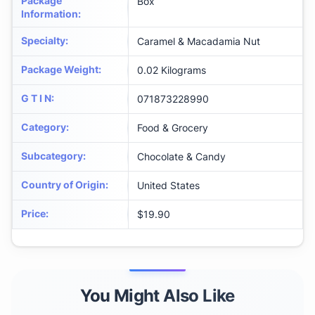
Package
Box
Information
:
Specialty
:
Caramel & Macadamia Nut
Package Weight
:
0.02 Kilograms
G T I N
:
071873228990
Category
:
Food & Grocery
Subcategory
:
Chocolate & Candy
Country of Origin
:
United States
Price
:
$19.90
You Might Also Like