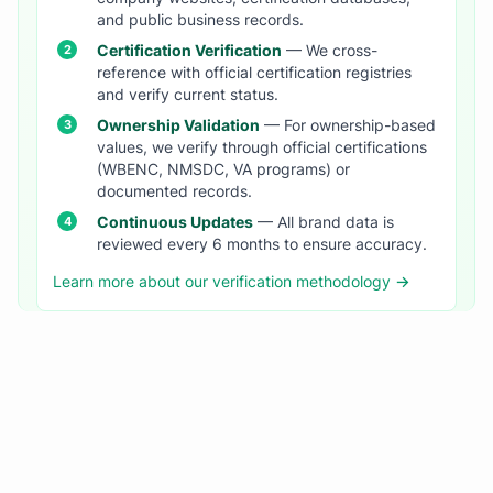
and public business records.
Certification Verification
— We cross-
reference with official certification registries
and verify current status.
Ownership Validation
— For ownership-based
values, we verify through official certifications
(WBENC, NMSDC, VA programs) or
documented records.
Continuous Updates
— All brand data is
reviewed every 6 months to ensure accuracy.
Learn more about our verification methodology →