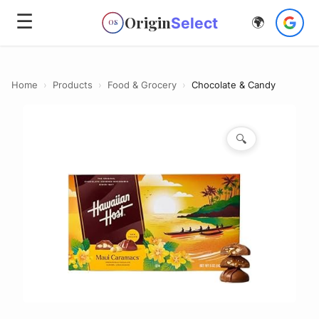
☰
Origin
Select
🌍
OS
Home
›
Products
›
Food & Grocery
›
Chocolate & Candy
🔍