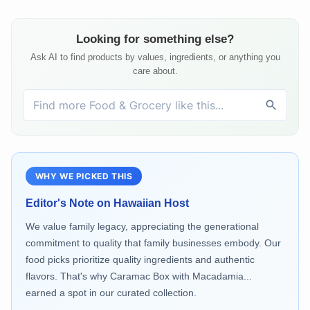
Looking for something else?
Ask AI to find products by values, ingredients, or anything you
care about.
WHY WE PICKED THIS
Editor's Note on
Hawaiian Host
We value family legacy, appreciating the generational
commitment to quality that family businesses embody. Our
food picks prioritize quality ingredients and authentic
flavors. That's why Caramac Box with Macadamia...
earned a spot in our curated collection.