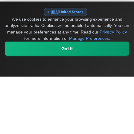
🇺🇸 United States
We use cookies to enhance your browsing experience and
analyze site traffic. Cookies will be enabled automatically. You can
Privacy Policy
manage your preferences at any time.
Read our
for more information or
Manage Preferences
.
Got It
My Values
My Registry
Favorites
Sign In
OriginSelect