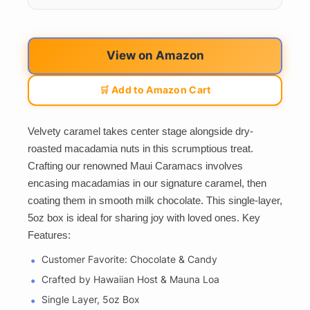
View on Amazon
🛒 Add to Amazon Cart
Velvety caramel takes center stage alongside dry-
roasted macadamia nuts in this scrumptious treat.
Crafting our renowned Maui Caramacs involves
encasing macadamias in our signature caramel, then
coating them in smooth milk chocolate. This single-layer,
5oz box is ideal for sharing joy with loved ones. Key
Features:
Customer Favorite: Chocolate & Candy
Crafted by Hawaiian Host & Mauna Loa
Single Layer, 5oz Box