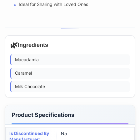
Ideal for Sharing with Loved Ones
🌿
Ingredients
Macadamia
Caramel
Milk Chocolate
Product Specifications
Is Discontinued By
No
Manufacturer
: