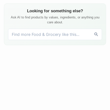
Looking for something else?
Ask AI to find products by values, ingredients, or anything you
care about.