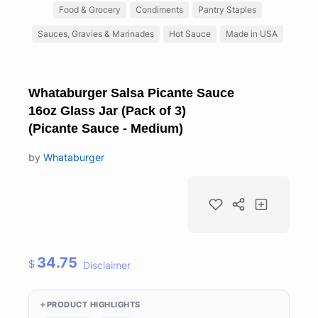
Food & Grocery
Condiments
Pantry Staples
Sauces, Gravies & Marinades
Hot Sauce
Made in USA
Whataburger Salsa Picante Sauce
16oz Glass Jar (Pack of 3)
(Picante Sauce - Medium)
by
Whataburger
34.75
$
Disclaimer
PRODUCT HIGHLIGHTS