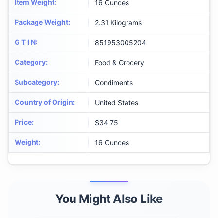
Item Weight
:
16 Ounces
Package Weight
:
2.31 Kilograms
G T I N
:
851953005204
Category
:
Food & Grocery
Subcategory
:
Condiments
Country of Origin
:
United States
Price
:
$34.75
Weight
:
16 Ounces
You Might Also Like