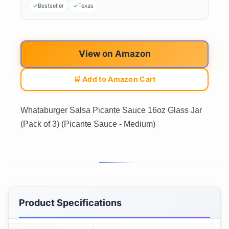
Bestseller
Texas
View on Amazon
🛒 Add to Amazon Cart
Whataburger Salsa Picante Sauce 16oz Glass Jar
(Pack of 3) (Picante Sauce - Medium)
Product Specifications