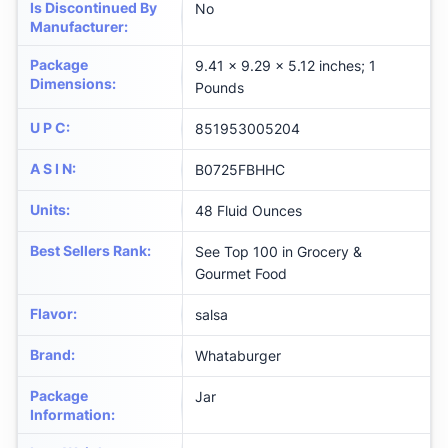
Is Discontinued By
No
Manufacturer
:
Package
9.41 x 9.29 x 5.12 inches; 1
Dimensions
:
Pounds
U P C
:
851953005204
A S I N
:
B0725FBHHC
Units
:
48 Fluid Ounces
Best Sellers Rank
:
See Top 100 in Grocery &
Gourmet Food
Flavor
:
salsa
Brand
:
Whataburger
Package
Jar
Information
: