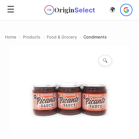
☰
Origin
Select
🌍
OS
Home
›
Products
›
Food & Grocery
›
Condiments
🔍