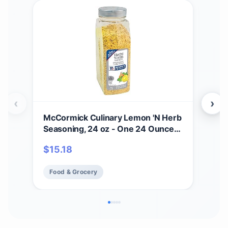
‹
›
McCormick Culinary Lemon 'N Herb
Hot 
Seasoning, 24 oz - One 24 Ounce
Mexi
Container of Lemon Herb
Sig
$
15.18
$
21
Seasoning with Citrus and Savory
Egg
Flavors, Best with Vegetables,
More
Food & Grocery
Fo
Seafood, Sauces and More