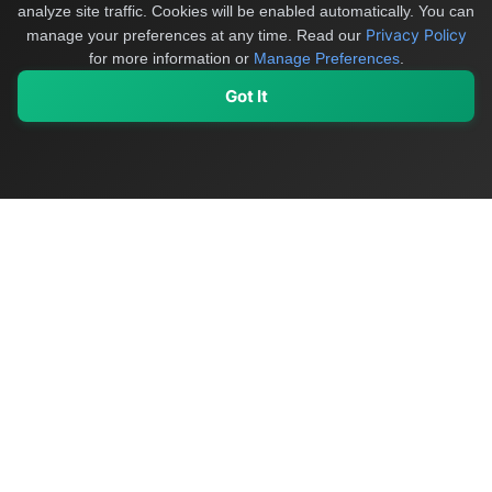
analyze site traffic. Cookies will be enabled automatically. You can
Privacy Policy
manage your preferences at any time.
Read our
for more information or
Manage Preferences
.
Got It
My Values
My Registry
Favorites
Sign In
OriginSelect
Discover authentic products from values-driven brands worldwide