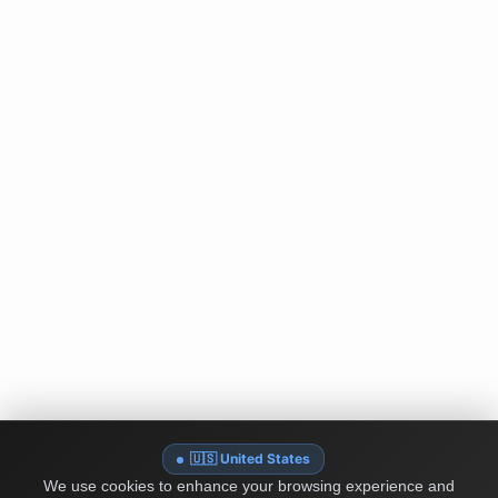
🇺🇸 United States
We use cookies to enhance your browsing experience and