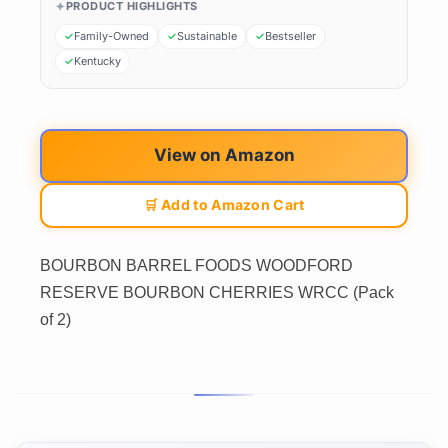
PRODUCT HIGHLIGHTS
Family-Owned
Sustainable
Bestseller
Kentucky
View on Amazon
🛒 Add to Amazon Cart
BOURBON BARREL FOODS WOODFORD
RESERVE BOURBON CHERRIES WRCC (Pack
of 2)