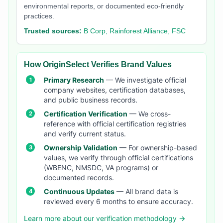
environmental reports, or documented eco-friendly
practices.
Trusted sources:
B Corp, Rainforest Alliance, FSC
How OriginSelect Verifies Brand Values
Primary Research
— We investigate official
company websites, certification databases,
and public business records.
Certification Verification
— We cross-
reference with official certification registries
and verify current status.
Ownership Validation
— For ownership-based
values, we verify through official certifications
(WBENC, NMSDC, VA programs) or
documented records.
Continuous Updates
— All brand data is
reviewed every 6 months to ensure accuracy.
Learn more about our verification methodology →