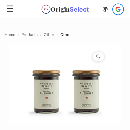
☰
Origin
Select
🌍
OS
Home
›
Products
›
Other
›
Other
🔍