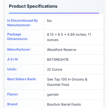
Product Specifications
Is Discontinued By
No
Manufacturer
:
Package
8.15 x 6.5 x 4.69 inches; 11
Dimensions
:
ounces
Manufacturer
:
Woodford Reserve
A S I N
:
B073R83H7B
Units
:
22 Ounce
Best Sellers Rank
:
See Top 100 in Grocery &
Gourmet Food
Flavor
:
garnish
Brand
:
Bourbon Barrel Foods