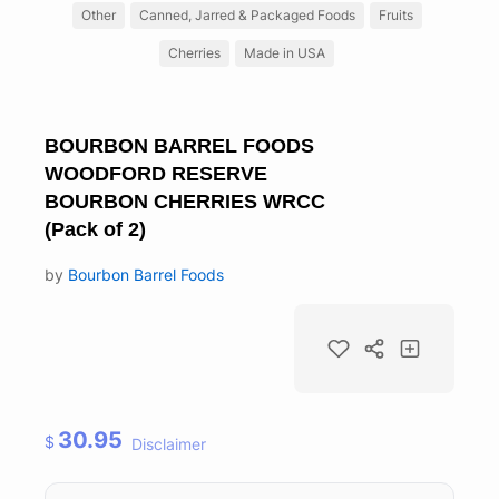
Other
Canned, Jarred & Packaged Foods
Fruits
Cherries
Made in USA
BOURBON BARREL FOODS
WOODFORD RESERVE
BOURBON CHERRIES WRCC
(Pack of 2)
by
Bourbon Barrel Foods
30.95
$
Disclaimer