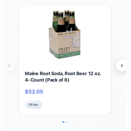
‹
›
Maine Root Soda, Root Beer 12 oz.
BOL
4-Count (Pack of 6)
Mois
Spe
$
52.05
$
2
App
Resi
Other
Ot