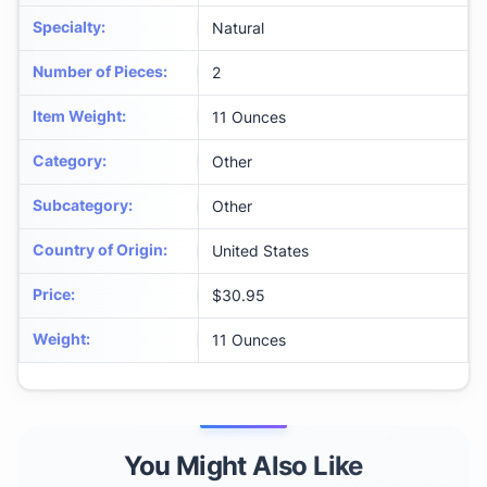
Specialty
:
Natural
Number of Pieces
:
2
Item Weight
:
11 Ounces
Category
:
Other
Subcategory
:
Other
Country of Origin
:
United States
Price
:
$30.95
Weight
:
11 Ounces
You Might Also Like