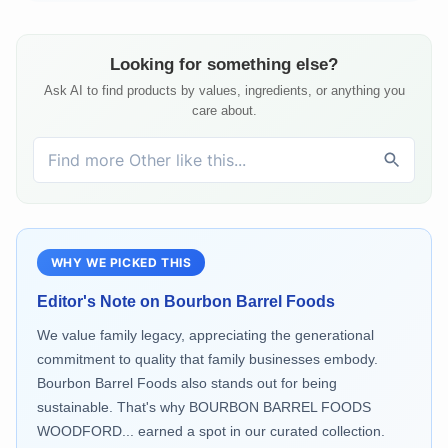
Looking for something else?
Ask AI to find products by values, ingredients, or anything you
care about.
WHY WE PICKED THIS
Editor's Note on
Bourbon Barrel Foods
We value family legacy, appreciating the generational
commitment to quality that family businesses embody.
Bourbon Barrel Foods also stands out for being
sustainable. That's why BOURBON BARREL FOODS
WOODFORD... earned a spot in our curated collection.