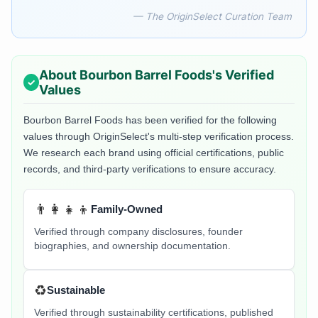
— The OriginSelect Curation Team
About
Bourbon Barrel Foods
's Verified
Values
Bourbon Barrel Foods
has been verified for the following
values through OriginSelect's multi-step verification process.
We research each brand using official certifications, public
records, and third-party verifications to ensure accuracy.
👨‍👩‍👧‍👦
Family-Owned
Verified through company disclosures, founder
biographies, and ownership documentation.
♻️
Sustainable
Verified through sustainability certifications, published