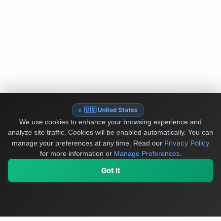
🇺🇸 United States
We use cookies to enhance your browsing experience and
analyze site traffic. Cookies will be enabled automatically. You can
Privacy Policy
manage your preferences at any time.
Read our
for more information or
Manage Preferences
.
Got It
My Values
My Registry
Favorites
Sign In