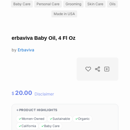
Baby Care
Personal Care
Grooming
Skin Care
Oils
Made in USA
erbaviva Baby Oil, 4 Fl Oz
by
Erbaviva
20.00
$
Disclaimer
PRODUCT HIGHLIGHTS
Women-Owned
Sustainable
Organic
California
Baby Care