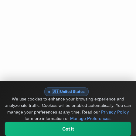
🇺🇸 United States
We use cookies to enhance your browsing experience and
analyze site traffic. Cookies will be enabled automatically. You can
Privacy Policy
manage your preferences at any time.
Read our
for more information or
Manage Preferences
.
Got It