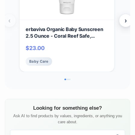
‹
›
erbaviva Organic Baby Sunscreen
erb
2.5 Ounce - Coral Reef Safe,
– Mo
Natural, UVA & UVB Protection,
Adu
$
23.00
$
1
Water Resistant, Infused with
& Ca
Essential Oils
Lip
Baby Care
Ba
Looking for something else?
Ask AI to find products by values, ingredients, or anything you
care about.