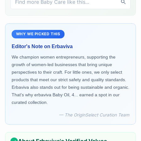
WHY WE PICKED THIS
Editor's Note on
Erbaviva
We champion women entrepreneurs, supporting the
growth of women-led businesses that bring unique
perspectives to their craft. For little ones, we only select
products that meet our strict safety and quality standards.
Erbaviva also stands out for being sustainable and organic.
That's why erbaviva Baby Oil, 4... earned a spot in our
curated collection.
— The OriginSelect Curation Team