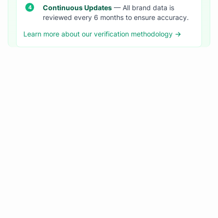
Continuous Updates
— All brand data is
reviewed every 6 months to ensure accuracy.
Learn more about our verification methodology →