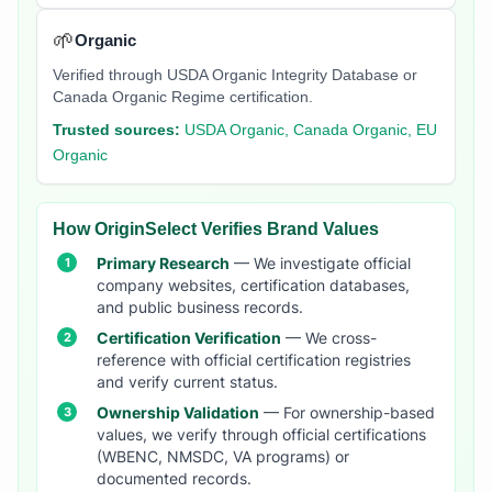
🌱
Organic
Verified through USDA Organic Integrity Database or
Canada Organic Regime certification.
Trusted sources:
USDA Organic, Canada Organic, EU
Organic
How OriginSelect Verifies Brand Values
Primary Research
— We investigate official
company websites, certification databases,
and public business records.
Certification Verification
— We cross-
reference with official certification registries
and verify current status.
Ownership Validation
— For ownership-based
values, we verify through official certifications
(WBENC, NMSDC, VA programs) or
documented records.