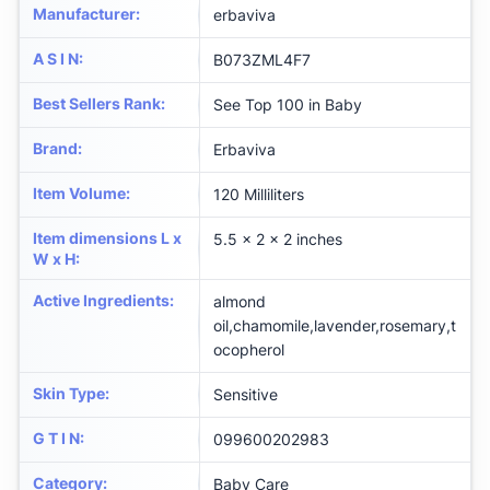
Manufacturer
:
erbaviva
A S I N
:
B073ZML4F7
Best Sellers Rank
:
See Top 100 in Baby
Brand
:
Erbaviva
Item Volume
:
120 Milliliters
Item dimensions L x
5.5 x 2 x 2 inches
W x H
:
Active Ingredients
:
almond
oil,chamomile,lavender,rosemary,t
ocopherol
Skin Type
:
Sensitive
G T I N
:
099600202983
Category
:
Baby Care