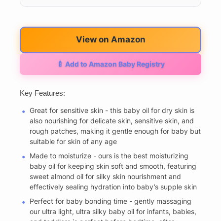
View on Amazon
🍼 Add to Amazon Baby Registry
Key Features:
Great for sensitive skin - this baby oil for dry skin is
also nourishing for delicate skin, sensitive skin, and
rough patches, making it gentle enough for baby but
suitable for skin of any age
Made to moisturize - ours is the best moisturizing
baby oil for keeping skin soft and smooth, featuring
sweet almond oil for silky skin nourishment and
effectively sealing hydration into baby’s supple skin
Perfect for baby bonding time - gently massaging
our ultra light, ultra silky baby oil for infants, babies,