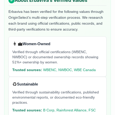
About
Erbaviva
's Verified Values
Erbaviva
has been verified for the following values through
OriginSelect's multi-step verification process. We research
each brand using official certifications, public records, and
third-party verifications to ensure accuracy.
👩‍💼
Women-Owned
Verified through official certifications (WBENC,
NWBOC) or documented ownership records showing
51%+ ownership by women.
Trusted sources:
WBENC, NWBOC, WBE Canada
♻️
Sustainable
Verified through sustainability certifications, published
environmental reports, or documented eco-friendly
practices.
Trusted sources:
B Corp, Rainforest Alliance, FSC