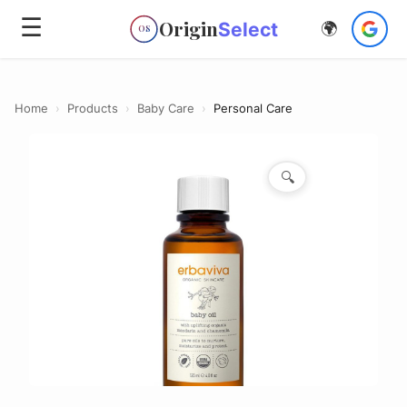
☰
Origin
Select
🌍
OS
Home
›
Products
›
Baby Care
›
Personal Care
🔍