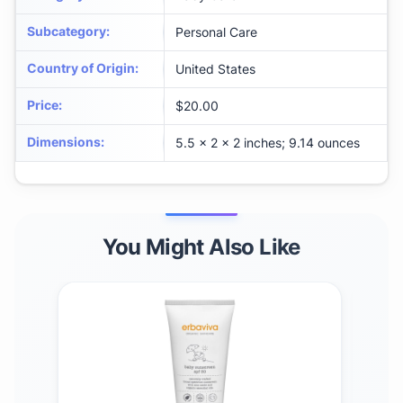
Subcategory
:
Personal Care
Country of Origin
:
United States
Price
:
$20.00
Dimensions
:
5.5 x 2 x 2 inches; 9.14 ounces
You Might Also Like