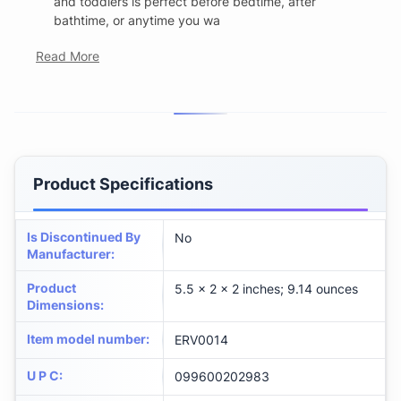
and toddlers is perfect before bedtime, after
bathtime, or anytime you wa
Read More
Product Specifications
Is Discontinued By
No
Manufacturer
:
Product
5.5 x 2 x 2 inches; 9.14 ounces
Dimensions
:
Item model number
:
ERV0014
U P C
:
099600202983