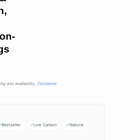
n,
on-
gs
ng and availability.
Disclaimer
Bestseller
Low Carbon
Natural