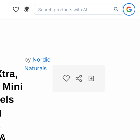
🌍
by
Nordic
Naturals
tra,
 Mini
els
g
&
 &