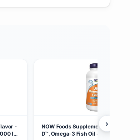
›
lavor -
NOW Foods Supplements, Ultra Omega
1000 IU
D™, Omega-3 Fish Oil + Vitamin D-3,