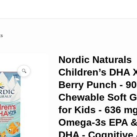
ts
Nordic Naturals
Children’s DHA X
🔍
Berry Punch - 90
Chewable Soft G
for Kids - 636 m
Omega-3s EPA 
DHA - Cognitive