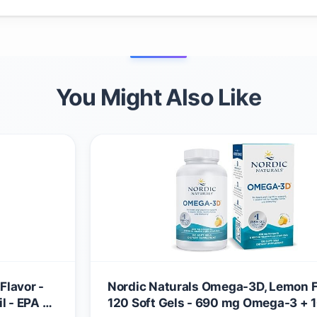
You Might Also Like
Flavor -
Nordic Naturals Omega-3D, Lemon F
l - EPA &
120 Soft Gels - 690 mg Omega-3 + 