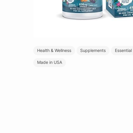
Health & Wellness
Supplements
Essential
Made in USA