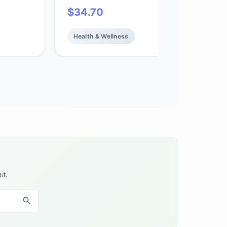
 Immune
Cardiovascular Support*, 180 Softgels
$
34.70
hy
Health & Wellness
ut.