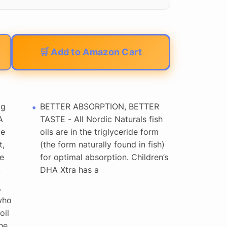
🛒 Add to Amazon Cart
mg
BETTER ABSORPTION, BETTER
A
TASTE - All Nordic Naturals fish
ye
oils are in the triglyceride form
t,
(the form naturally found in fish)
e
for optimal absorption. Children’s
.
DHA Xtra has a
A
who
oil
he