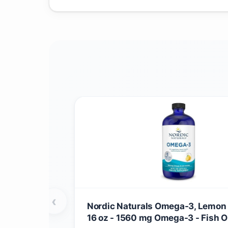
‹
Nordic Naturals Omega-3, Lemon 
16 oz - 1560 mg Omega-3 - Fish Oi