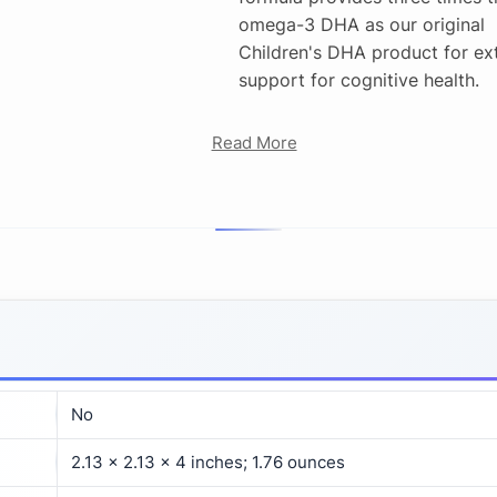
omega-3 DHA as our original
Children's DHA product for ex
support for cognitive health.
Read More
No
2.13 x 2.13 x 4 inches; 1.76 ounces