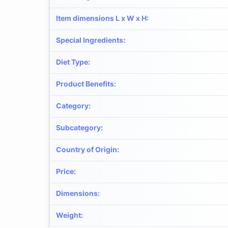
Item dimensions L x W x H
:
Special Ingredients
:
Diet Type
:
Product Benefits
:
Category
:
Subcategory
:
Country of Origin
:
Price
:
Dimensions
:
Weight
: