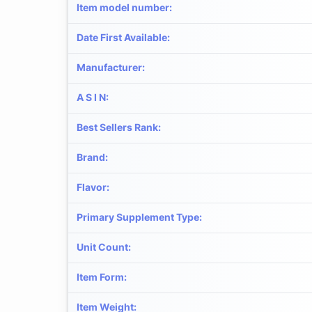
Item model number
:
Date First Available
:
Manufacturer
:
A S I N
:
Best Sellers Rank
:
Brand
:
Flavor
:
Primary Supplement Type
:
Unit Count
:
Item Form
:
Item Weight
: