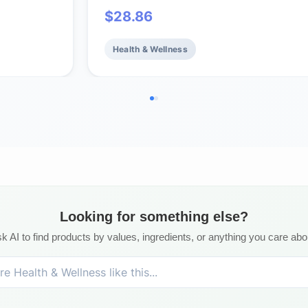
eart
Vitamin D3 - Fish Oil - EPA & DHA -
$
28.86
GMO - 96
Support, Brain & Heart Health, Healt
Bones - Non-GMO - 60 Servings
Health & Wellness
Looking for something else?
k AI to find products by values, ingredients, or anything you care abo