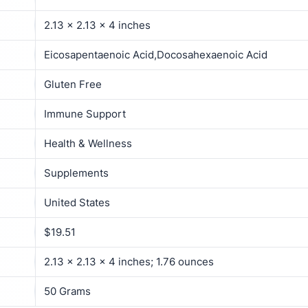
2.13 x 2.13 x 4 inches
Eicosapentaenoic Acid,Docosahexaenoic Acid
Gluten Free
Immune Support
Health & Wellness
Supplements
United States
$19.51
2.13 x 2.13 x 4 inches; 1.76 ounces
50 Grams