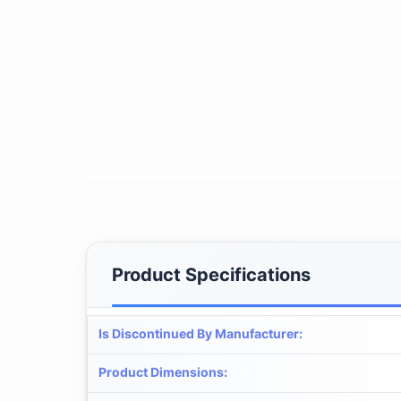
Product Specifications
Is Discontinued By Manufacturer
:
Product Dimensions
: