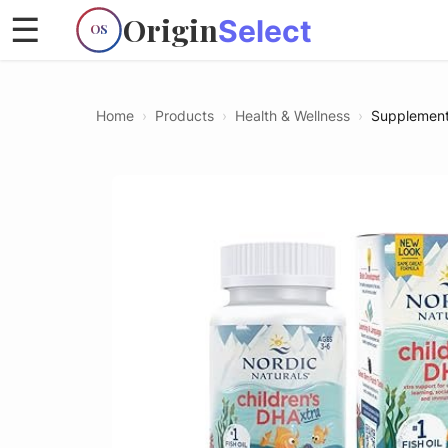
Origin
☰
Select
OS
Home
›
Products
›
Health & Wellness
›
Supplemen