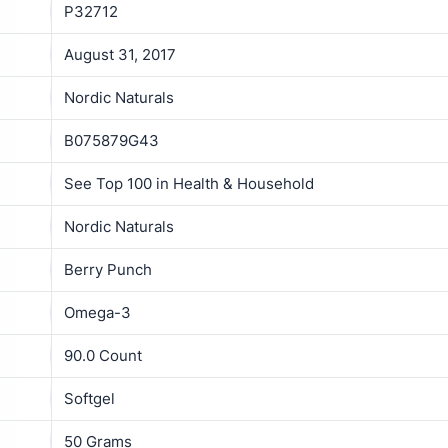
P32712
August 31, 2017
Nordic Naturals
B075879G43
See Top 100 in Health & Household
Nordic Naturals
Berry Punch
Omega-3
90.0 Count
Softgel
50 Grams