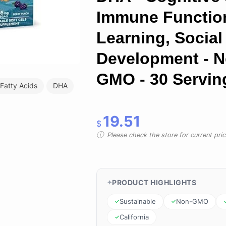
Immune Functio
Learning, Social
Development - N
GMO - 30 Servin
 Fatty Acids
DHA
19.51
$
Please check the store for current prici
PRODUCT HIGHLIGHTS
Sustainable
Non-GMO
California