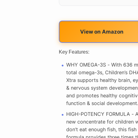
View on Amazon
Key Features:
WHY OMEGA-3S - With 636 
total omega-3s, Children’s DH
Xtra supports healthy brain, e
& nervous system developmen
and promotes healthy cognitiv
function & social development
HIGH-POTENCY FORMULA - 
new concentrate for children 
don’t eat enough fish, this fish 
formula provides three times t