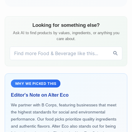
Looking for something else?
Ask AI to find products by values, ingredients, or anything you
care about.
WHY WE PICKED THIS
Editor's Note on
Alter Eco
We partner with B Corps, featuring businesses that meet
the highest standards for social and environmental
performance. Our food picks prioritize quality ingredients
and authentic flavors. Alter Eco also stands out for being