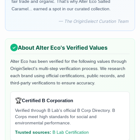
fair trade and organic. That's why Alter Eco Salted
Caramel... earned a spot in our curated collection.
— The OriginSelect Curation Team
About
Alter Eco
's Verified Values
Alter Eco
has been verified for the following values through
OriginSelect's multi-step verification process. We research
each brand using official certifications, public records, and
third-party verifications to ensure accuracy.
🏆
Certified B Corporation
Verified through B Lab's official B Corp Directory. B
Corps meet high standards for social and
environmental performance.
Trusted sources:
B Lab Certification