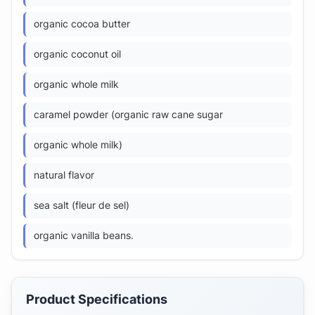
organic cocoa butter
organic coconut oil
organic whole milk
caramel powder (organic raw cane sugar
organic whole milk)
natural flavor
sea salt (fleur de sel)
organic vanilla beans.
Product Specifications