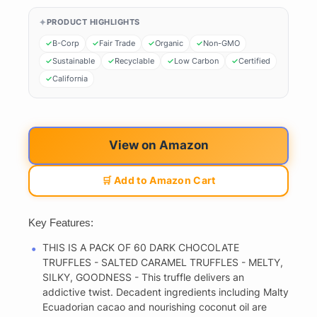
PRODUCT HIGHLIGHTS
B-Corp
Fair Trade
Organic
Non-GMO
Sustainable
Recyclable
Low Carbon
Certified
California
View on Amazon
🛒 Add to Amazon Cart
Key Features:
THIS IS A PACK OF 60 DARK CHOCOLATE
TRUFFLES - SALTED CARAMEL TRUFFLES - MELTY,
SILKY, GOODNESS - This truffle delivers an
addictive twist. Decadent ingredients including Malty
Ecuadorian cacao and nourishing coconut oil are