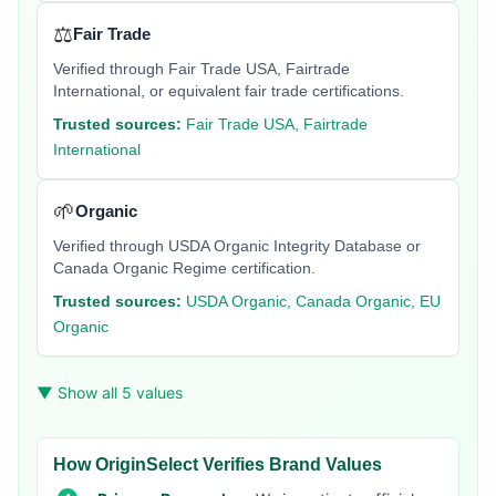
⚖️
Fair Trade
Verified through Fair Trade USA, Fairtrade
International, or equivalent fair trade certifications.
Trusted sources:
Fair Trade USA, Fairtrade
International
🌱
Organic
Verified through USDA Organic Integrity Database or
Canada Organic Regime certification.
Trusted sources:
USDA Organic, Canada Organic, EU
Organic
▼ Show all 5 values
How OriginSelect Verifies Brand Values