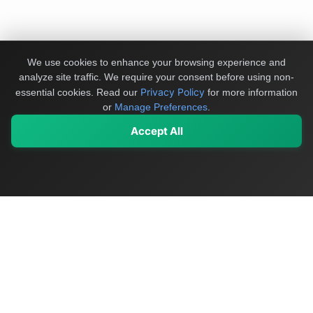
We use cookies to enhance your browsing experience and
analyze site traffic. We require your consent before using non-
Privacy Policy
essential cookies.
Read our
for more information
or
Manage Preferences
.
Accept All
My Values
My Registry
Favorites
Sign In