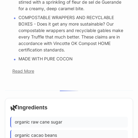
stirred with a sprinkling of fleur de sel de Guerande
for a creamy, deep caramel bite.
COMPOSTABLE WRAPPERS AND RECYCLABLE
BOXES - Does it get any more sustainable? Our
compostable wrappers and recyclable gables make
every Truffle that much better. These claims are in
accordance with Vincotte OK Compost HOME
certification standards.
MADE WITH PURE COCON
Read More
🌿
Ingredients
organic raw cane sugar
organic cacao beans