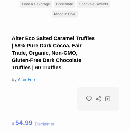
Food & Beverage
Chocolate
Snacks & Sweets
Made in USA
Alter Eco Salted Caramel Truffles
| 58% Pure Dark Cocoa, Fair
Trade, Organic, Non-GMO,
Gluten-Free Dark Chocolate
Truffles | 60 Truffles
by
Alter Eco
54.99
$
Disclaimer