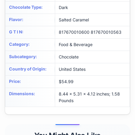
Chocolate Type
:
Dark
Flavor
:
Salted Caramel
G T I N
:
817670010600 817670010563
Category
:
Food & Beverage
Subcategory
:
Chocolate
Country of Origin
:
United States
Price
:
$54.99
Dimensions
:
8.44 x 5.31 x 4.12 inches; 1.58
Pounds