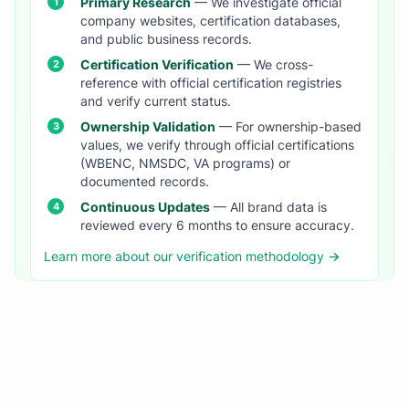
Primary Research
— We investigate official
company websites, certification databases,
and public business records.
Certification Verification
— We cross-
reference with official certification registries
and verify current status.
Ownership Validation
— For ownership-based
values, we verify through official certifications
(WBENC, NMSDC, VA programs) or
documented records.
Continuous Updates
— All brand data is
reviewed every 6 months to ensure accuracy.
Learn more about our verification methodology →