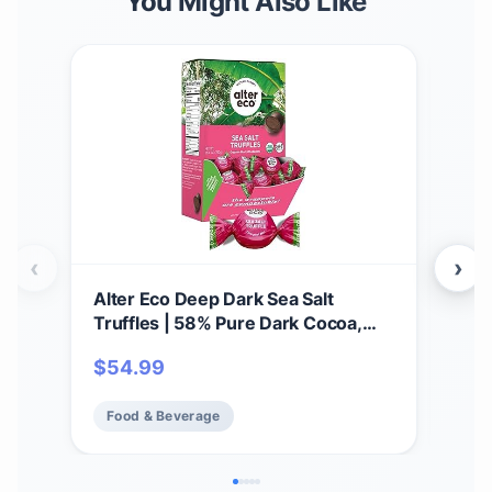
You Might Also Like
‹
›
Alter Eco Deep Dark Sea Salt
Alte
Truffles | 58% Pure Dark Cocoa,
Thi
Fair Trade, Organic, Non-GMO,
Gana
$
54.99
$
5
Gluten Free Dark Chocolate
Glu
Truffles | 60 Truffles
Addi
Food & Beverage
Fo
Fai
(12