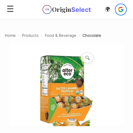
☰
Origin
Select
🌍
OS
Home
›
Products
›
Food & Beverage
›
Chocolate
🔍