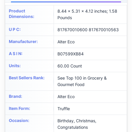
Product
8.44 x 5.31 x 4.12 inches; 1.58
Dimensions
:
Pounds
U P C
:
817670010600 817670010563
Manufacturer
:
Alter Eco
A S I N
:
B07599XB84
Units
:
60.00 Count
Best Sellers Rank
:
See Top 100 in Grocery &
Gourmet Food
Brand
:
Alter Eco
Item Form
:
Truffle
Occasion
:
Birthday, Christmas,
Congratulations