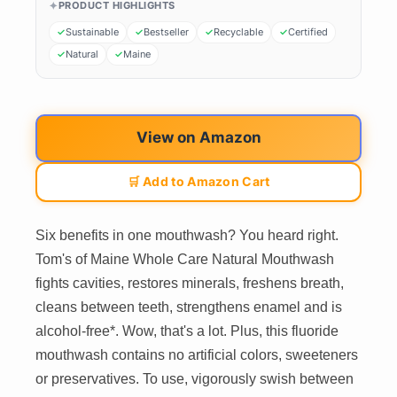
PRODUCT HIGHLIGHTS
Sustainable
Bestseller
Recyclable
Certified
Natural
Maine
View on Amazon
🛒 Add to Amazon Cart
Six benefits in one mouthwash? You heard right.
Tom's of Maine Whole Care Natural Mouthwash
fights cavities, restores minerals, freshens breath,
cleans between teeth, strengthens enamel and is
alcohol-free*. Wow, that's a lot. Plus, this fluoride
mouthwash contains no artificial colors, sweeteners
or preservatives. To use, vigorously swish between