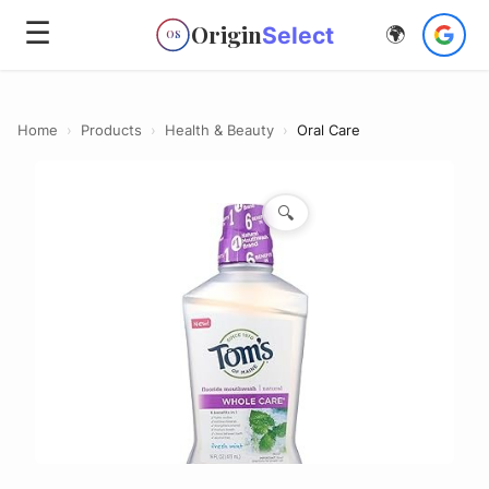
☰
Origin
Select
🌍
OS
Home
›
Products
›
Health & Beauty
›
Oral Care
🔍