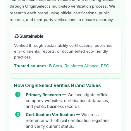
through OriginSelect's multi-step verification process. We
research each brand using official certifications, public
records, and third-party verifications to ensure accuracy.
♻️
Sustainable
Verified through sustainability certifications, published
environmental reports, or documented eco-friendly
practices.
Trusted sources:
B Corp, Rainforest Alliance, FSC
How OriginSelect Verifies Brand Values
Primary Research
— We investigate official
company websites, certification databases,
and public business records.
Certification Verification
— We cross-
reference with official certification registries
and verify current status.