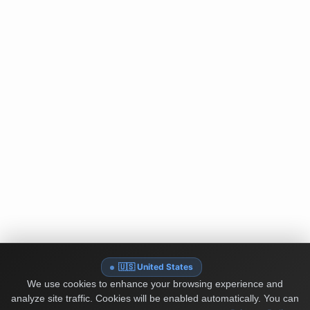
🇺🇸 United States
We use cookies to enhance your browsing experience and
analyze site traffic. Cookies will be enabled automatically. You can