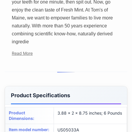
your teeth for one minute, then spit out. Now, go
enjoy the clean taste of Fresh Mint. At Tom's of
Maine, we want to empower families to live more
naturally. With more than 50 years experience
combining scientific know-how, naturally derived
ingredie
Read More
Product Specifications
Product
3.88 x 2 x 8.75 inches; 6 Pounds
Dimensions
:
Item model number
:
US05033A