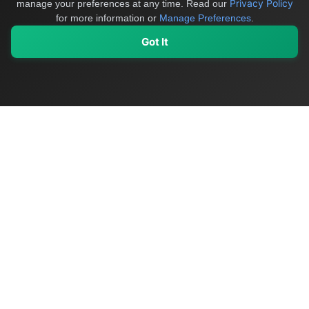
Privacy Policy
manage your preferences at any time.
Read our
for more information or
Manage Preferences
.
Got It
My Values
My Registry
Favorites
Sign In
OriginSelect
Discover authentic products from values-driven brands worldwide
Shop by Values