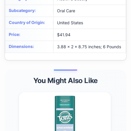
Subcategory
:
Oral Care
Country of Origin
:
United States
Price
:
$41.94
Dimensions
:
3.88 x 2 x 8.75 inches; 6 Pounds
You Might Also Like