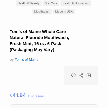
Health & Beauty
Oral Care
Health & Household
Mouthwash
Made in USA
Tom's of Maine Whole Care
Natural Fluoride Mouthwash,
Fresh Mint, 16 oz. 6-Pack
(Packaging May Vary)
by
Tom's of Maine
41.94
$
Disclaimer