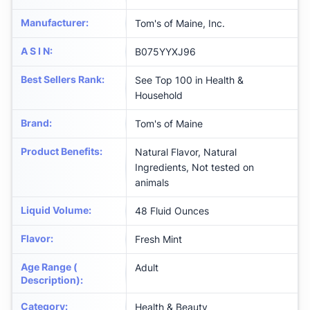
Manufacturer
:
Tom's of Maine, Inc.
A S I N
:
B075YYXJ96
Best Sellers Rank
:
See Top 100 in Health &
Household
Brand
:
Tom's of Maine
Product Benefits
:
Natural Flavor, Natural
Ingredients, Not tested on
animals
Liquid Volume
:
48 Fluid Ounces
Flavor
:
Fresh Mint
Age Range (
Adult
Description)
:
Category
:
Health & Beauty