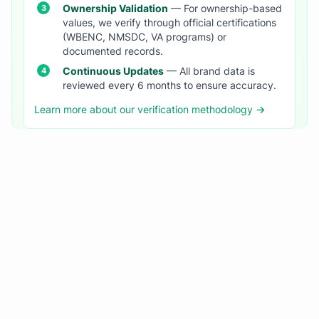
Ownership Validation
— For ownership-based
values, we verify through official certifications
(WBENC, NMSDC, VA programs) or
documented records.
Continuous Updates
— All brand data is
reviewed every 6 months to ensure accuracy.
Learn more about our verification methodology →