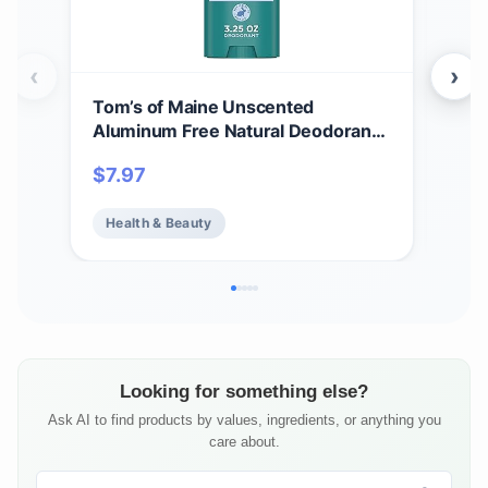
‹
›
Tom’s of Maine Unscented
Tom
Aluminum Free Natural Deodorant
Whi
For Women & Men | Goes on Clear |
Cle
$
7.97
$
7.
Odor & Wetness Protection |
Var
Naturally Derived and Moisture-
Health & Beauty
He
Locking Ingredients | 3.25 oz
Looking for something else?
Ask AI to find products by values, ingredients, or anything you
care about.