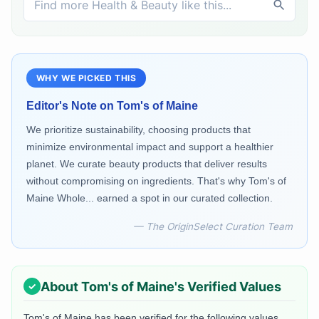
WHY WE PICKED THIS
Editor's Note on
Tom's of Maine
We prioritize sustainability, choosing products that
minimize environmental impact and support a healthier
planet. We curate beauty products that deliver results
without compromising on ingredients. That's why Tom's of
Maine Whole... earned a spot in our curated collection.
— The OriginSelect Curation Team
About
Tom's of Maine
's Verified Values
Tom's of Maine
has been verified for the following values