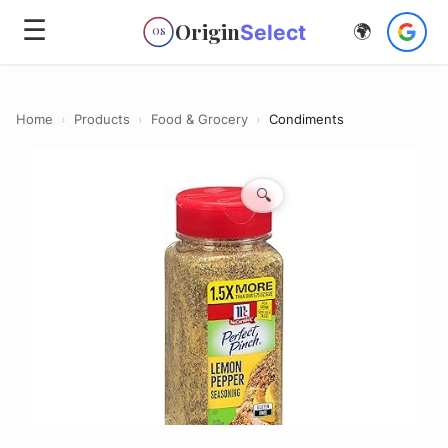
☰
Origin
Select
🌍
OS
Home
›
Products
›
Food & Grocery
›
Condiments
🔍