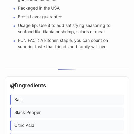
Packaged in the USA
Fresh flavor guarantee
Usage tip: Use it to add satisfying seasoning to
seafood like tilapia or shrimp, salads or meat
FUN FACT: A kitchen staple, you can count on
superior taste that friends and family will love
🌿
Ingredients
Salt
Black Pepper
Citric Acid