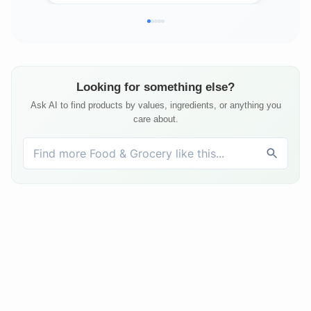
Looking for something else?
Ask AI to find products by values, ingredients, or anything you
care about.