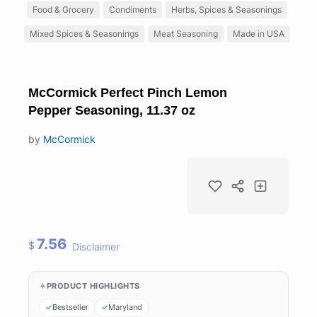
Food & Grocery
Condiments
Herbs, Spices & Seasonings
Mixed Spices & Seasonings
Meat Seasoning
Made in USA
McCormick Perfect Pinch Lemon
Pepper Seasoning, 11.37 oz
by
McCormick
7.56
$
Disclaimer
PRODUCT HIGHLIGHTS
Bestseller
Maryland