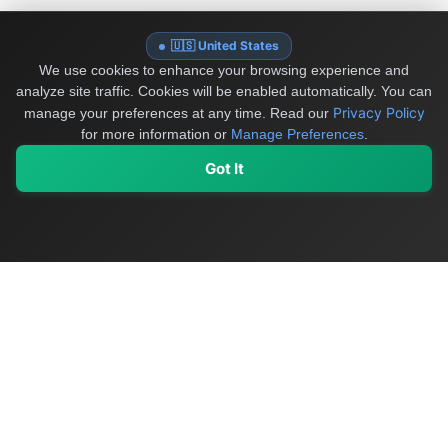
🇺🇸 United States
We use cookies to enhance your browsing experience and
analyze site traffic. Cookies will be enabled automatically. You can
Privacy Policy
manage your preferences at any time.
Read our
for more information or
Manage Preferences
.
Got It
My Values
My Registry
Favorites
Sign In
OriginSelect