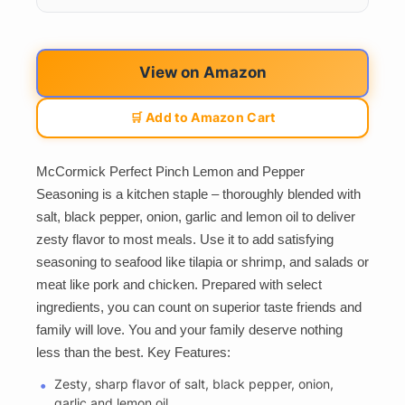
View on Amazon
🛒 Add to Amazon Cart
McCormick Perfect Pinch Lemon and Pepper
Seasoning is a kitchen staple – thoroughly blended with
salt, black pepper, onion, garlic and lemon oil to deliver
zesty flavor to most meals. Use it to add satisfying
seasoning to seafood like tilapia or shrimp, and salads or
meat like pork and chicken. Prepared with select
ingredients, you can count on superior taste friends and
family will love. You and your family deserve nothing
less than the best. Key Features:
Zesty, sharp flavor of salt, black pepper, onion,
garlic and lemon oil