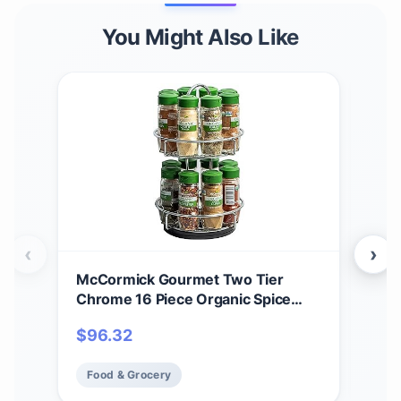
You Might Also Like
‹
›
McCormick Gourmet Two Tier
McC
Chrome 16 Piece Organic Spice
Cru
Rack Organizer with Spices
5.4
$
96.32
$
4
Included, 18.55 oz
Food & Grocery
Fo