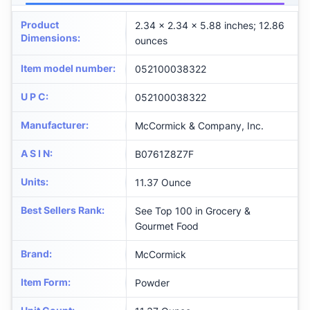
Product
2.34 x 2.34 x 5.88 inches; 12.86
Dimensions
:
ounces
Item model number
:
052100038322
U P C
:
052100038322
Manufacturer
:
McCormick & Company, Inc.
A S I N
:
B0761Z8Z7F
Units
:
11.37 Ounce
Best Sellers Rank
:
See Top 100 in Grocery &
Gourmet Food
Brand
:
McCormick
Item Form
:
Powder