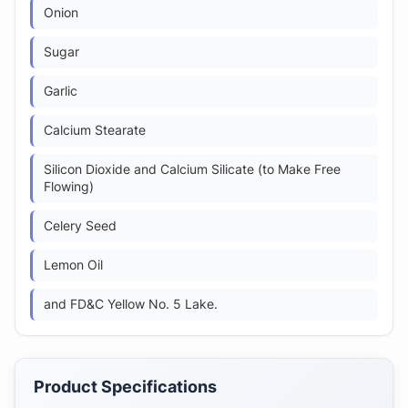
Onion
Sugar
Garlic
Calcium Stearate
Silicon Dioxide and Calcium Silicate (to Make Free
Flowing)
Celery Seed
Lemon Oil
and FD&C Yellow No. 5 Lake.
Product Specifications