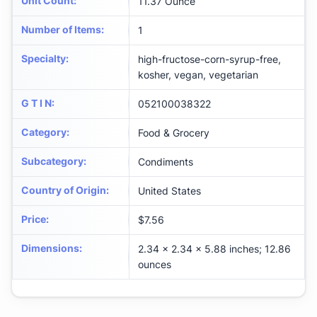
Unit Count
:
11.37 Ounce
Number of Items
:
1
Specialty
:
high-fructose-corn-syrup-free,
kosher, vegan, vegetarian
G T I N
:
052100038322
Category
:
Food & Grocery
Subcategory
:
Condiments
Country of Origin
:
United States
Price
:
$7.56
Dimensions
:
2.34 x 2.34 x 5.88 inches; 12.86
ounces