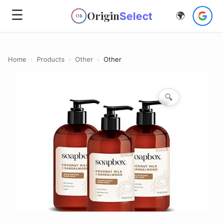
☰
Origin
Select
🌍
OS
Home
›
Products
›
Other
›
Other
🔍