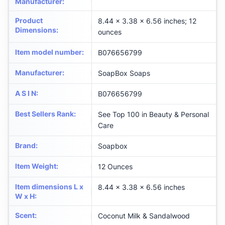
Manufacturer
:
Product
8.44 x 3.38 x 6.56 inches; 12
Dimensions
:
ounces
Item model number
:
B076656799
Manufacturer
:
SoapBox Soaps
A S I N
:
B076656799
Best Sellers Rank
:
See Top 100 in Beauty & Personal
Care
Brand
:
Soapbox
Item Weight
:
12 Ounces
Item dimensions L x
8.44 x 3.38 x 6.56 inches
W x H
:
Scent
:
Coconut Milk & Sandalwood