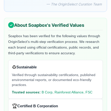
— The OriginSelect Curation Team
About
Soapbox
's Verified Values
Soapbox
has been verified for the following values through
OriginSelect's multi-step verification process. We research
each brand using official certifications, public records, and
third-party verifications to ensure accuracy.
♻️
Sustainable
Verified through sustainability certifications, published
environmental reports, or documented eco-friendly
practices.
Trusted sources:
B Corp, Rainforest Alliance, FSC
🏆
Certified B Corporation