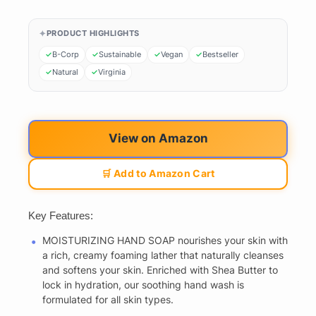
PRODUCT HIGHLIGHTS
B-Corp
Sustainable
Vegan
Bestseller
Natural
Virginia
View on Amazon
🛒 Add to Amazon Cart
Key Features:
MOISTURIZING HAND SOAP nourishes your skin with
a rich, creamy foaming lather that naturally cleanses
and softens your skin. Enriched with Shea Butter to
lock in hydration, our soothing hand wash is
formulated for all skin types.