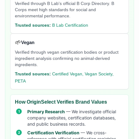
Verified through B Lab's official B Corp Directory. B
Corps meet high standards for social and
environmental performance.
Trusted sources:
B Lab Certification
🌱
Vegan
Verified through vegan certification bodies or product
ingredient analysis confirming no animal-derived
ingredients.
Trusted sources:
Certified Vegan, Vegan Society,
PETA
How OriginSelect Verifies Brand Values
Primary Research
— We investigate official
company websites, certification databases,
and public business records.
Certification Verification
— We cross-