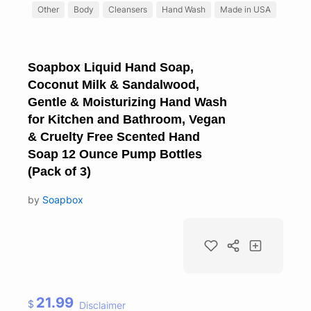
Other
Body
Cleansers
Hand Wash
Made in USA
Soapbox Liquid Hand Soap,
Coconut Milk & Sandalwood,
Gentle & Moisturizing Hand Wash
for Kitchen and Bathroom, Vegan
& Cruelty Free Scented Hand
Soap 12 Ounce Pump Bottles
(Pack of 3)
by
Soapbox
21.99
$
Disclaimer