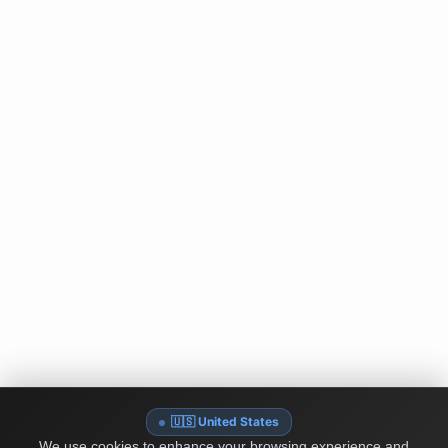
🇺🇸 United States
We use cookies to enhance your browsing experience and