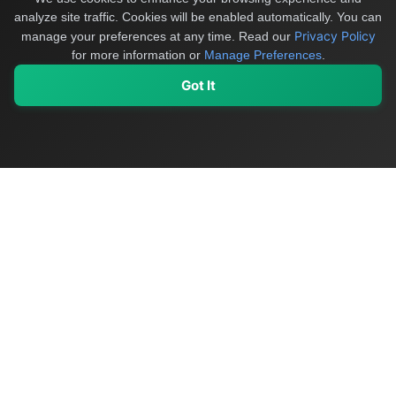
analyze site traffic. Cookies will be enabled automatically. You can
Privacy Policy
manage your preferences at any time.
Read our
for more information or
Manage Preferences
.
Got It
My Values
My Registry
Favorites
Sign In
OriginSelect
Discover authentic products from values-driven brands worldwide