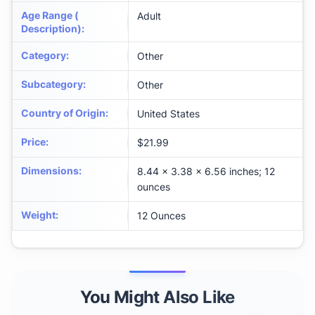
Age Range (
Adult
Description)
:
Category
:
Other
Subcategory
:
Other
Country of Origin
:
United States
Price
:
$21.99
Dimensions
:
8.44 x 3.38 x 6.56 inches; 12
ounces
Weight
:
12 Ounces
You Might Also Like