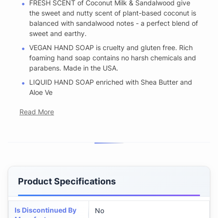
FRESH SCENT of Coconut Milk & Sandalwood give
the sweet and nutty scent of plant-based coconut is
balanced with sandalwood notes - a perfect blend of
sweet and earthy.
VEGAN HAND SOAP is cruelty and gluten free. Rich
foaming hand soap contains no harsh chemicals and
parabens. Made in the USA.
LIQUID HAND SOAP enriched with Shea Butter and
Aloe Ve
Read More
Product Specifications
Is Discontinued By
No