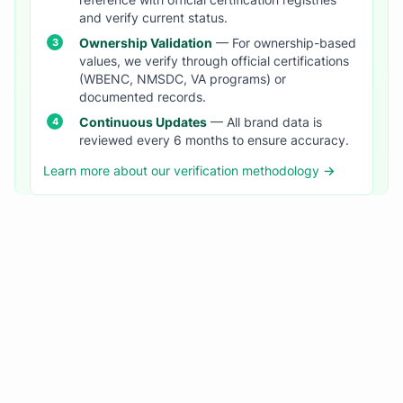
reference with official certification registries
and verify current status.
Ownership Validation
— For ownership-based
values, we verify through official certifications
(WBENC, NMSDC, VA programs) or
documented records.
Continuous Updates
— All brand data is
reviewed every 6 months to ensure accuracy.
Learn more about our verification methodology →