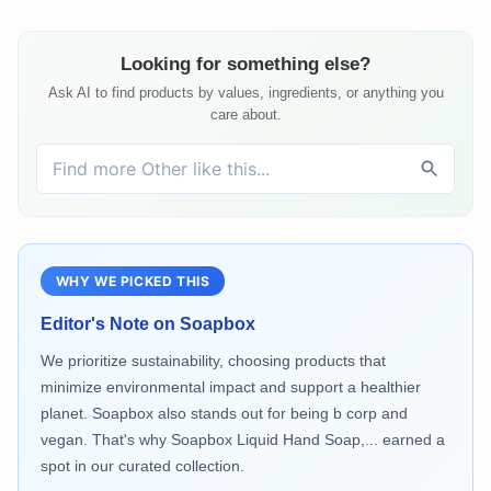
Looking for something else?
Ask AI to find products by values, ingredients, or anything you
care about.
WHY WE PICKED THIS
Editor's Note on
Soapbox
We prioritize sustainability, choosing products that
minimize environmental impact and support a healthier
planet. Soapbox also stands out for being b corp and
vegan. That's why Soapbox Liquid Hand Soap,... earned a
spot in our curated collection.