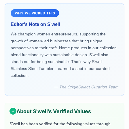
WHY WE PICKED THIS
Editor's Note on
S'well
We champion women entrepreneurs, supporting the
growth of women-led businesses that bring unique
perspectives to their craft. Home products in our collection
blend functionality with sustainable design. S'well also
stands out for being sustainable. That's why S'well
Stainless Steel Tumbler... earned a spot in our curated
collection.
— The OriginSelect Curation Team
About
S'well
's Verified Values
S'well
has been verified for the following values through