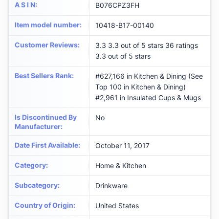
A S I N
:
B076CPZ3FH
Item model number
:
10418-B17-00140
Customer Reviews
:
3.3 3.3 out of 5 stars 36 ratings
3.3 out of 5 stars
Best Sellers Rank
:
#627,166 in Kitchen & Dining (See
Top 100 in Kitchen & Dining)
#2,961 in Insulated Cups & Mugs
Is Discontinued By
No
Manufacturer
:
Date First Available
:
October 11, 2017
Category
:
Home & Kitchen
Subcategory
:
Drinkware
Country of Origin
:
United States