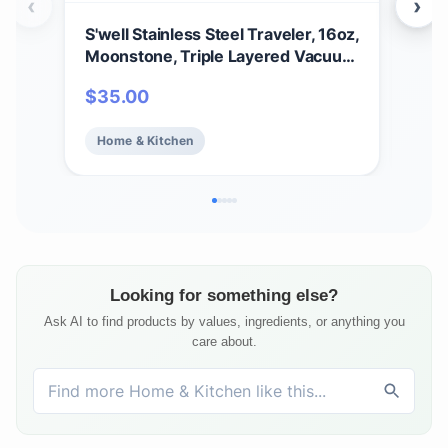
‹
›
S'well Stainless Steel Traveler, 16oz,
S’we
Moonstone, Triple Layered Vacuum
Bot
Insulated Containers Keeps Drinks
Tri
$
35.00
$
2
Cold for 24 Hours and Hot for 12,
Kee
BPA Free, Easy Carrying On the Go
Hot 
Home & Kitchen
Ho
Looking for something else?
Ask AI to find products by values, ingredients, or anything you
care about.