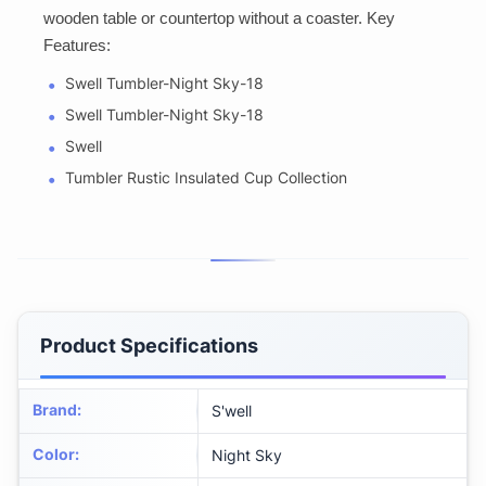
wooden table or countertop without a coaster. Key
Features:
Swell Tumbler-Night Sky-18
Swell Tumbler-Night Sky-18
Swell
Tumbler Rustic Insulated Cup Collection
Product Specifications
Brand
:
S'well
Color
:
Night Sky