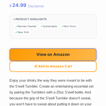
24.99
$
Disclaimer
PRODUCT HIGHLIGHTS
Women-Owned
Sustainable
Non-Toxic
New York
View on Amazon
🛒 Add to Amazon Cart
Enjoy your drinks the way they were meant to be with
the S’well Tumbler. Create an entertaining essential set
by pairing the Tumblers with a 25oz S’well bottle. And
because the grip of the S’well Tumbler doesn’t sweat,
you won’t have to sweat about putting it down on your