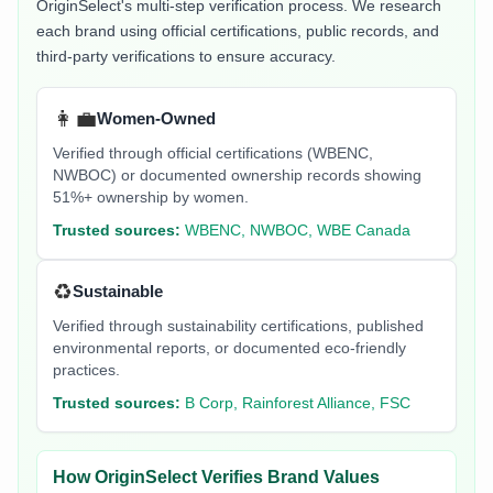
OriginSelect's multi-step verification process. We research
each brand using official certifications, public records, and
third-party verifications to ensure accuracy.
👩‍💼
Women-Owned
Verified through official certifications (WBENC,
NWBOC) or documented ownership records showing
51%+ ownership by women.
Trusted sources:
WBENC, NWBOC, WBE Canada
♻️
Sustainable
Verified through sustainability certifications, published
environmental reports, or documented eco-friendly
practices.
Trusted sources:
B Corp, Rainforest Alliance, FSC
How OriginSelect Verifies Brand Values