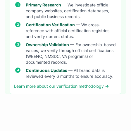
Primary Research
— We investigate official
company websites, certification databases,
and public business records.
Certification Verification
— We cross-
reference with official certification registries
and verify current status.
Ownership Validation
— For ownership-based
values, we verify through official certifications
(WBENC, NMSDC, VA programs) or
documented records.
Continuous Updates
— All brand data is
reviewed every 6 months to ensure accuracy.
Learn more about our verification methodology →