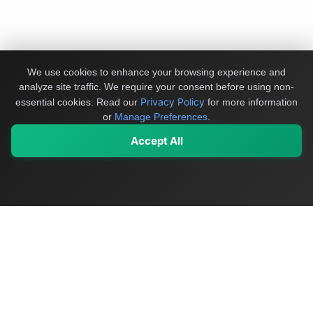
We use cookies to enhance your browsing experience and
analyze site traffic. We require your consent before using non-
Privacy Policy
essential cookies.
Read our
for more information
or
Manage Preferences
.
Accept All
My Values
My Registry
Favorites
Sign In