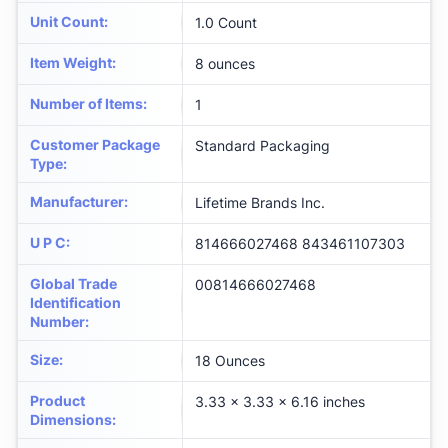
Unit Count
:
1.0 Count
Item Weight
:
8 ounces
Number of Items
:
1
Customer Package
Standard Packaging
Type
:
Manufacturer
:
Lifetime Brands Inc.
U P C
:
814666027468 843461107303
Global Trade
00814666027468
Identification
Number
:
Size
:
18 Ounces
Product
3.33 x 3.33 x 6.16 inches
Dimensions
: