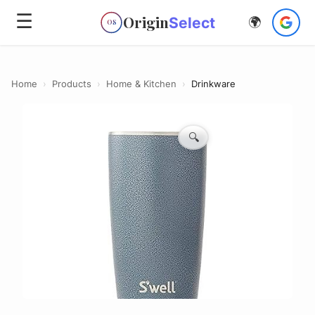
☰
Origin
Select
🌍
OS
Home
›
Products
›
Home & Kitchen
›
Drinkware
🔍