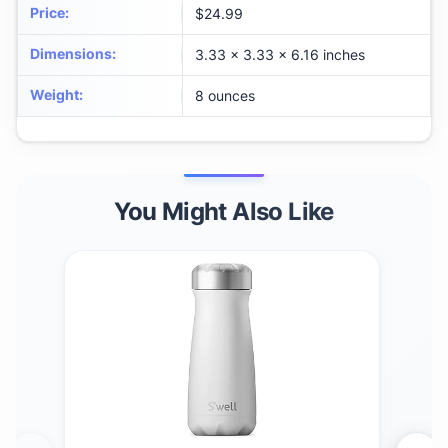
Price
:
$24.99
Dimensions
:
3.33 x 3.33 x 6.16 inches
Weight
:
8 ounces
You Might Also Like