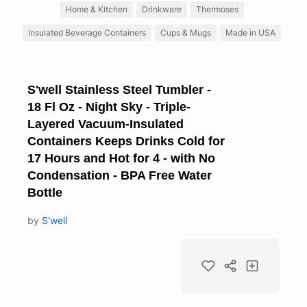
Home & Kitchen
Drinkware
Thermoses
Insulated Beverage Containers
Cups & Mugs
Made in USA
S'well Stainless Steel Tumbler -
18 Fl Oz - Night Sky - Triple-
Layered Vacuum-Insulated
Containers Keeps Drinks Cold for
17 Hours and Hot for 4 - with No
Condensation - BPA Free Water
Bottle
by
S'well