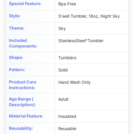
Special Feature
:
Bpa Free
Style
:
S'well Tumbler, 18oz, Night Sky
Theme
:
Sky
Included
StainlessSteel^Tumbler
Components
:
Shape
:
Tumblers
Pattern
:
Solid
Product Care
Hand Wash Only
Instructions
:
Age Range (
Adult
Description)
:
Material Feature
:
Insulated
Reusability
:
Reusable