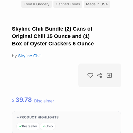
Food & Grocery
Canned Foods
Made in USA
Skyline Chili Bundle (2) Cans of
Original Chili 15 Ounce and (1)
Box of Oyster Crackers 6 Ounce
by
Skyline Chili
39.78
$
Disclaimer
PRODUCT HIGHLIGHTS
Bestseller
Ohio