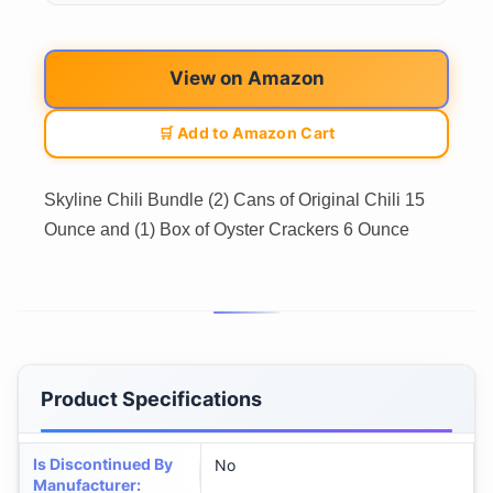
View on Amazon
🛒 Add to Amazon Cart
Skyline Chili Bundle (2) Cans of Original Chili 15
Ounce and (1) Box of Oyster Crackers 6 Ounce
Product Specifications
Is Discontinued By
No
Manufacturer
: