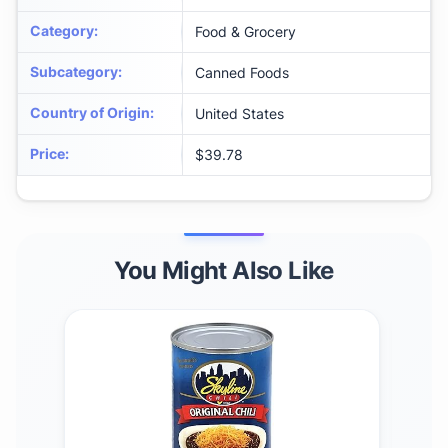
Category
:
Food & Grocery
Subcategory
:
Canned Foods
Country of Origin
:
United States
Price
:
$39.78
You Might Also Like