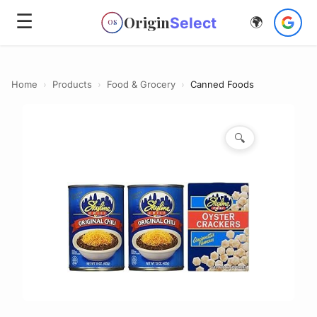
☰
Origin
Select
🌍
OS
Home
›
Products
›
Food & Grocery
›
Canned Foods
🔍