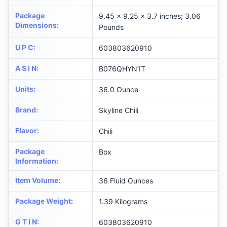
Package
9.45 x 9.25 x 3.7 inches; 3.06
Dimensions
:
Pounds
U P C
:
603803620910
A S I N
:
B076QHYN1T
Units
:
36.0 Ounce
Brand
:
Skyline Chili
Flavor
:
Chili
Package
Box
Information
:
Item Volume
:
36 Fluid Ounces
Package Weight
:
1.39 Kilograms
G T I N
:
603803620910