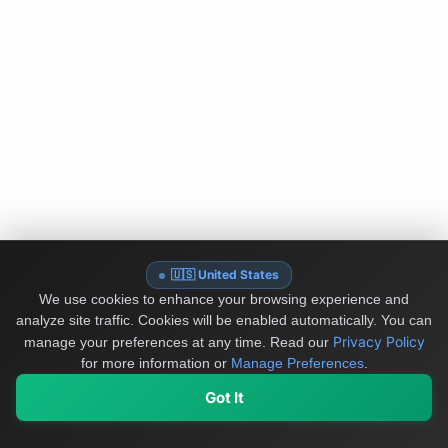
🇺🇸 United States
We use cookies to enhance your browsing experience and
analyze site traffic. Cookies will be enabled automatically. You can
Privacy Policy
manage your preferences at any time.
Read our
for more information or
Manage Preferences
.
Got It