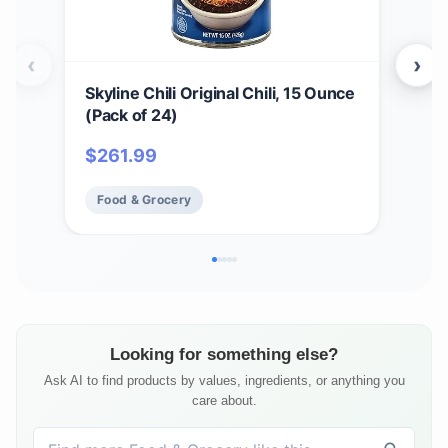
‹
›
Skyline Chili Original Chili, 15 Ounce
4 Pa
(Pack of 24)
Can
$
261.99
$
37
Food & Grocery
Fo
Looking for something else?
Ask AI to find products by values, ingredients, or anything you
care about.