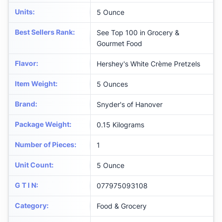
Units
:
5 Ounce
Best Sellers Rank
:
See Top 100 in Grocery &
Gourmet Food
Flavor
:
Hershey's White Crème Pretzels
Item Weight
:
5 Ounces
Brand
:
Snyder's of Hanover
Package Weight
:
0.15 Kilograms
Number of Pieces
:
1
Unit Count
:
5 Ounce
G T I N
:
077975093108
Category
:
Food & Grocery