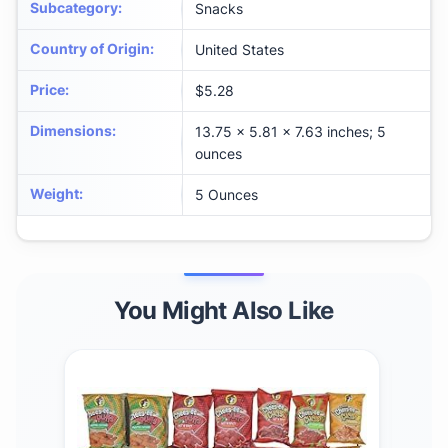
Subcategory
:
Snacks
Country of Origin
:
United States
Price
:
$5.28
Dimensions
:
13.75 x 5.81 x 7.63 inches; 5
ounces
Weight
:
5 Ounces
You Might Also Like