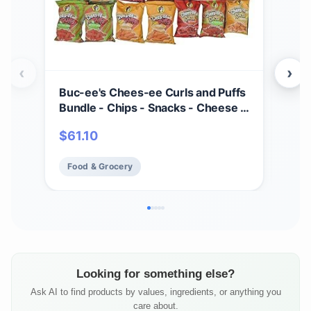
‹
›
Buc-ee's Chees-ee Curls and Puffs
Bet
Bundle - Chips - Snacks - Cheese -
(4) 
14 Bags - Gift - Beaver
Cho
$
61.10
$
2
- Cr
Mad
Food & Grocery
Fo
Fre
Looking for something else?
Ask AI to find products by values, ingredients, or anything you
care about.