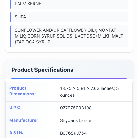
PALM KERNEL
SHEA
SUNFLOWER AND/OR SAFFLOWER OIL); NONFAT
MILK; CORN SYRUP SOLIDS; LACTOSE (MILK); MALT
(TAPIOCA SYRUP
Product Specifications
Product
13.75 x 5.81 x 7.63 inches; 5
Dimensions
:
ounces
U P C
:
077975093108
Manufacturer
:
Snyder's Lance
A S I N
:
B076SKJ754