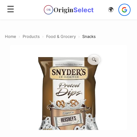
☰
Origin
Select
🌍
OS
Home
›
Products
›
Food & Grocery
›
Snacks
🔍