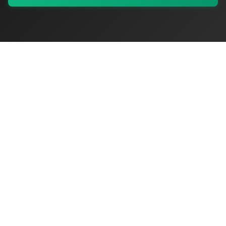
My Values
My Registry
Favorites
Sign In
OriginSelect
Discover authentic products from values-driven brands worldwide
Shop by Values
Women-Owned
Veteran-Owned