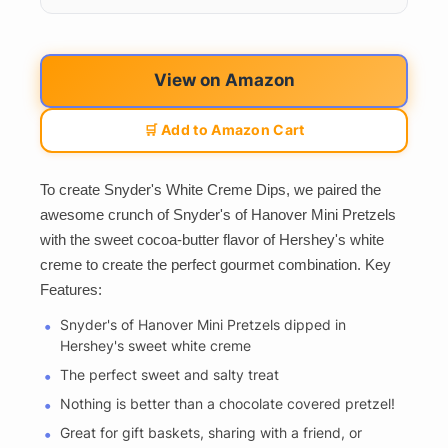
View on Amazon
🛒 Add to Amazon Cart
To create Snyder's White Creme Dips, we paired the
awesome crunch of Snyder's of Hanover Mini Pretzels
with the sweet cocoa-butter flavor of Hershey's white
creme to create the perfect gourmet combination. Key
Features:
Snyder's of Hanover Mini Pretzels dipped in
Hershey's sweet white creme
The perfect sweet and salty treat
Nothing is better than a chocolate covered pretzel!
Great for gift baskets, sharing with a friend, or