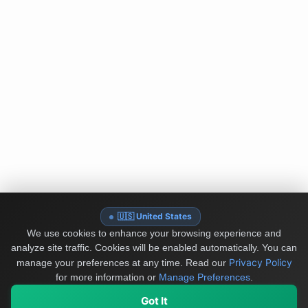
🇺🇸 United States
We use cookies to enhance your browsing experience and
analyze site traffic. Cookies will be enabled automatically. You can
Privacy Policy
manage your preferences at any time.
Read our
for more information or
Manage Preferences
.
Got It