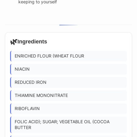
keeping to yourself
🌿
Ingredients
ENRICHED FLOUR (WHEAT FLOUR
NIACIN
REDUCED IRON
THIAMINE MONONITRATE
RIBOFLAVIN
FOLIC ACID); SUGAR; VEGETABLE OIL (COCOA
BUTTER