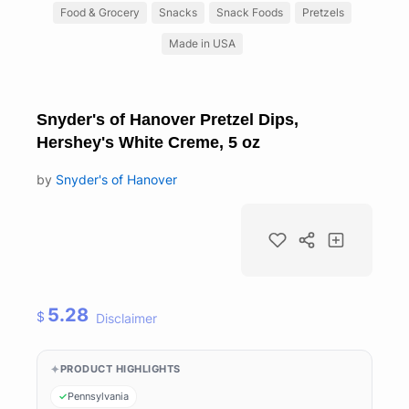
Food & Grocery
Snacks
Snack Foods
Pretzels
Made in USA
Snyder's of Hanover Pretzel Dips,
Hershey's White Creme, 5 oz
by
Snyder's of Hanover
5.28
$
Disclaimer
PRODUCT HIGHLIGHTS
Pennsylvania