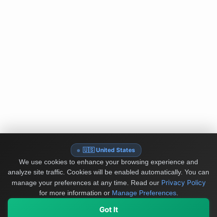
🇺🇸 United States
We use cookies to enhance your browsing experience and
analyze site traffic. Cookies will be enabled automatically. You can
Privacy Policy
manage your preferences at any time.
Read our
for more information or
Manage Preferences
.
Got It