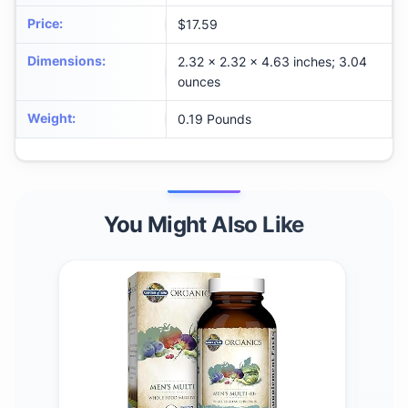
Price
:
$17.59
Dimensions
:
2.32 x 2.32 x 4.63 inches; 3.04
ounces
Weight
:
0.19 Pounds
You Might Also Like