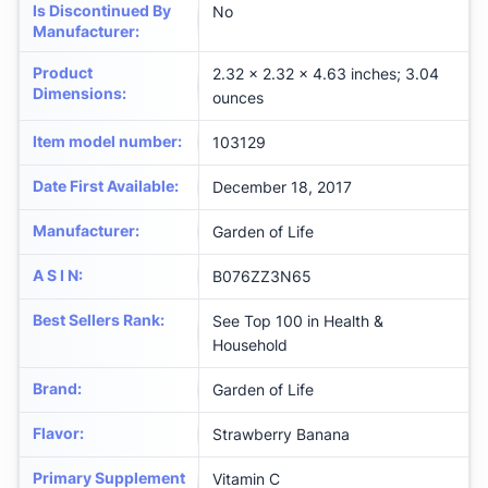
Is Discontinued By
No
Manufacturer
:
Product
2.32 x 2.32 x 4.63 inches; 3.04
Dimensions
:
ounces
Item model number
:
103129
Date First Available
:
December 18, 2017
Manufacturer
:
Garden of Life
A S I N
:
B076ZZ3N65
Best Sellers Rank
:
See Top 100 in Health &
Household
Brand
:
Garden of Life
Flavor
:
Strawberry Banana
Primary Supplement
Vitamin C