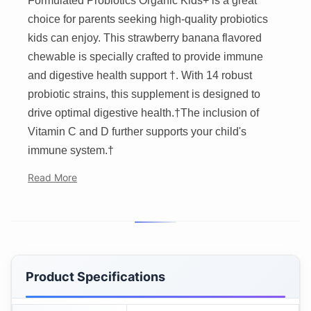
Formulated Probiotics Organic Kids+ is a great
choice for parents seeking high-quality probiotics
kids can enjoy. This strawberry banana flavored
chewable is specially crafted to provide immune
and digestive health support †. With 14 robust
probiotic strains, this supplement is designed to
drive optimal digestive health.†The inclusion of
Vitamin C and D further supports your child's
immune system.†
Read More
Product Specifications