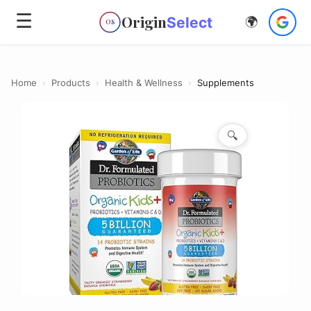
☰
Origin
Select
🌍
OS
Home
›
Products
›
Health & Wellness
›
Supplements
🔍