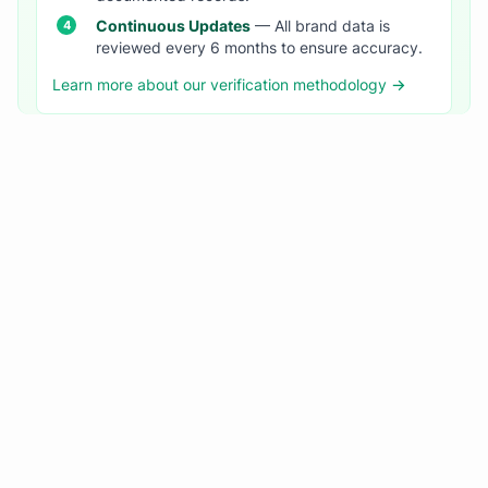
Continuous Updates
— All brand data is
reviewed every 6 months to ensure accuracy.
Learn more about our verification methodology →