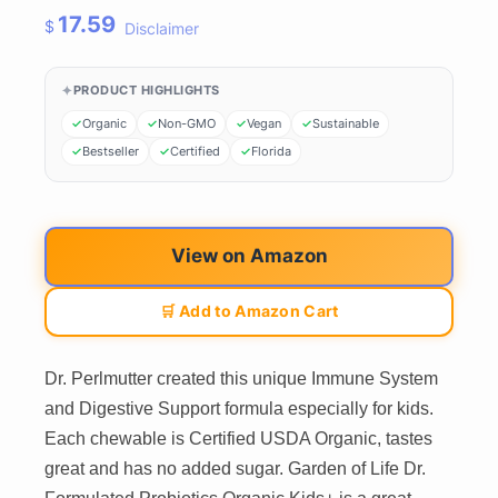
17.59
$
Disclaimer
PRODUCT HIGHLIGHTS
Organic
Non-GMO
Vegan
Sustainable
Bestseller
Certified
Florida
View on Amazon
🛒 Add to Amazon Cart
Dr. Perlmutter created this unique Immune System
and Digestive Support formula especially for kids.
Each chewable is Certified USDA Organic, tastes
great and has no added sugar. Garden of Life Dr.