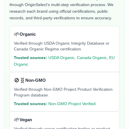
through OriginSelect's multi-step verification process. We
research each brand using official certifications, public
records, and third-party verifications to ensure accuracy.
🌱
Organic
Verified through USDA Organic Integrity Database or
Canada Organic Regime certification.
Trusted sources:
USDA Organic, Canada Organic, EU
Organic
🚫🧬
Non-GMO
Verified through Non-GMO Project Product Verification
Program database.
Trusted sources:
Non-GMO Project Verified
🌱
Vegan
Verified through vegan certification bodies or product