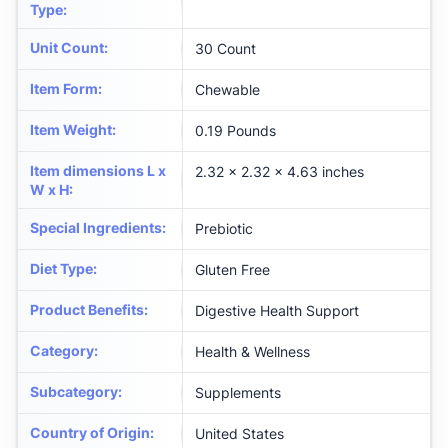
Type
:
Unit Count
:
30 Count
Item Form
:
Chewable
Item Weight
:
0.19 Pounds
Item dimensions L x
2.32 x 2.32 x 4.63 inches
W x H
:
Special Ingredients
:
Prebiotic
Diet Type
:
Gluten Free
Product Benefits
:
Digestive Health Support
Category
:
Health & Wellness
Subcategory
:
Supplements
Country of Origin
:
United States