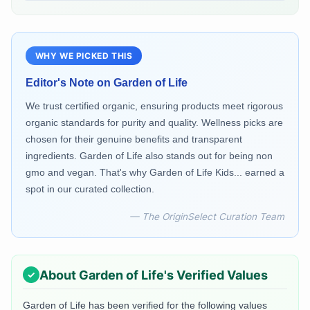
WHY WE PICKED THIS
Editor's Note on
Garden of Life
We trust certified organic, ensuring products meet rigorous
organic standards for purity and quality. Wellness picks are
chosen for their genuine benefits and transparent
ingredients. Garden of Life also stands out for being non
gmo and vegan. That's why Garden of Life Kids... earned a
spot in our curated collection.
— The OriginSelect Curation Team
About
Garden of Life
's Verified Values
Garden of Life
has been verified for the following values