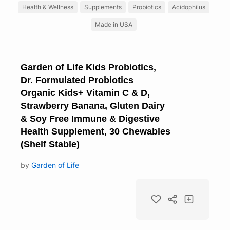
Health & Wellness
Supplements
Probiotics
Acidophilus
Made in USA
Garden of Life Kids Probiotics,
Dr. Formulated Probiotics
Organic Kids+ Vitamin C & D,
Strawberry Banana, Gluten Dairy
& Soy Free Immune & Digestive
Health Supplement, 30 Chewables
(Shelf Stable)
by
Garden of Life