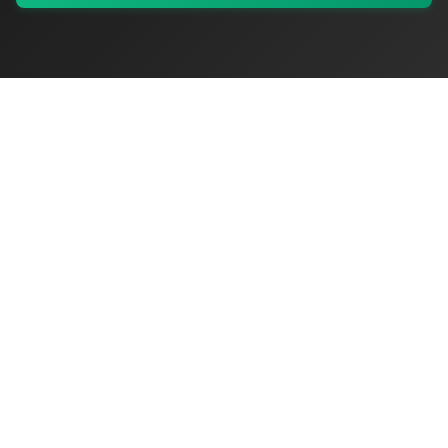
My Values
My Registry
Favorites
Sign In
OriginSelect
Discover authentic products from values-driven brands worldwide
Shop by Values
Women-Owned
Veteran-Owned