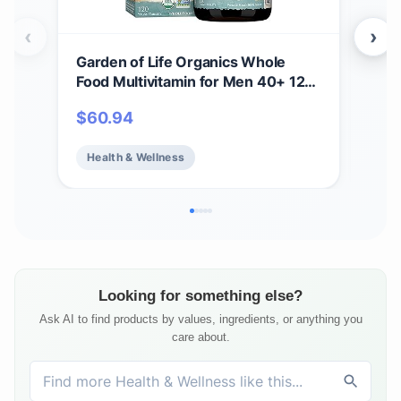
‹
›
Garden of Life Organics Whole
Gar
Food Multivitamin for Men 40+ 120
Gum
Tablets, Vegan Mens Multi for
Anti
$
60.94
$
1
Health & Well-Being Certified
B12 
Organic Whole Food Vitamins &
Bea
Health & Wellness
He
Minerals for Men Over 40 Mens
Fre
Vitamins
Ser
Looking for something else?
Ask AI to find products by values, ingredients, or anything you
care about.