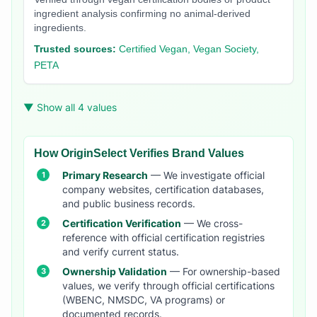
ingredient analysis confirming no animal-derived
ingredients.
Trusted sources:
Certified Vegan, Vegan Society,
PETA
▼ Show all 4 values
How OriginSelect Verifies Brand Values
Primary Research
— We investigate official
company websites, certification databases,
and public business records.
Certification Verification
— We cross-
reference with official certification registries
and verify current status.
Ownership Validation
— For ownership-based
values, we verify through official certifications
(WBENC, NMSDC, VA programs) or
documented records.