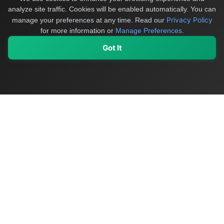
analyze site traffic. Cookies will be enabled automatically. You can
Privacy Policy
manage your preferences at any time.
Read our
for more information or
Manage Preferences
.
Got It
My Values
My Registry
Favorites
Sign In
OriginSelect
Discover authentic products from values-driven brands worldwide