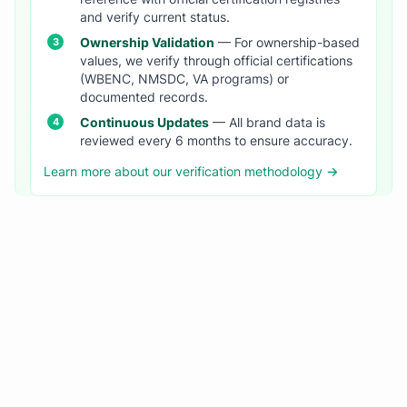
and verify current status.
Ownership Validation
— For ownership-based
values, we verify through official certifications
(WBENC, NMSDC, VA programs) or
documented records.
Continuous Updates
— All brand data is
reviewed every 6 months to ensure accuracy.
Learn more about our verification methodology →