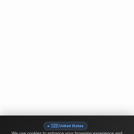
🇺🇸 United States
We use cookies to enhance your browsing experience and