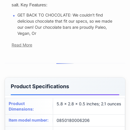
salt. Key Features:
GET BACK TO CHOCOLATE: We couldn’t find
delicious chocolate that fit our specs, so we made
our own! Our chocolate bars are proudly Paleo,
Vegan, Or
Read More
Product Specifications
Product
5.8 x 2.8 x 0.5 inches; 2.1 ounces
Dimensions
:
Item model number
:
0850180006206