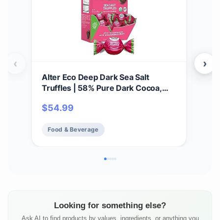
‹
›
Alter Eco Deep Dark Sea Salt
Alte
Truffles | 58% Pure Dark Cocoa,
Thi
Fair Trade, Organic, Non-GMO,
Gana
$
54.99
$
5
Gluten Free Dark Chocolate
Glu
Truffles | 60 Truffles
Addi
Food & Beverage
Fo
Fai
(12
Looking for something else?
Ask AI to find products by values, ingredients, or anything you