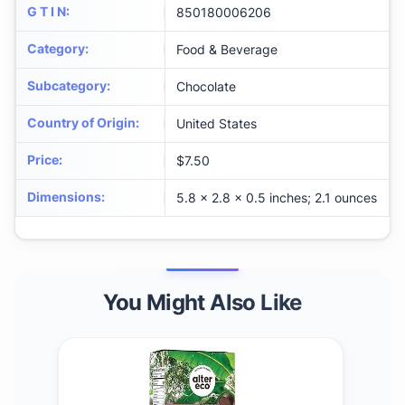
G T I N
:
850180006206
Category
:
Food & Beverage
Subcategory
:
Chocolate
Country of Origin
:
United States
Price
:
$7.50
Dimensions
:
5.8 x 2.8 x 0.5 inches; 2.1 ounces
You Might Also Like