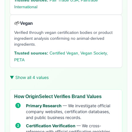
Trusted sources:
Fair Trade USA, Fairtrade
International
🌱
Vegan
Verified through vegan certification bodies or product
ingredient analysis confirming no animal-derived
ingredients.
Trusted sources:
Certified Vegan, Vegan Society,
PETA
▼ Show all 4 values
How OriginSelect Verifies Brand Values
Primary Research
— We investigate official
company websites, certification databases,
and public business records.
Certification Verification
— We cross-
reference with official certification registries