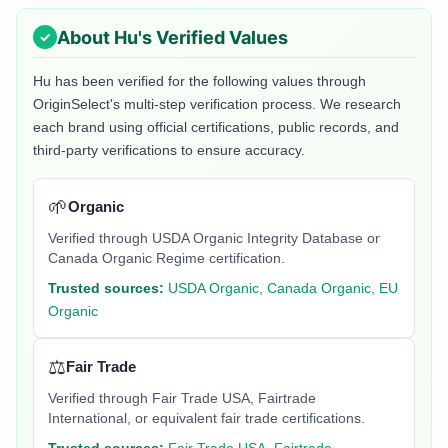
About
Hu
's Verified Values
Hu
has been verified for the following values through
OriginSelect's multi-step verification process. We research
each brand using official certifications, public records, and
third-party verifications to ensure accuracy.
🌱
Organic
Verified through USDA Organic Integrity Database or
Canada Organic Regime certification.
Trusted sources:
USDA Organic, Canada Organic, EU
Organic
⚖️
Fair Trade
Verified through Fair Trade USA, Fairtrade
International, or equivalent fair trade certifications.