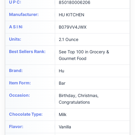
U P C
:
850180006206
Manufacturer
:
HU KITCHEN
A S I N
:
B079VV4JWX
Units
:
2.1 Ounce
Best Sellers Rank
:
See Top 100 in Grocery &
Gourmet Food
Brand
:
Hu
Item Form
:
Bar
Occasion
:
Birthday, Christmas,
Congratulations
Chocolate Type
:
Milk
Flavor
:
Vanilla