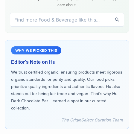
care about.
WHY WE PICKED THIS
Editor's Note on
Hu
We trust certified organic, ensuring products meet rigorous
organic standards for purity and quality. Our food picks
prioritize quality ingredients and authentic flavors. Hu also
stands out for being fair trade and vegan. That's why Hu
Dark Chocolate Bar... earned a spot in our curated
collection.
— The OriginSelect Curation Team