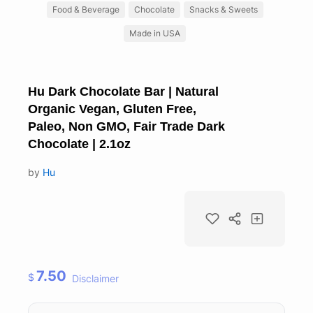
Food & Beverage
Chocolate
Snacks & Sweets
Made in USA
Hu Dark Chocolate Bar | Natural
Organic Vegan, Gluten Free,
Paleo, Non GMO, Fair Trade Dark
Chocolate | 2.1oz
by
Hu
7.50
$
Disclaimer