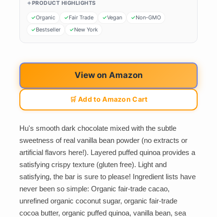
PRODUCT HIGHLIGHTS
Organic
Fair Trade
Vegan
Non-GMO
Bestseller
New York
View on Amazon
🛒 Add to Amazon Cart
Hu's smooth dark chocolate mixed with the subtle
sweetness of real vanilla bean powder (no extracts or
artificial flavors here!). Layered puffed quinoa provides a
satisfying crispy texture (gluten free). Light and
satisfying, the bar is sure to please! Ingredient lists have
never been so simple: Organic fair-trade cacao,
unrefined organic coconut sugar, organic fair-trade
cocoa butter, organic puffed quinoa, vanilla bean, sea