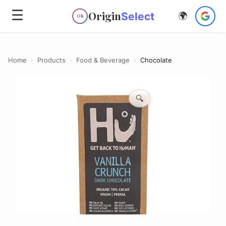
☰
Origin
Select
🌍
OS
Home
›
Products
›
Food & Beverage
›
Chocolate
🔍