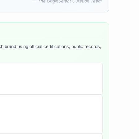
— The OriginSelect Curation Team
brand using official certifications, public records,