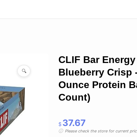
CLIF Bar Energy 
Blueberry Crisp -
🔍
Ounce Protein Ba
Count)
37.67
$
Please check the store for current prici