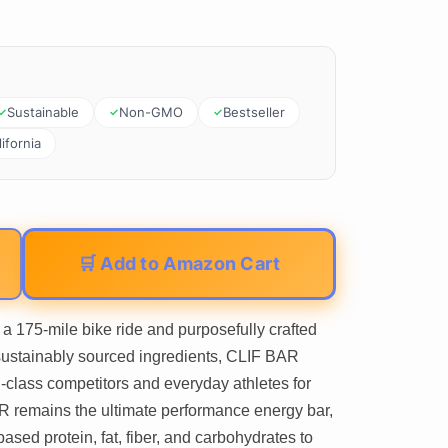
Sustainable
Non-GMO
Bestseller
ifornia
🛒 Add to Amazon Cart
5-mile bike ride and purposefully crafted
sustainably sourced ingredients, CLIF BAR
-class competitors and everyday athletes for
R remains the ultimate performance energy bar,
based protein, fat, fiber, and carbohydrates to