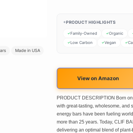
PRODUCT HIGHLIGHTS
Family-Owned
Organic
Low Carbon
Vegan
Cal
ars
Made in USA
View on Amazon
PRODUCT DESCRIPTION Born on a 17
with great-tasting, wholesome, and 
energy bars have been fueling world
more than 25 years. Today, CLIF BA
delivering an optimal blend of plant-