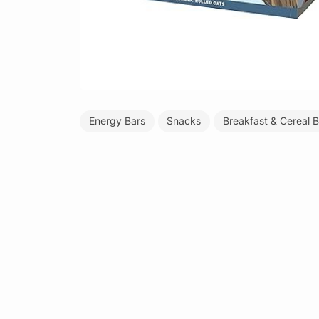
Energy Bars
Snacks
Breakfast & Cereal B