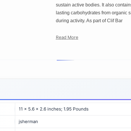
sustain active bodies. It also contai
lasting carbohydrates from organic su
during activity. As part of Clif Bar
Read More
11 x 5.6 x 2.6 inches; 1.95 Pounds
jsherman