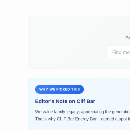
As
WHY WE PICKED THIS
Editor's Note on
Clif Bar
We value family legacy, appreciating the generatio
That's why CLIF Bar Energy Bar... earned a spot in