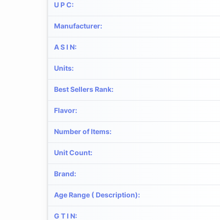
U P C
:
Manufacturer
:
A S I N
:
Units
:
Best Sellers Rank
:
Flavor
:
Number of Items
:
Unit Count
:
Brand
:
Age Range ( Description)
:
G T I N
: