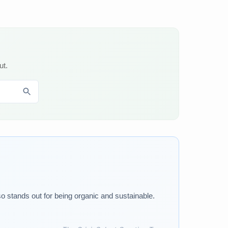
ut.
o stands out for being organic and sustainable.