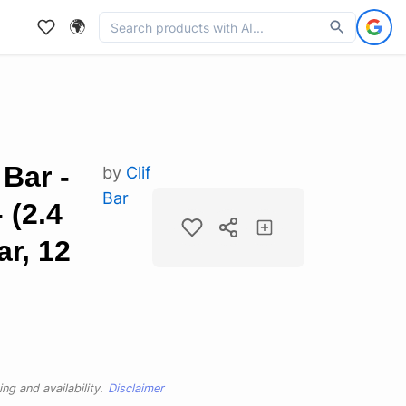
🌍
Bar -
by
Clif
Bar
 (2.4
r, 12
ng and availability.
Disclaimer