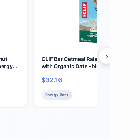
›
nut
CLIF Bar Oatmeal Raisin Walnut - Mad
nergy
with Organic Oats - Non-GMO - Plant 
- Energy Bars - 2.4 oz. (12 Pack)
$
32.16
Energy Bars