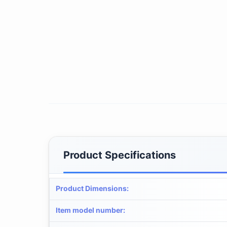
Product Specifications
Product Dimensions
:
Item model number
: