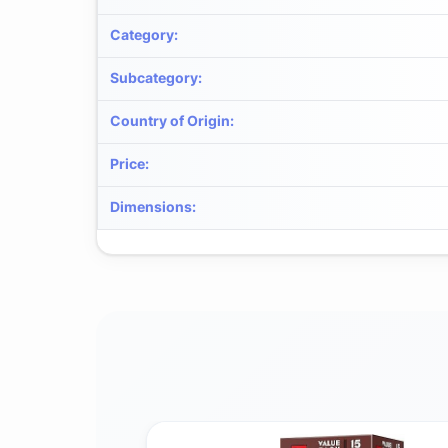
Category
:
Subcategory
:
Country of Origin
:
Price
:
Dimensions
: