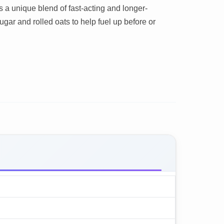
ns a unique blend of fast-acting and longer-
gar and rolled oats to help fuel up before or