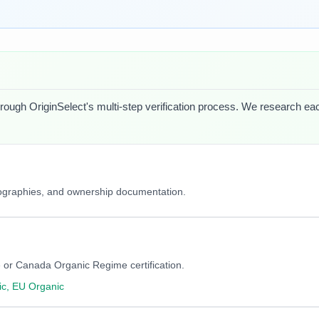
hrough OriginSelect's multi-step verification process. We research each 
iographies, and ownership documentation.
 or Canada Organic Regime certification.
c, EU Organic