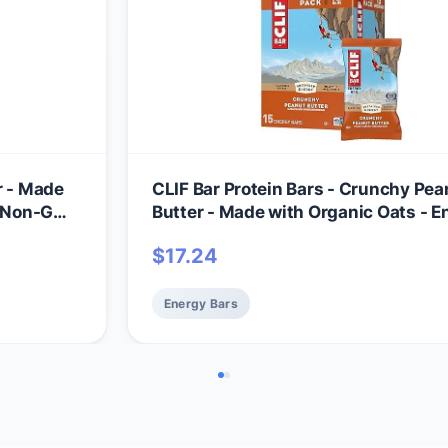
r - Made
CLIF Bar Protein Bars - Crunchy Pea
 - Non-GMO
Butter - Made with Organic Oats - E
k)
Bars - Non-GMO (15 Pack)
$
17.24
Energy Bars