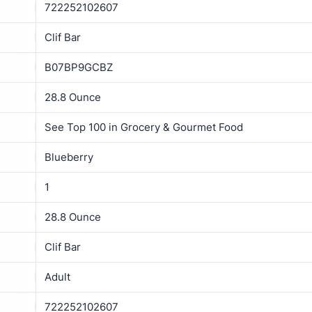
722252102607
Clif Bar
B07BP9GCBZ
28.8 Ounce
See Top 100 in Grocery & Gourmet Food
Blueberry
1
28.8 Ounce
Clif Bar
Adult
722252102607