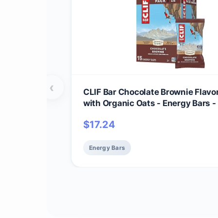
‹
CLIF Bar Chocolate Brownie Flavo
with Organic Oats - Energy Bars
- Plant Based Protein Bars (15 Pac
$
17.24
Energy Bars