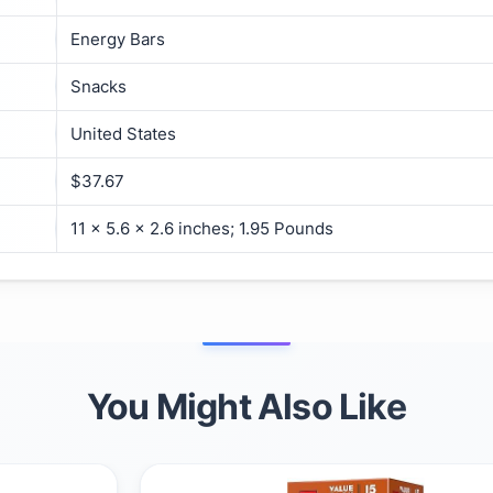
Energy Bars
Snacks
United States
$37.67
11 x 5.6 x 2.6 inches; 1.95 Pounds
You Might Also Like