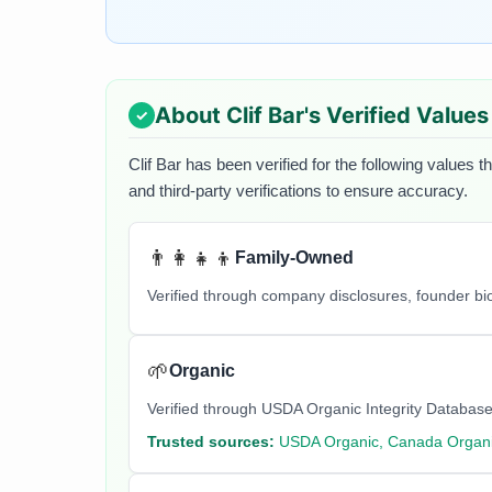
About
Clif Bar
's Verified Values
Clif Bar
has been verified for the following values t
and third-party verifications to ensure accuracy.
👨‍👩‍👧‍👦
Family-Owned
Verified through company disclosures, founder b
🌱
Organic
Verified through USDA Organic Integrity Database
Trusted sources:
USDA Organic, Canada Organi