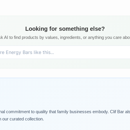
Looking for something else?
k AI to find products by values, ingredients, or anything you care abo
nal commitment to quality that family businesses embody. Clif Bar als
 our curated collection.