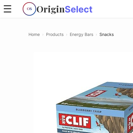
Origin
☰
Select
OS
Home
›
Products
›
Energy Bars
›
Snacks