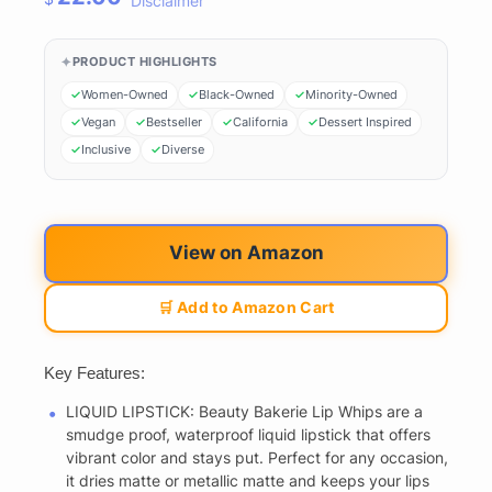
Disclaimer
PRODUCT HIGHLIGHTS
Women-Owned
Black-Owned
Minority-Owned
Vegan
Bestseller
California
Dessert Inspired
Inclusive
Diverse
View on Amazon
🛒 Add to Amazon Cart
Key Features:
LIQUID LIPSTICK: Beauty Bakerie Lip Whips are a
smudge proof, waterproof liquid lipstick that offers
vibrant color and stays put. Perfect for any occasion,
it dries matte or metallic matte and keeps your lips