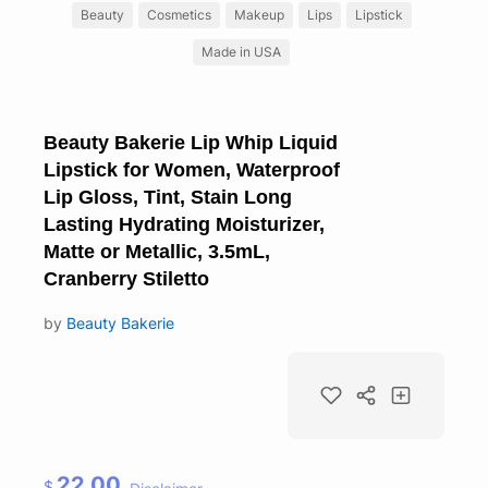
Beauty
Cosmetics
Makeup
Lips
Lipstick
Made in USA
Beauty Bakerie Lip Whip Liquid
Lipstick for Women, Waterproof
Lip Gloss, Tint, Stain Long
Lasting Hydrating Moisturizer,
Matte or Metallic, 3.5mL,
Cranberry Stiletto
by
Beauty Bakerie
22.00
$