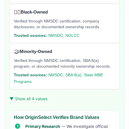
✊🏿
Black-Owned
Verified through NMSDC certification, company
disclosures, or documented ownership records.
Trusted sources:
NMSDC, NGLCC
🤝
Minority-Owned
Verified through NMSDC certification, SBA 8(a)
program, or documented minority ownership records.
Trusted sources:
NMSDC, SBA 8(a), State MBE
Programs
▼ Show all 4 values
How OriginSelect Verifies Brand Values
Primary Research
— We investigate official