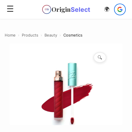
☰
Origin
Select
🌍
OS
Home
›
Products
›
Beauty
›
Cosmetics
🔍