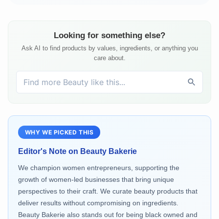
Looking for something else?
Ask AI to find products by values, ingredients, or anything you
care about.
WHY WE PICKED THIS
Editor's Note on
Beauty Bakerie
We champion women entrepreneurs, supporting the
growth of women-led businesses that bring unique
perspectives to their craft. We curate beauty products that
deliver results without compromising on ingredients.
Beauty Bakerie also stands out for being black owned and