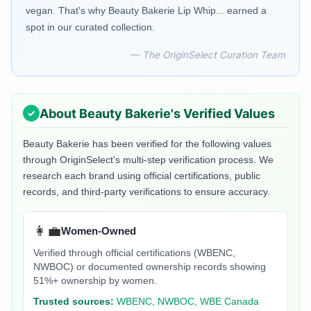
vegan. That's why Beauty Bakerie Lip Whip... earned a
spot in our curated collection.
— The OriginSelect Curation Team
About
Beauty Bakerie
's Verified Values
Beauty Bakerie
has been verified for the following values
through OriginSelect's multi-step verification process. We
research each brand using official certifications, public
records, and third-party verifications to ensure accuracy.
👩‍💼
Women-Owned
Verified through official certifications (WBENC,
NWBOC) or documented ownership records showing
51%+ ownership by women.
Trusted sources:
WBENC, NWBOC, WBE Canada