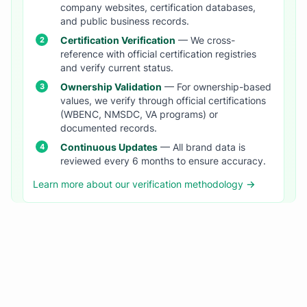
company websites, certification databases,
and public business records.
Certification Verification
— We cross-
reference with official certification registries
and verify current status.
Ownership Validation
— For ownership-based
values, we verify through official certifications
(WBENC, NMSDC, VA programs) or
documented records.
Continuous Updates
— All brand data is
reviewed every 6 months to ensure accuracy.
Learn more about our verification methodology →