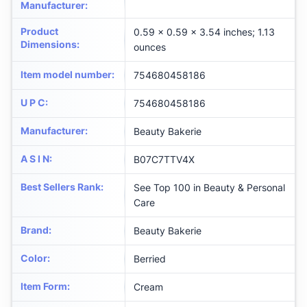
Manufacturer
:
Product
0.59 x 0.59 x 3.54 inches; 1.13
Dimensions
:
ounces
Item model number
:
754680458186
U P C
:
754680458186
Manufacturer
:
Beauty Bakerie
A S I N
:
B07C7TTV4X
Best Sellers Rank
:
See Top 100 in Beauty & Personal
Care
Brand
:
Beauty Bakerie
Color
:
Berried
Item Form
:
Cream