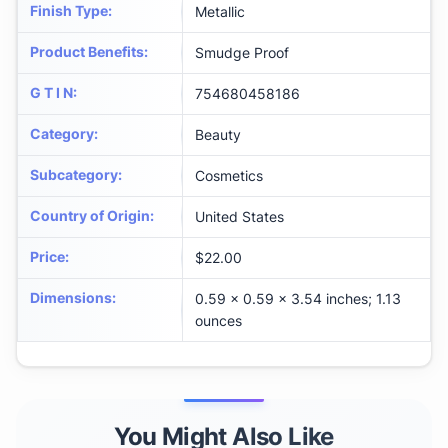
Finish Type
:
Metallic
Product Benefits
:
Smudge Proof
G T I N
:
754680458186
Category
:
Beauty
Subcategory
:
Cosmetics
Country of Origin
:
United States
Price
:
$22.00
Dimensions
:
0.59 x 0.59 x 3.54 inches; 1.13
ounces
You Might Also Like