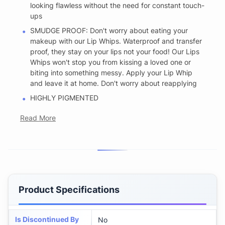
looking flawless without the need for constant touch-
ups
SMUDGE PROOF: Don't worry about eating your
makeup with our Lip Whips. Waterproof and transfer
proof, they stay on your lips not your food! Our Lips
Whips won't stop you from kissing a loved one or
biting into something messy. Apply your Lip Whip
and leave it at home. Don't worry about reapplying
HIGHLY PIGMENTED
Read More
Product Specifications
Is Discontinued By
No