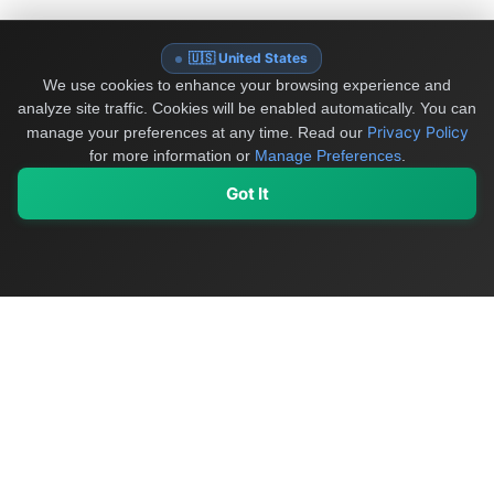
🇺🇸 United States
We use cookies to enhance your browsing experience and
analyze site traffic. Cookies will be enabled automatically. You can
Privacy Policy
manage your preferences at any time.
Read our
for more information or
Manage Preferences
.
Got It
My Values
My Registry
Favorites
Sign In
OriginSelect