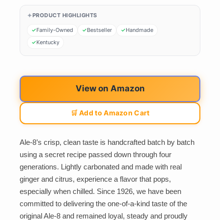
PRODUCT HIGHLIGHTS
Family-Owned
Bestseller
Handmade
Kentucky
View on Amazon
🛒 Add to Amazon Cart
Ale-8’s crisp, clean taste is handcrafted batch by batch
using a secret recipe passed down through four
generations. Lightly carbonated and made with real
ginger and citrus, experience a flavor that pops,
especially when chilled. Since 1926, we have been
committed to delivering the one-of-a-kind taste of the
original Ale-8 and remained loyal, steady and proudly