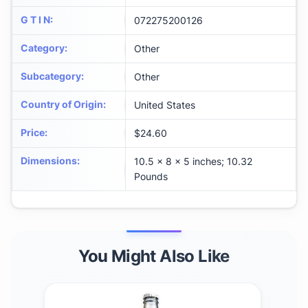
G T I N
:
072275200126
Category
:
Other
Subcategory
:
Other
Country of Origin
:
United States
Price
:
$24.60
Dimensions
:
10.5 x 8 x 5 inches; 10.32
Pounds
You Might Also Like