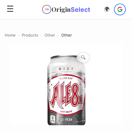
☰
Origin
Select
🌍
OS
Home
›
Products
›
Other
›
Other
🔍