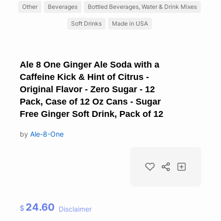
Other
Beverages
Bottled Beverages, Water & Drink Mixes
Soft Drinks
Made in USA
Ale 8 One Ginger Ale Soda with a
Caffeine Kick & Hint of Citrus -
Original Flavor - Zero Sugar - 12
Pack, Case of 12 Oz Cans - Sugar
Free Ginger Soft Drink, Pack of 12
by
Ale-8-One
24.60
$
Disclaimer