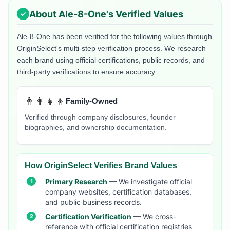
About
Ale-8-One
's Verified Values
Ale-8-One
has been verified for the following values through
OriginSelect's multi-step verification process. We research
each brand using official certifications, public records, and
third-party verifications to ensure accuracy.
👨‍👩‍👧‍👦
Family-Owned
Verified through company disclosures, founder
biographies, and ownership documentation.
How OriginSelect Verifies Brand Values
Primary Research
— We investigate official
company websites, certification databases,
and public business records.
Certification Verification
— We cross-
reference with official certification registries