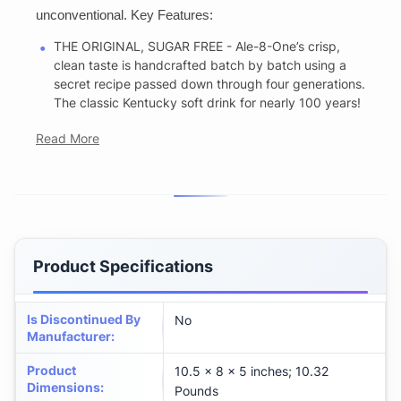
unconventional. Key Features:
THE ORIGINAL, SUGAR FREE - Ale-8-One’s crisp,
clean taste is handcrafted batch by batch using a
secret recipe passed down through four generations.
The classic Kentucky soft drink for nearly 100 years!
Read More
Product Specifications
Is Discontinued By
No
Manufacturer
:
Product
10.5 x 8 x 5 inches; 10.32
Dimensions
:
Pounds