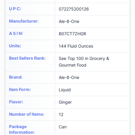
U P C
:
072275200126
Manufacturer
:
Ale-8-One
A S I N
:
B07CT7ZHGR
Units
:
144 Fluid Ounces
Best Sellers Rank
:
See Top 100 in Grocery &
Gourmet Food
Brand
:
Ale-8-One
Item Form
:
Liquid
Flavor
:
Ginger
Number of Items
:
12
Package
Can
Information
: