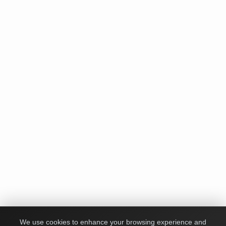
We use cookies to enhance your browsing experience and