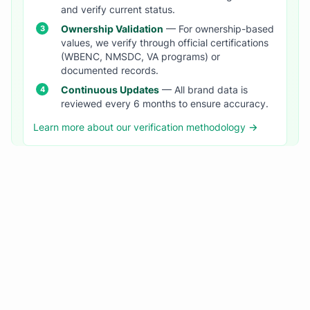
and verify current status.
Ownership Validation
— For ownership-based
values, we verify through official certifications
(WBENC, NMSDC, VA programs) or
documented records.
Continuous Updates
— All brand data is
reviewed every 6 months to ensure accuracy.
Learn more about our verification methodology →