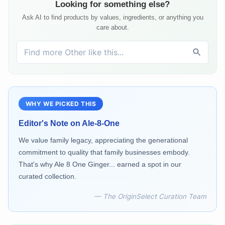
Looking for something else?
Ask AI to find products by values, ingredients, or anything you
care about.
WHY WE PICKED THIS
Editor's Note on
Ale-8-One
We value family legacy, appreciating the generational
commitment to quality that family businesses embody.
That's why Ale 8 One Ginger... earned a spot in our
curated collection.
— The OriginSelect Curation Team