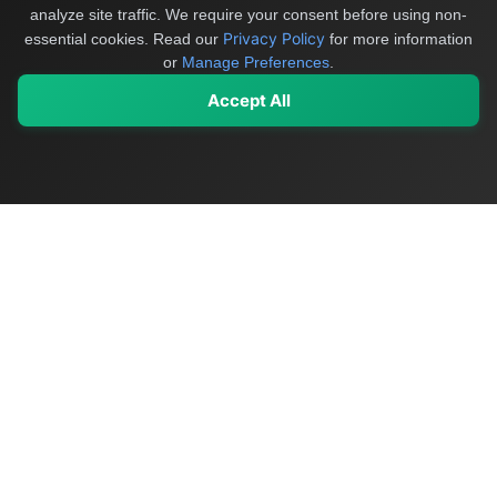
analyze site traffic. We require your consent before using non-
Privacy Policy
essential cookies.
Read our
for more information
or
Manage Preferences
.
Accept All
My Values
My Registry
Favorites
Sign In
OriginSelect
Discover authentic products from values-driven brands worldwide