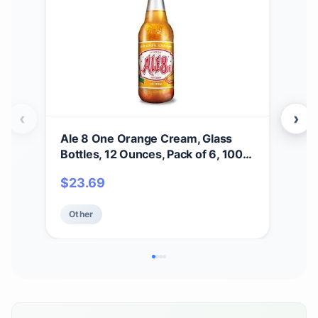
‹
›
Ale 8 One Orange Cream, Glass
Soa
Bottles, 12 Ounces, Pack of 6, 100%
Swe
Kentucky Soft Drink
Moi
$
23.69
$
2
for
Crue
Other
Ot
Pack