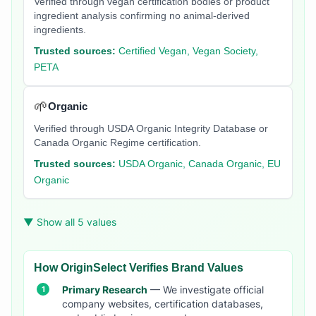
Verified through vegan certification bodies or product
ingredient analysis confirming no animal-derived
ingredients.
Trusted sources:
Certified Vegan, Vegan Society,
PETA
🌱
Organic
Verified through USDA Organic Integrity Database or
Canada Organic Regime certification.
Trusted sources:
USDA Organic, Canada Organic, EU
Organic
▼ Show all 5 values
How OriginSelect Verifies Brand Values
Primary Research
— We investigate official
company websites, certification databases,