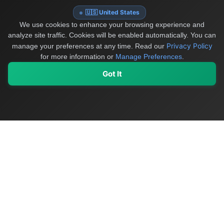
🇺🇸 United States
We use cookies to enhance your browsing experience and
analyze site traffic. Cookies will be enabled automatically. You can
Privacy Policy
manage your preferences at any time.
Read our
for more information or
Manage Preferences
.
Got It
My Values
My Registry
Favorites
Sign In
OriginSelect