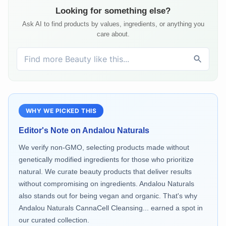
Looking for something else?
Ask AI to find products by values, ingredients, or anything you
care about.
WHY WE PICKED THIS
Editor's Note on
Andalou Naturals
We verify non-GMO, selecting products made without
genetically modified ingredients for those who prioritize
natural. We curate beauty products that deliver results
without compromising on ingredients. Andalou Naturals
also stands out for being vegan and organic. That's why
Andalou Naturals CannaCell Cleansing... earned a spot in
our curated collection.