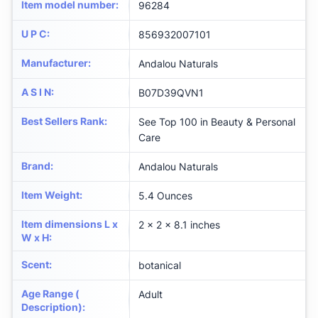
Item model number
:
96284
U P C
:
856932007101
Manufacturer
:
Andalou Naturals
A S I N
:
B07D39QVN1
Best Sellers Rank
:
See Top 100 in Beauty & Personal
Care
Brand
:
Andalou Naturals
Item Weight
:
5.4 Ounces
Item dimensions L x
2 x 2 x 8.1 inches
W x H
:
Scent
:
botanical
Age Range (
Adult
Description)
: