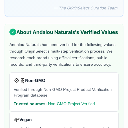
— The OriginSelect Curation Team
About
Andalou Naturals
's Verified Values
Andalou Naturals
has been verified for the following values
through OriginSelect's multi-step verification process. We
research each brand using official certifications, public
records, and third-party verifications to ensure accuracy.
🚫🧬
Non-GMO
Verified through Non-GMO Project Product Verification
Program database.
Trusted sources:
Non-GMO Project Verified
🌱
Vegan