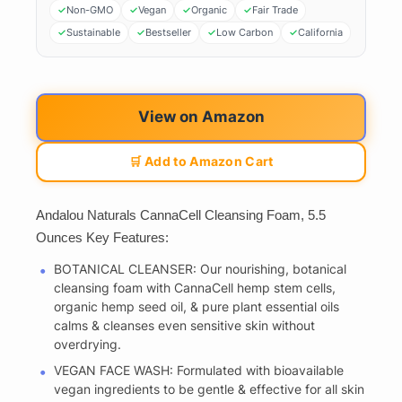
Non-GMO
Vegan
Organic
Fair Trade
Sustainable
Bestseller
Low Carbon
California
View on Amazon
🛒 Add to Amazon Cart
Andalou Naturals CannaCell Cleansing Foam, 5.5
Ounces Key Features:
BOTANICAL CLEANSER: Our nourishing, botanical
cleansing foam with CannaCell hemp stem cells,
organic hemp seed oil, & pure plant essential oils
calms & cleanses even sensitive skin without
overdrying.
VEGAN FACE WASH: Formulated with bioavailable
vegan ingredients to be gentle & effective for all skin