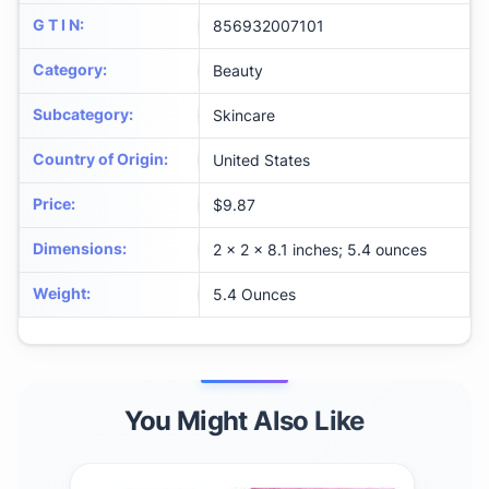
G T I N
:
856932007101
Category
:
Beauty
Subcategory
:
Skincare
Country of Origin
:
United States
Price
:
$9.87
Dimensions
:
2 x 2 x 8.1 inches; 5.4 ounces
Weight
:
5.4 Ounces
You Might Also Like