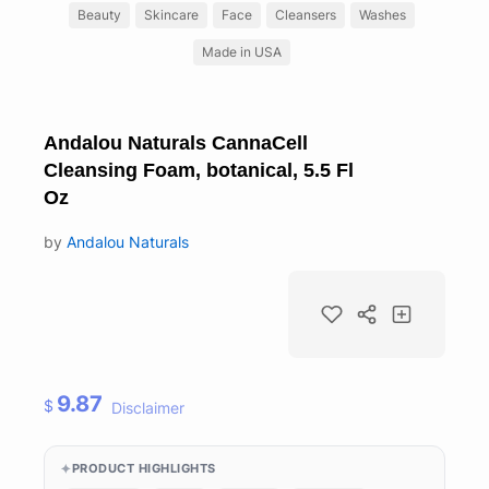
Beauty
Skincare
Face
Cleansers
Washes
Made in USA
Andalou Naturals CannaCell
Cleansing Foam, botanical, 5.5 Fl
Oz
by
Andalou Naturals
9.87
$
Disclaimer
PRODUCT HIGHLIGHTS