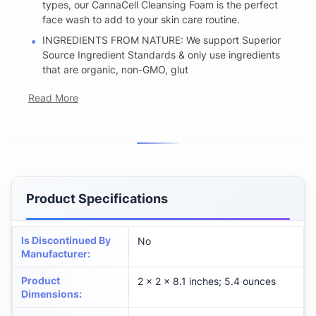
types, our CannaCell Cleansing Foam is the perfect
face wash to add to your skin care routine.
INGREDIENTS FROM NATURE: We support Superior
Source Ingredient Standards & only use ingredients
that are organic, non-GMO, glut
Read More
Product Specifications
Is Discontinued By
No
Manufacturer
:
Product
2 x 2 x 8.1 inches; 5.4 ounces
Dimensions
: