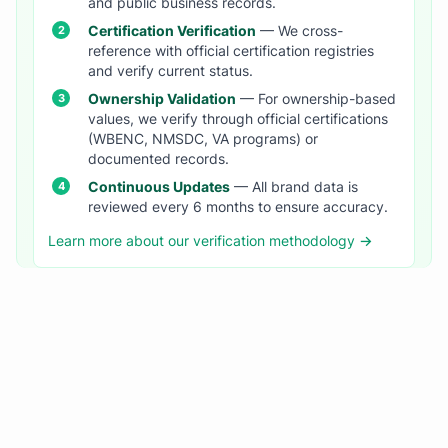
and public business records.
Certification Verification
— We cross-
reference with official certification registries
and verify current status.
Ownership Validation
— For ownership-based
values, we verify through official certifications
(WBENC, NMSDC, VA programs) or
documented records.
Continuous Updates
— All brand data is
reviewed every 6 months to ensure accuracy.
Learn more about our verification methodology →