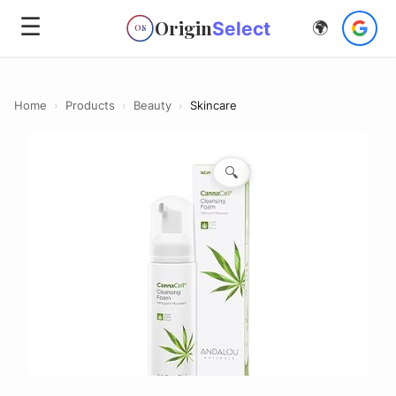
☰
Origin
Select
🌍
OS
Home
›
Products
›
Beauty
›
Skincare
🔍