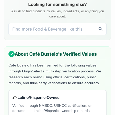
Looking for something else?
Ask AI to find products by values, ingredients, or anything you
care about.
About
Café Bustelo
's Verified Values
Café Bustelo
has been verified for the following values
through OriginSelect's multi-step verification process. We
research each brand using official certifications, public
records, and third-party verifications to ensure accuracy.
🌮
Latino/Hispanic-Owned
Verified through NMSDC, USHCC certification, or
documented Latino/Hispanic ownership records.