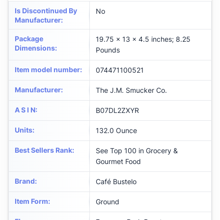
Is Discontinued By
No
Manufacturer
:
Package
19.75 x 13 x 4.5 inches; 8.25
Dimensions
:
Pounds
Item model number
:
074471100521
Manufacturer
:
The J.M. Smucker Co.
A S I N
:
B07DL2ZXYR
Units
:
132.0 Ounce
Best Sellers Rank
:
See Top 100 in Grocery &
Gourmet Food
Brand
:
Café Bustelo
Item Form
:
Ground