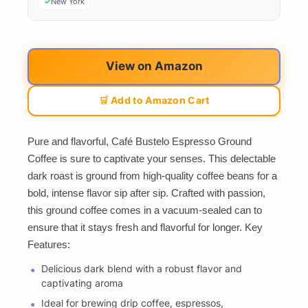
New York
View on Amazon
🛒 Add to Amazon Cart
Pure and flavorful, Café Bustelo Espresso Ground
Coffee is sure to captivate your senses. This delectable
dark roast is ground from high-quality coffee beans for a
bold, intense flavor sip after sip. Crafted with passion,
this ground coffee comes in a vacuum-sealed can to
ensure that it stays fresh and flavorful for longer. Key
Features:
Delicious dark blend with a robust flavor and
captivating aroma
Ideal for brewing drip coffee, espressos,