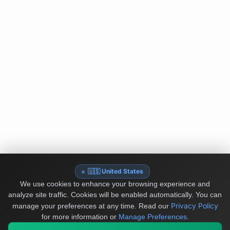
🇺🇸 United States
We use cookies to enhance your browsing experience and
analyze site traffic. Cookies will be enabled automatically. You can
Privacy Policy
manage your preferences at any time.
Read our
for more information or
Manage Preferences
.