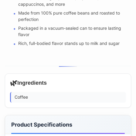
cappuccinos, and more
Made from 100% pure coffee beans and roasted to
perfection
Packaged in a vacuum-sealed can to ensure lasting
flavor
Rich, full-bodied flavor stands up to milk and sugar
🌿
Ingredients
Coffee
Product Specifications