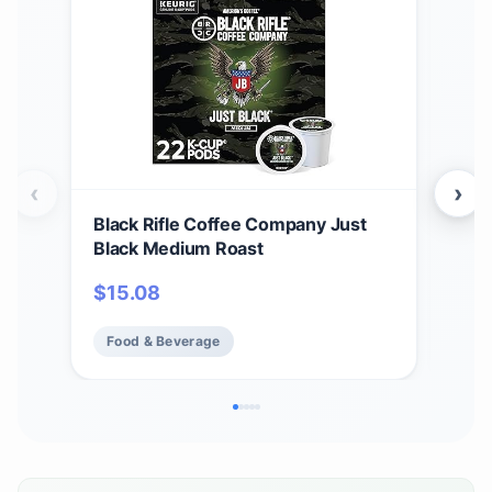
‹
›
Black Rifle Coffee Company Just
Bla
Black Medium Roast
Car
12 c
$
15.08
$
1
Ame
Food & Beverage
Fo