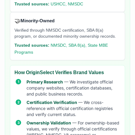
Trusted sources:
USHCC, NMSDC
🤝
Minority-Owned
Verified through NMSDC certification, SBA 8(a)
program, or documented minority ownership records.
Trusted sources:
NMSDC, SBA 8(a), State MBE
Programs
How OriginSelect Verifies Brand Values
Primary Research
— We investigate official
company websites, certification databases,
and public business records.
Certification Verification
— We cross-
reference with official certification registries
and verify current status.
Ownership Validation
— For ownership-based
values, we verify through official certifications