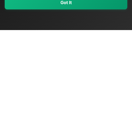
Got It
My Values
My Registry
Favorites
Sign In
OriginSelect
Discover authentic products from values-driven brands worldwide
Shop by Values
Women-Owned
Veteran-Owned