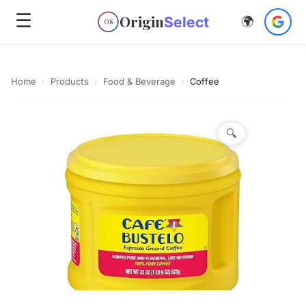
☰
Origin
Select
🌍
OS
Home
›
Products
›
Food & Beverage
›
Coffee
🔍