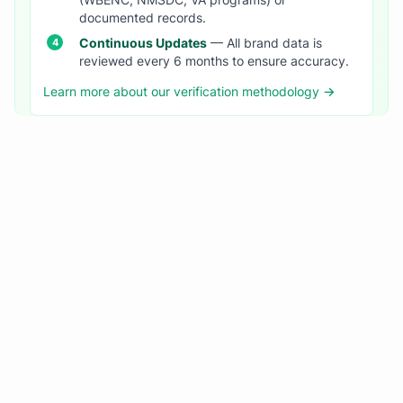
(WBENC, NMSDC, VA programs) or
documented records.
Continuous Updates
— All brand data is
reviewed every 6 months to ensure accuracy.
Learn more about our verification methodology →