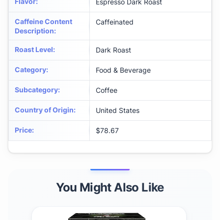
Flavor
:
Espresso Dark Roast
Caffeine Content
Caffeinated
Description
:
Roast Level
:
Dark Roast
Category
:
Food & Beverage
Subcategory
:
Coffee
Country of Origin
:
United States
Price
:
$78.67
You Might Also Like