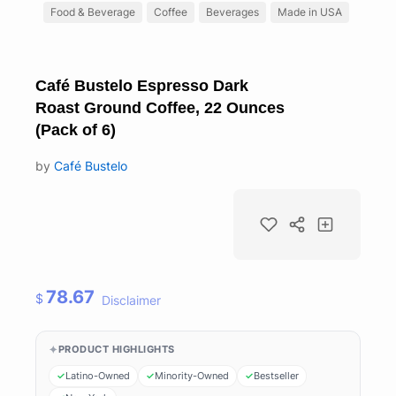
Food & Beverage
Coffee
Beverages
Made in USA
Café Bustelo Espresso Dark
Roast Ground Coffee, 22 Ounces
(Pack of 6)
by
Café Bustelo
78.67
$
Disclaimer
PRODUCT HIGHLIGHTS
Latino-Owned
Minority-Owned
Bestseller