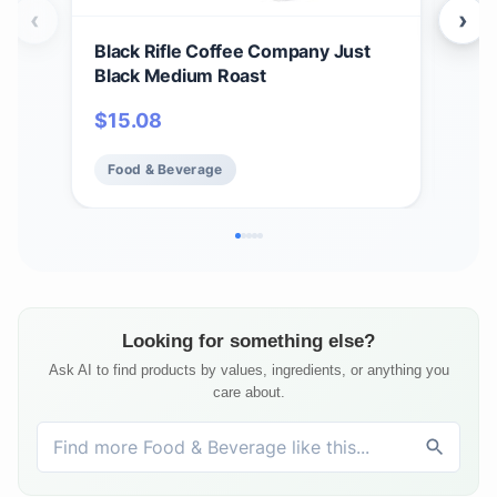
‹
›
Black Rifle Coffee Company Just
Bla
Black Medium Roast
Car
12 c
$
15.08
$
1
Ame
Food & Beverage
Fo
Looking for something else?
Ask AI to find products by values, ingredients, or anything you
care about.