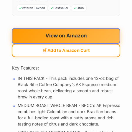
Veteran-Owned
Bestseller
Utah
View on Amazon
🛒 Add to Amazon Cart
Key Features:
IN THIS PACK - This pack includes one 12-oz bag of
Black Rifle Coffee Company’s AK Espresso medium
roast whole bean, delivering a smooth and robust
brew in every cup.
MEDIUM ROAST WHOLE BEAN - BRCC’s AK Espresso
combines light Colombian and dark Brazilian beans
for a full-bodied roast with a nutty aroma and rich
tasting notes of citrus and dark chocolate.