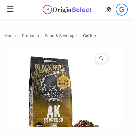
☰
Origin
Select
🌍
OS
Home
›
Products
›
Food & Beverage
›
Coffee
🔍