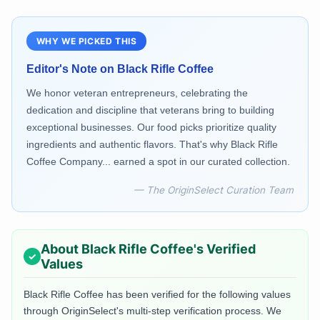
WHY WE PICKED THIS
Editor's Note on
Black Rifle Coffee
We honor veteran entrepreneurs, celebrating the
dedication and discipline that veterans bring to building
exceptional businesses. Our food picks prioritize quality
ingredients and authentic flavors. That's why Black Rifle
Coffee Company... earned a spot in our curated collection.
— The OriginSelect Curation Team
About
Black Rifle Coffee
's Verified
Values
Black Rifle Coffee
has been verified for the following values
through OriginSelect's multi-step verification process. We