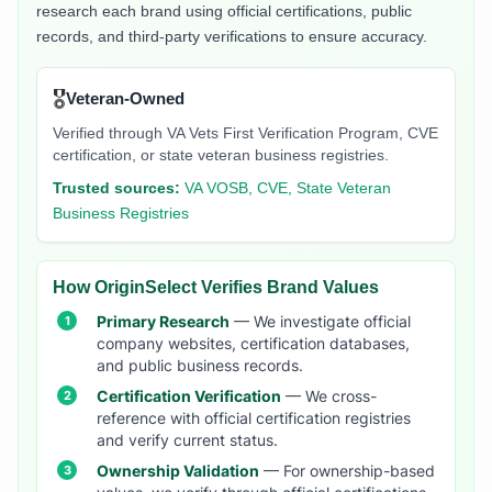
research each brand using official certifications, public
records, and third-party verifications to ensure accuracy.
🎖️
Veteran-Owned
Verified through VA Vets First Verification Program, CVE
certification, or state veteran business registries.
Trusted sources:
VA VOSB, CVE, State Veteran
Business Registries
How OriginSelect Verifies Brand Values
Primary Research
— We investigate official
company websites, certification databases,
and public business records.
Certification Verification
— We cross-
reference with official certification registries
and verify current status.
Ownership Validation
— For ownership-based