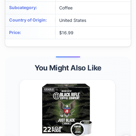
Subcategory
:
Coffee
Country of Origin
:
United States
Price
:
$16.99
You Might Also Like