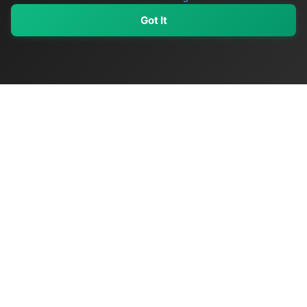
Got It
My Values
My Registry
Favorites
Sign In
OriginSelect
Discover authentic products from values-driven brands worldwide
Shop by Values
Women-Owned