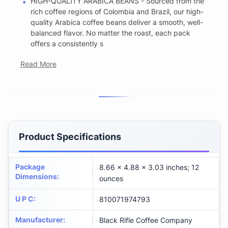
HIGH-QUALITY ARABICA BEANS - Sourced from the
rich coffee regions of Colombia and Brazil, our high-
quality Arabica coffee beans deliver a smooth, well-
balanced flavor. No matter the roast, each pack
offers a consistently s
Read More
Product Specifications
Package
8.66 x 4.88 x 3.03 inches; 12
Dimensions
:
ounces
U P C
:
810071974793
Manufacturer
:
Black Rifle Coffee Company