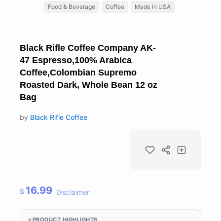
Food & Beverage
Coffee
Made in USA
Black Rifle Coffee Company AK-
47 Espresso,100% Arabica
Coffee,Colombian Supremo
Roasted Dark, Whole Bean 12 oz
Bag
by
Black Rifle Coffee
16.99
$
Disclaimer
PRODUCT HIGHLIGHTS