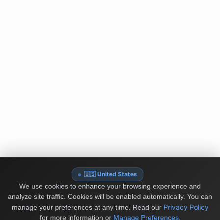
🇺🇸 United States
We use cookies to enhance your browsing experience and
analyze site traffic. Cookies will be enabled automatically. You can
Privacy Policy
manage your preferences at any time.
Read our
for more information or
Manage Preferences
.