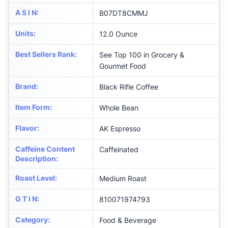
A S I N
:
B07DT8CMMJ
Units
:
12.0 Ounce
Best Sellers Rank
:
See Top 100 in Grocery &
Gourmet Food
Brand
:
Black Rifle Coffee
Item Form
:
Whole Bean
Flavor
:
AK Espresso
Caffeine Content
Caffeinated
Description
:
Roast Level
:
Medium Roast
G T I N
:
810071974793
Category
:
Food & Beverage