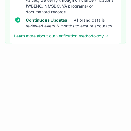
values, we verify through official certifications
(WBENC, NMSDC, VA programs) or
documented records.
Continuous Updates
— All brand data is
reviewed every 6 months to ensure accuracy.
Learn more about our verification methodology →