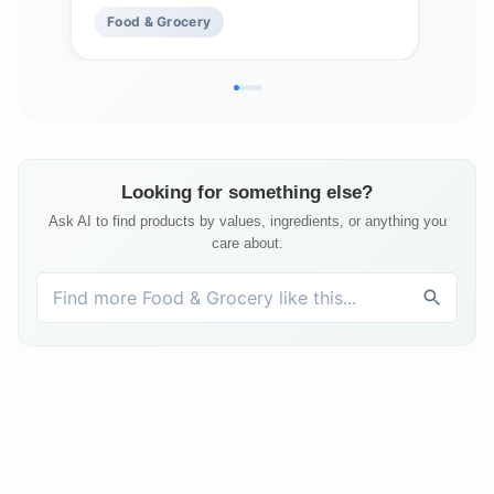
Food & Grocery
Fo
Looking for something else?
Ask AI to find products by values, ingredients, or anything you
care about.