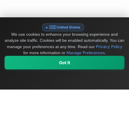
🇺🇸 United States
We use cookies to enhance your browsing experience and
analyze site traffic. Cookies will be enabled automatically. You can
Privacy Policy
manage your preferences at any time.
Read our
for more information or
Manage Preferences
.
Got It
My Values
My Registry
Favorites
Sign In