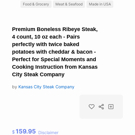
Food & Grocery
Meat & Seafood
Made in USA
Premium Boneless Ribeye Steak,
4 count, 10 oz each - Pairs
perfectly with twice baked
potatoes with cheddar & bacon -
Perfect for Special Moments and
Cooking Instruction from Kansas
City Steak Company
by
Kansas City Steak Company
159.95
$
Disclaimer