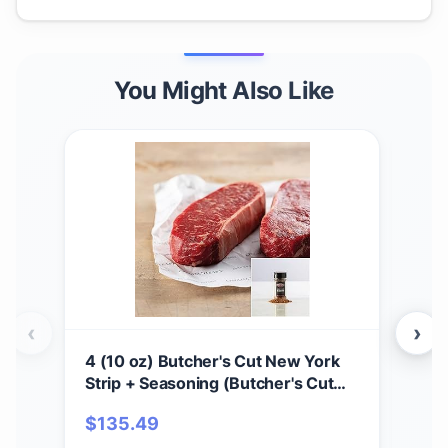
You Might Also Like
‹
›
4 (10 oz) Butcher's Cut New York
2 (
Strip + Seasoning (Butcher's Cut
Sea
New York Strip and Omaha Steaks
and
$
135.49
$
1
Seasoning)