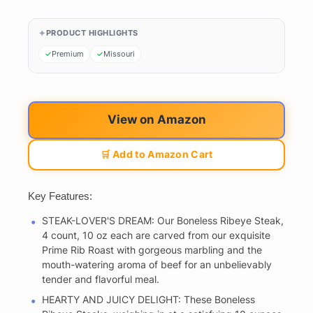
PRODUCT HIGHLIGHTS
Premium
Missouri
View on Amazon
🛒 Add to Amazon Cart
Key Features:
STEAK-LOVER'S DREAM: Our Boneless Ribeye Steak,
4 count, 10 oz each are carved from our exquisite
Prime Rib Roast with gorgeous marbling and the
mouth-watering aroma of beef for an unbelievably
tender and flavorful meal.
HEARTY AND JUICY DELIGHT: These Boneless