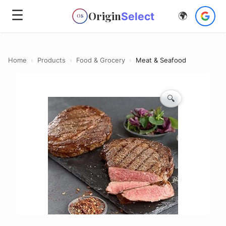
☰
Origin
Select
🌍
OS
Home
›
Products
›
Food & Grocery
›
Meat & Seafood
🔍