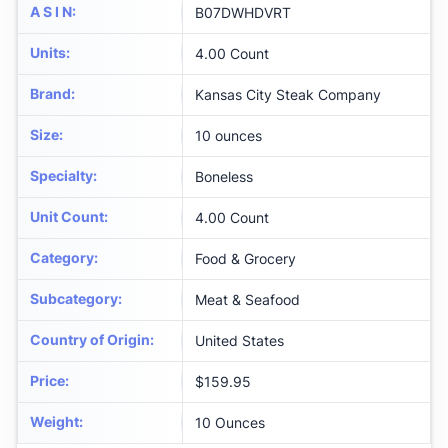
A S I N
:
B07DWHDVRT
Units
:
4.00 Count
Brand
:
Kansas City Steak Company
Size
:
10 ounces
Specialty
:
Boneless
Unit Count
:
4.00 Count
Category
:
Food & Grocery
Subcategory
:
Meat & Seafood
Country of Origin
:
United States
Price
:
$159.95
Weight
:
10 Ounces