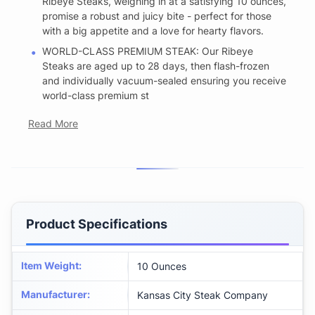
Ribeye Steaks, weighing in at a satisfying 10 ounces,
promise a robust and juicy bite - perfect for those
with a big appetite and a love for hearty flavors.
WORLD-CLASS PREMIUM STEAK: Our Ribeye
Steaks are aged up to 28 days, then flash-frozen
and individually vacuum-sealed ensuring you receive
world-class premium st
Read More
Product Specifications
Item Weight
:
10 Ounces
Manufacturer
:
Kansas City Steak Company