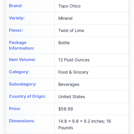
Brand
:
Topo Chico
Variety
:
Mineral
Flavor
:
Twist of Lime
Package
Bottle
Information
:
Item Volume
:
12 Fluid Ounces
Category
:
Food & Grocery
Subcategory
:
Beverages
Country of Origin
:
United States
Price
:
$58.99
Dimensions
:
14.8 x 9.8 x 9.2 inches; 18
Pounds