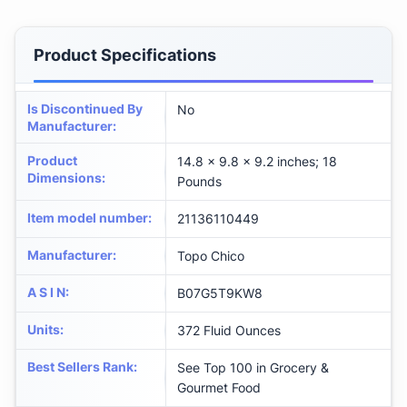
Product Specifications
Is Discontinued By
No
Manufacturer
:
Product
14.8 x 9.8 x 9.2 inches; 18
Dimensions
:
Pounds
Item model number
:
21136110449
Manufacturer
:
Topo Chico
A S I N
:
B07G5T9KW8
Units
:
372 Fluid Ounces
Best Sellers Rank
:
See Top 100 in Grocery &
Gourmet Food