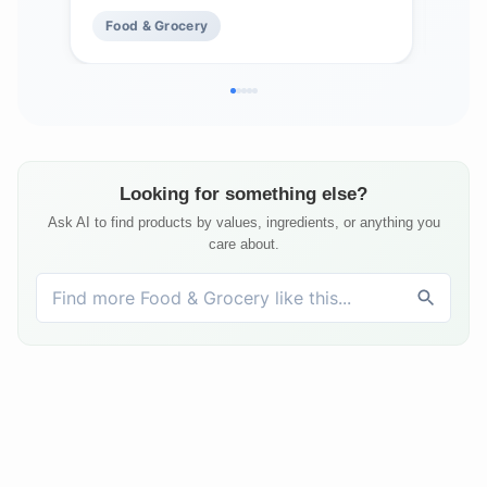
Food & Grocery
Fo
Looking for something else?
Ask AI to find products by values, ingredients, or anything you
care about.