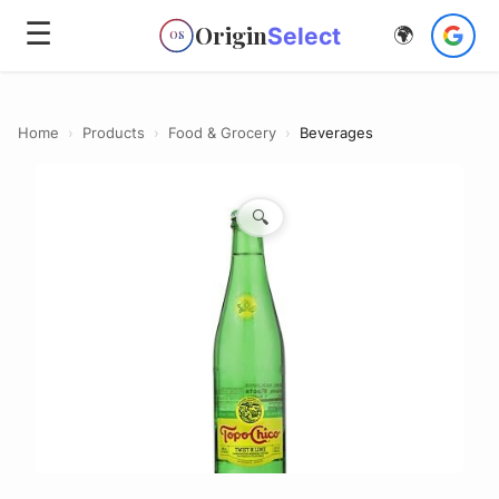
☰
Origin
Select
🌍
OS
Home
›
Products
›
Food & Grocery
›
Beverages
🔍