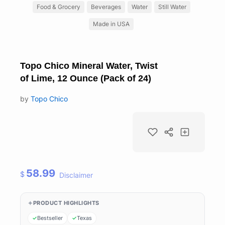
Food & Grocery
Beverages
Water
Still Water
Made in USA
Topo Chico Mineral Water, Twist
of Lime, 12 Ounce (Pack of 24)
by
Topo Chico
58.99
$
Disclaimer
PRODUCT HIGHLIGHTS
Bestseller
Texas