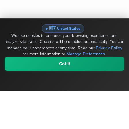
🇺🇸 United States
We use cookies to enhance your browsing experience and
analyze site traffic. Cookies will be enabled automatically. You can
Privacy Policy
manage your preferences at any time.
Read our
for more information or
Manage Preferences
.
Got It
My Values
My Registry
Favorites
Sign In