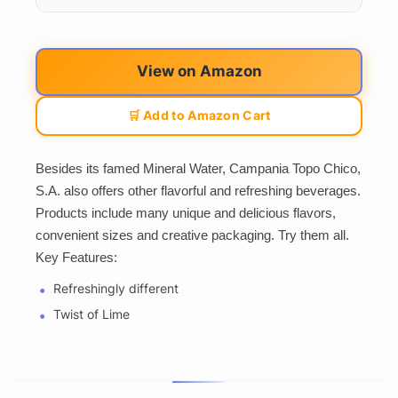
View on Amazon
🛒 Add to Amazon Cart
Besides its famed Mineral Water, Campania Topo Chico,
S.A. also offers other flavorful and refreshing beverages.
Products include many unique and delicious flavors,
convenient sizes and creative packaging. Try them all.
Key Features:
Refreshingly different
Twist of Lime