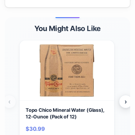
You Might Also Like
‹
›
Topo Chico Mineral Water (Glass),
Appl
12-Ounce (Pack of 12)
Harv
$
30.99
$
1