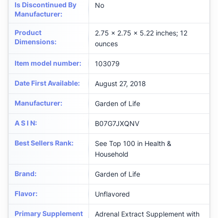
Is Discontinued By
No
Manufacturer
:
Product
2.75 x 2.75 x 5.22 inches; 12
Dimensions
:
ounces
Item model number
:
103079
Date First Available
:
August 27, 2018
Manufacturer
:
Garden of Life
A S I N
:
B07G7JXQNV
Best Sellers Rank
:
See Top 100 in Health &
Household
Brand
:
Garden of Life
Flavor
:
Unflavored
Primary Supplement
Adrenal Extract Supplement with