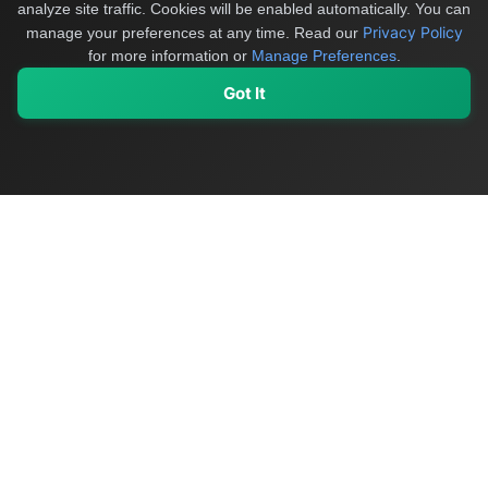
analyze site traffic. Cookies will be enabled automatically. You can
Privacy Policy
manage your preferences at any time.
Read our
for more information or
Manage Preferences
.
Got It
My Values
My Registry
Favorites
Sign In
OriginSelect
Discover authentic products from values-driven brands worldwide