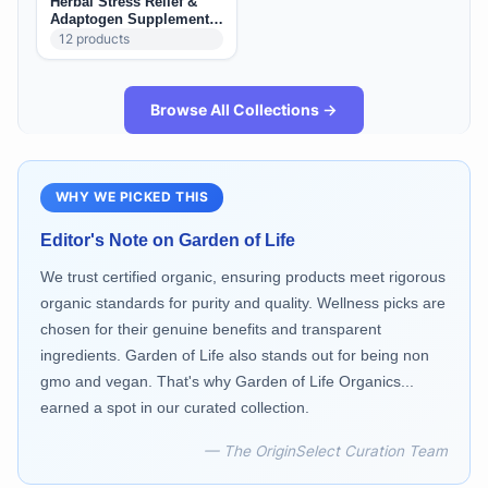
Herbal Stress Relief &
Adaptogen Supplements
(US): Calm, Mood &
12
products
Resilience
Browse All Collections →
WHY WE PICKED THIS
Editor's Note on
Garden of Life
We trust certified organic, ensuring products meet rigorous
organic standards for purity and quality. Wellness picks are
chosen for their genuine benefits and transparent
ingredients. Garden of Life also stands out for being non
gmo and vegan. That's why Garden of Life Organics...
earned a spot in our curated collection.
— The OriginSelect Curation Team