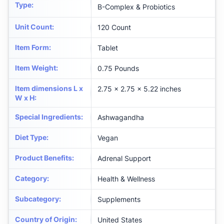
Type
:
B-Complex & Probiotics
Unit Count
:
120 Count
Item Form
:
Tablet
Item Weight
:
0.75 Pounds
Item dimensions L x
2.75 x 2.75 x 5.22 inches
W x H
:
Special Ingredients
:
Ashwagandha
Diet Type
:
Vegan
Product Benefits
:
Adrenal Support
Category
:
Health & Wellness
Subcategory
:
Supplements
Country of Origin
:
United States