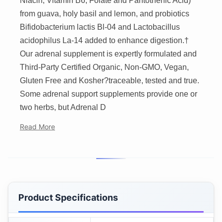
Niacin, Vitamin B6, Folate and Pantothenic Acid)
from guava, holy basil and lemon, and probiotics
Bifidobacterium lactis Bl-04 and Lactobacillus
acidophilus La-14 added to enhance digestion.†
Our adrenal supplement is expertly formulated and
Third-Party Certified Organic, Non-GMO, Vegan,
Gluten Free and Kosher?traceable, tested and true.
Some adrenal support supplements provide one or
two herbs, but Adrenal D
Read More
Product Specifications