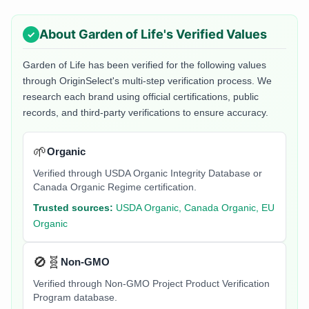
About
Garden of Life
's Verified Values
Garden of Life
has been verified for the following values
through OriginSelect's multi-step verification process. We
research each brand using official certifications, public
records, and third-party verifications to ensure accuracy.
🌱
Organic
Verified through USDA Organic Integrity Database or
Canada Organic Regime certification.
Trusted sources:
USDA Organic, Canada Organic, EU
Organic
🚫🧬
Non-GMO
Verified through Non-GMO Project Product Verification
Program database.