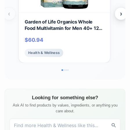
‹
›
Garden of Life Organics Whole
Gar
Food Multivitamin for Men 40+ 120
Gum
Tablets, Vegan Mens Multi for
Anti
$
60.94
$
1
Health & Well-Being Certified
B12 
Organic Whole Food Vitamins &
Bea
Health & Wellness
He
Minerals for Men Over 40 Mens
Fre
Vitamins
Ser
Looking for something else?
Ask AI to find products by values, ingredients, or anything you
care about.