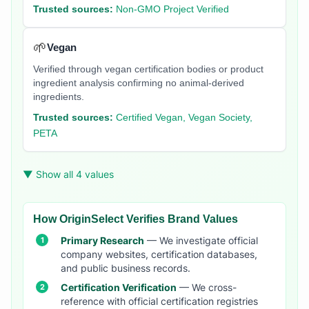
Trusted sources:
Non-GMO Project Verified
🌱
Vegan
Verified through vegan certification bodies or product
ingredient analysis confirming no animal-derived
ingredients.
Trusted sources:
Certified Vegan, Vegan Society,
PETA
▼ Show all 4 values
How OriginSelect Verifies Brand Values
Primary Research
— We investigate official
company websites, certification databases,
and public business records.
Certification Verification
— We cross-
reference with official certification registries