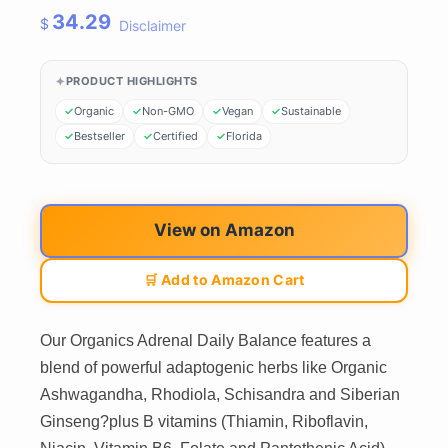
34.29
$
Disclaimer
PRODUCT HIGHLIGHTS
Organic
Non-GMO
Vegan
Sustainable
Bestseller
Certified
Florida
View on Amazon
🛒 Add to Amazon Cart
Our Organics Adrenal Daily Balance features a
blend of powerful adaptogenic herbs like Organic
Ashwagandha, Rhodiola, Schisandra and Siberian
Ginseng?plus B vitamins (Thiamin, Riboflavin,