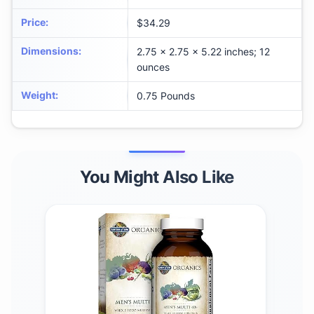
Price
:
$34.29
Dimensions
:
2.75 x 2.75 x 5.22 inches; 12
ounces
Weight
:
0.75 Pounds
You Might Also Like