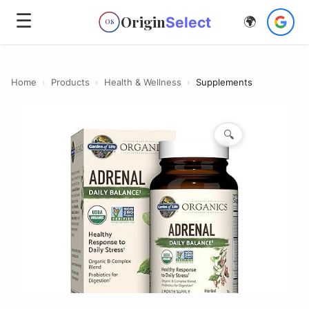
☰
Origin
Select
🌍
OS
Home
›
Products
›
Health & Wellness
›
Supplements
🔍