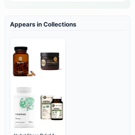
Appears in Collections