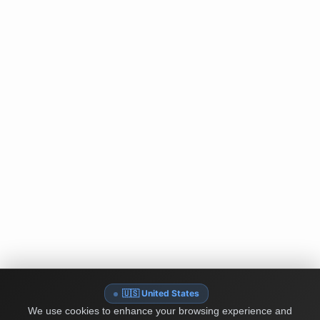
🇺🇸 United States
We use cookies to enhance your browsing experience and