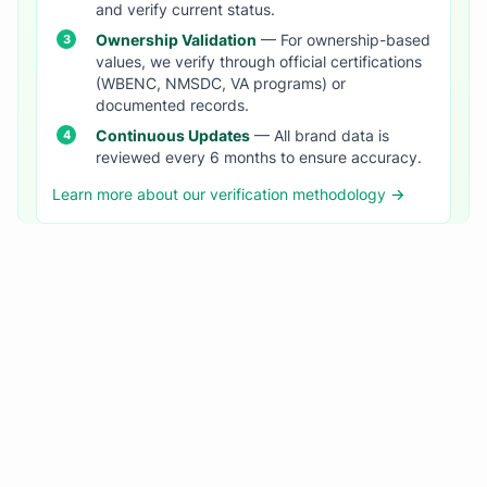
and verify current status.
Ownership Validation
— For ownership-based
values, we verify through official certifications
(WBENC, NMSDC, VA programs) or
documented records.
Continuous Updates
— All brand data is
reviewed every 6 months to ensure accuracy.
Learn more about our verification methodology →