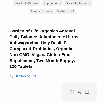
Health & Wellness
Supplements
Glandular Extracts
Adrenal Extracts
Made in USA
Garden of Life Organics Adrenal
Daily Balance, Adaptogenic Herbs
Ashwagandha, Holy Basil, B
Complex & Probiotics, Organic
Non-GMO, Vegan, Gluten Free
Supplement, Two Month Supply,
120 Tablets
by
Garden of Life