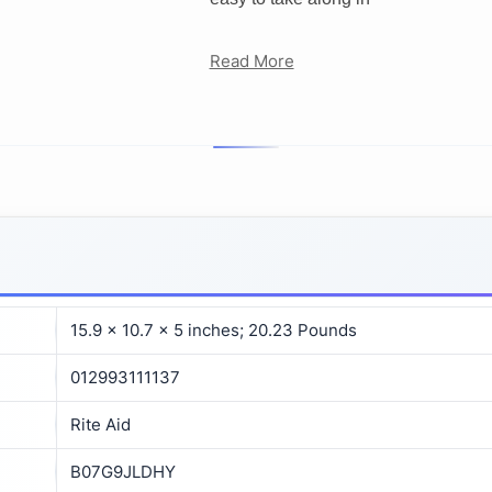
Read More
15.9 x 10.7 x 5 inches; 20.23 Pounds
012993111137
Rite Aid
B07G9JLDHY