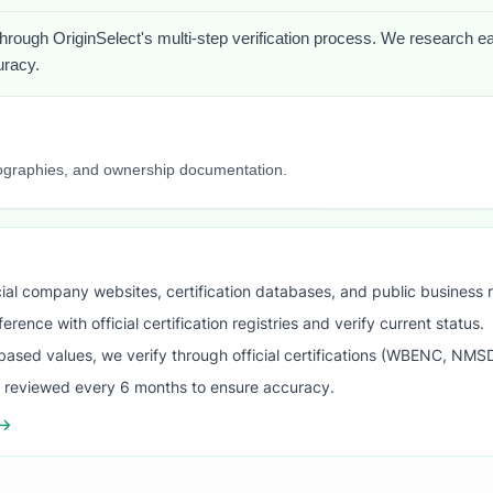
through OriginSelect's multi-step verification process. We research each
uracy.
iographies, and ownership documentation.
ial company websites, certification databases, and public business 
ence with official certification registries and verify current status.
ased values, we verify through official certifications (WBENC, NM
s reviewed every 6 months to ensure accuracy.
 →