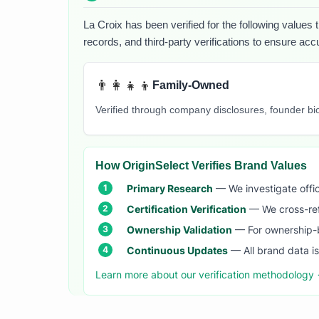
La Croix
has been verified for the following values 
records, and third-party verifications to ensure acc
👨‍👩‍👧‍👦
Family-Owned
Verified through company disclosures, founder b
How OriginSelect Verifies Brand Values
Primary Research
— We investigate offic
Certification Verification
— We cross-refer
Ownership Validation
— For ownership-b
Continuous Updates
— All brand data i
Learn more about our verification methodology