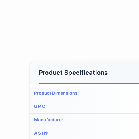
Product Specifications
Product Dimensions
:
U P C
:
Manufacturer
:
A S I N
: