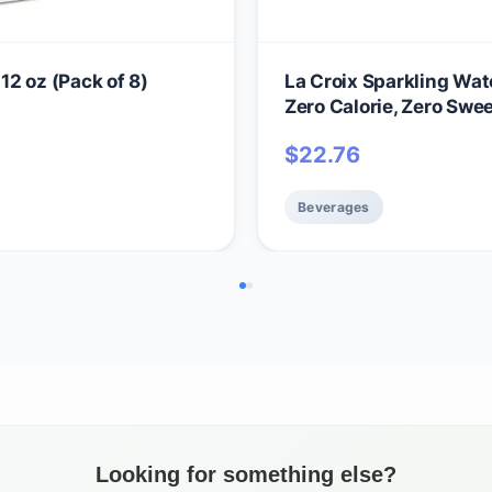
 12 oz (Pack of 8)
La Croix Sparkling Water
Zero Calorie, Zero Swe
$
22.76
Beverages
Looking for something else?