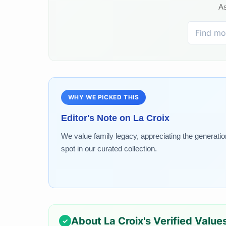
As
WHY WE PICKED THIS
Editor's Note on
La Croix
We value family legacy, appreciating the generati
spot in our curated collection.
About
La Croix
's Verified Value