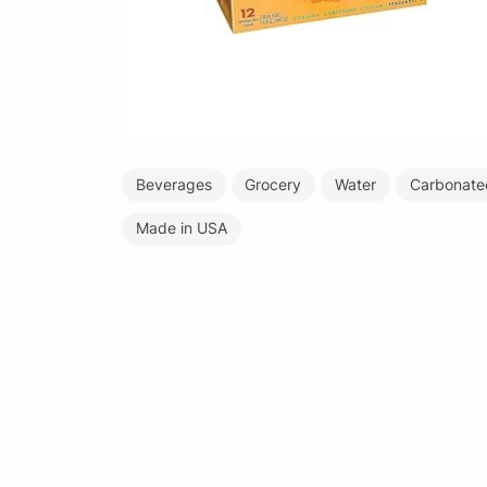
Beverages
Grocery
Water
Carbonate
Made in USA