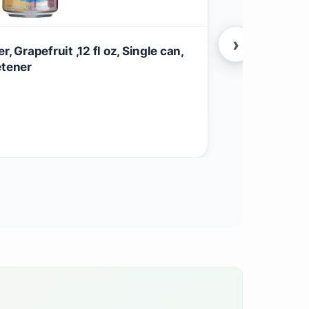
›
, Grapefruit ,12 fl oz, Single can,
La Croix Lim
etener
Zero Calorie
$
15.50
Beverages