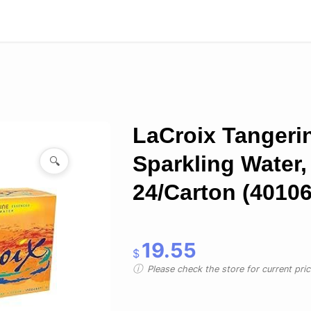
LaCroix Tangeri
Sparkling Water, 
🔍
24/Carton (40106
19.55
$
Please check the store for current prici