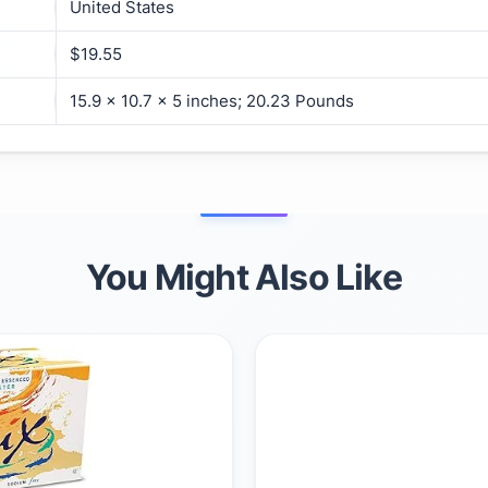
United States
$19.55
15.9 x 10.7 x 5 inches; 20.23 Pounds
You Might Also Like