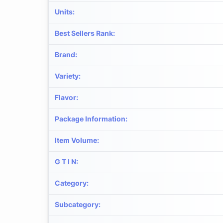
Units
:
Best Sellers Rank
:
Brand
:
Variety
:
Flavor
:
Package Information
:
Item Volume
:
G T I N
:
Category
:
Subcategory
: