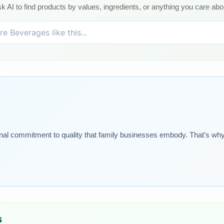
k AI to find products by values, ingredients, or anything you care abo
onal commitment to quality that family businesses embody. That's why
s