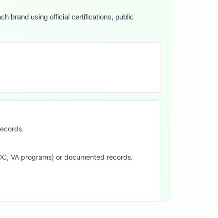
 brand using official certifications, public
records.
SDC, VA programs) or documented records.