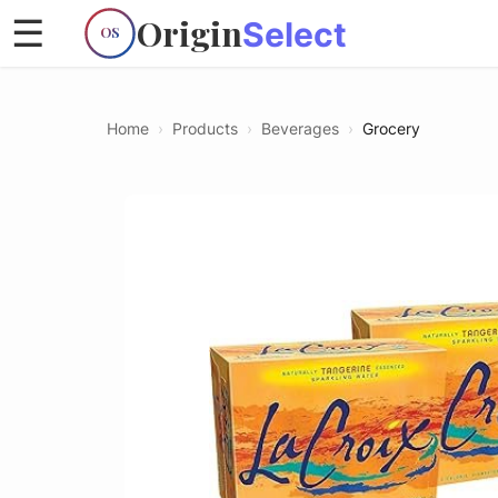
Origin
☰
Select
OS
Home
›
Products
›
Beverages
›
Grocery