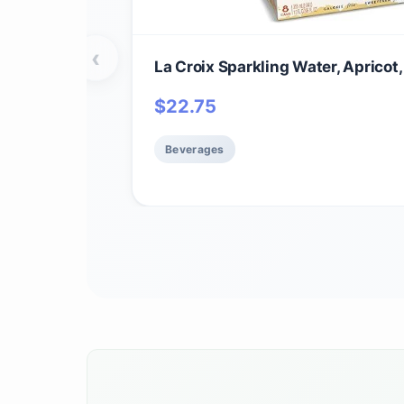
‹
La Croix Sparkling Water, Apricot,
$
22.75
Beverages