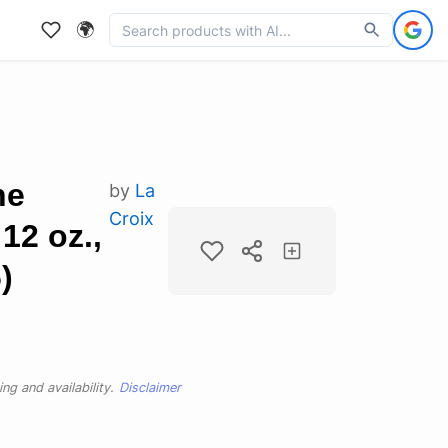
🌍
ne
by
La
Croix
12 oz.,
)
ng and availability.
Disclaimer