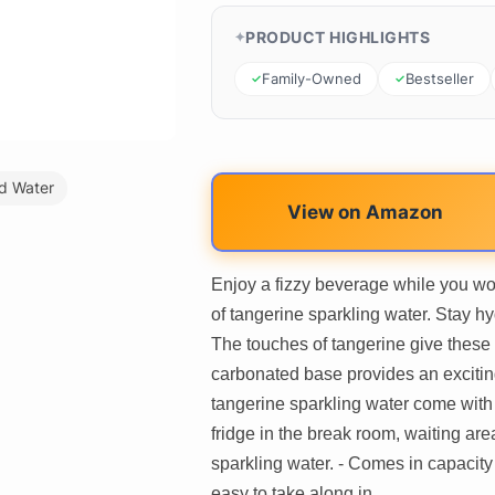
PRODUCT HIGHLIGHTS
Family-Owned
Bestseller
d Water
View on Amazon
Enjoy a fizzy beverage while you wo
of tangerine sparkling water. Stay hy
The touches of tangerine give these 
carbonated base provides an excitin
tangerine sparkling water come with 2
fridge in the break room, waiting are
sparkling water. - Comes in capacity 
easy to take along in