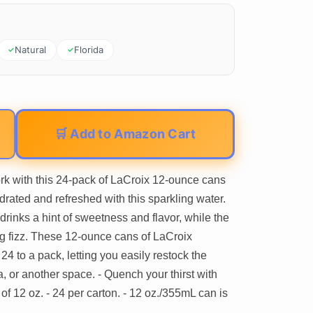
Natural
Florida
🛒 Add to Amazon Cart
rk with this 24-pack of LaCroix 12-ounce cans
drated and refreshed with this sparkling water.
drinks a hint of sweetness and flavor, while the
g fizz. These 12-ounce cans of LaCroix
4 to a pack, letting you easily restock the
a, or another space. - Quench your thirst with
of 12 oz. - 24 per carton. - 12 oz./355mL can is