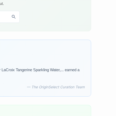
ut.
 LaCroix Tangerine Sparkling Water,... earned a
— The OriginSelect Curation Team