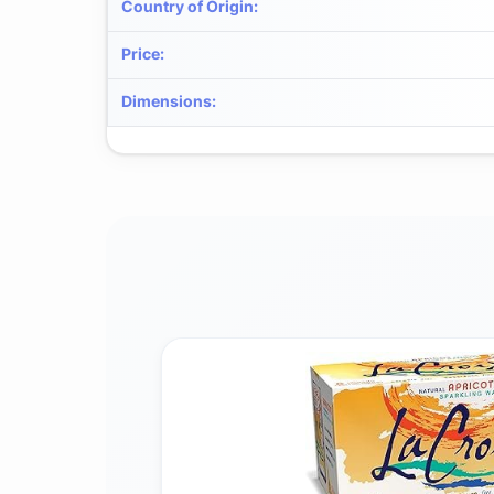
Country of Origin
:
Price
:
Dimensions
: