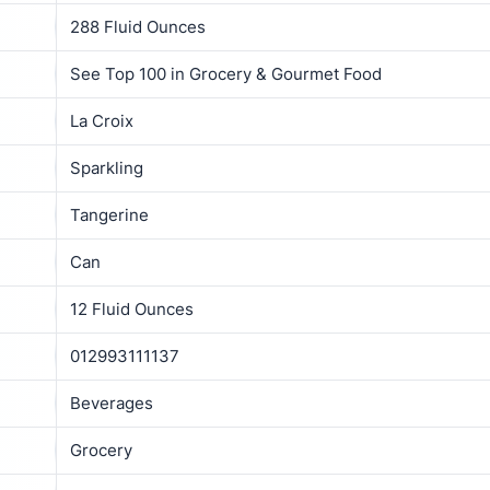
288 Fluid Ounces
See Top 100 in Grocery & Gourmet Food
La Croix
Sparkling
Tangerine
Can
12 Fluid Ounces
012993111137
Beverages
Grocery