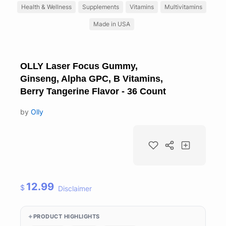
Health & Wellness
Supplements
Vitamins
Multivitamins
Made in USA
OLLY Laser Focus Gummy,
Ginseng, Alpha GPC, B Vitamins,
Berry Tangerine Flavor - 36 Count
by
Olly
12.99
$
Disclaimer
PRODUCT HIGHLIGHTS