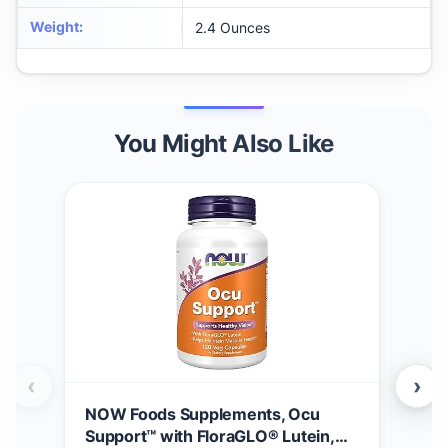
Weight
:
2.4 Ounces
You Might Also Like
‹
›
NOW Foods Supplements, Ocu
Gar
Support™ with FloraGLO® Lutein,
30m