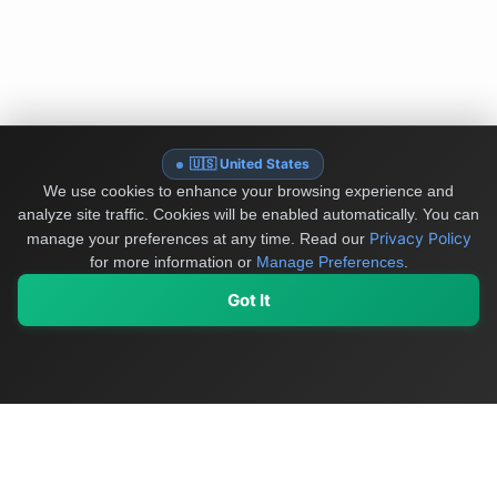
🇺🇸 United States
We use cookies to enhance your browsing experience and
analyze site traffic. Cookies will be enabled automatically. You can
Privacy Policy
manage your preferences at any time.
Read our
for more information or
Manage Preferences
.
Got It
My Values
My Registry
Favorites
Sign In