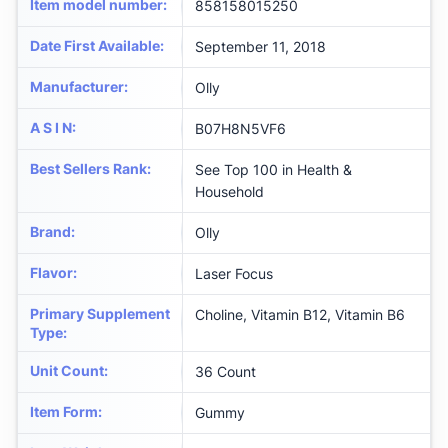
Item model number
:
858158015250
Date First Available
:
September 11, 2018
Manufacturer
:
Olly
A S I N
:
B07H8N5VF6
Best Sellers Rank
:
See Top 100 in Health &
Household
Brand
:
Olly
Flavor
:
Laser Focus
Primary Supplement
Choline, Vitamin B12, Vitamin B6
Type
:
Unit Count
:
36 Count
Item Form
:
Gummy