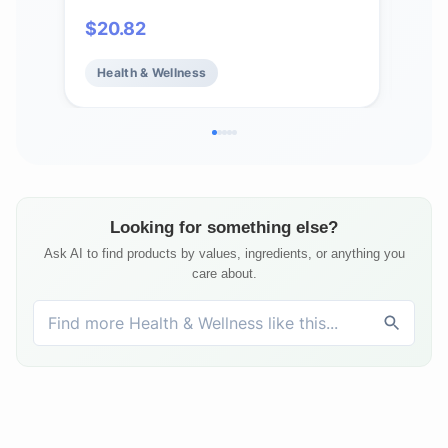
plus Vitamins A, C and E, 120 Veg
Vit
$
20.82
$
11
Capsules
Vit
Mine
Health & Wellness
He
Hea
Veg
Looking for something else?
Ask AI to find products by values, ingredients, or anything you
care about.