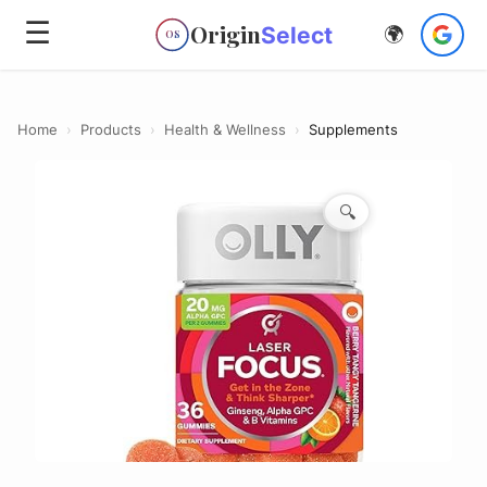
☰
Origin
Select
🌍
OS
Home
›
Products
›
Health & Wellness
›
Supplements
🔍