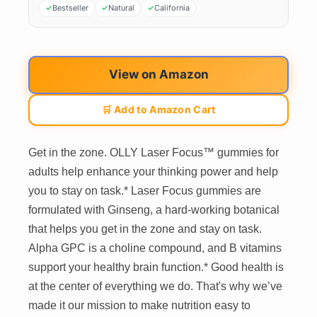
Bestseller
Natural
California
View on Amazon
🛒 Add to Amazon Cart
Get in the zone. OLLY Laser Focus™ gummies for
adults help enhance your thinking power and help
you to stay on task.* Laser Focus gummies are
formulated with Ginseng, a hard-working botanical
that helps you get in the zone and stay on task.
Alpha GPC is a choline compound, and B vitamins
support your healthy brain function.* Good health is
at the center of everything we do. That's why we’ve
made it our mission to make nutrition easy to