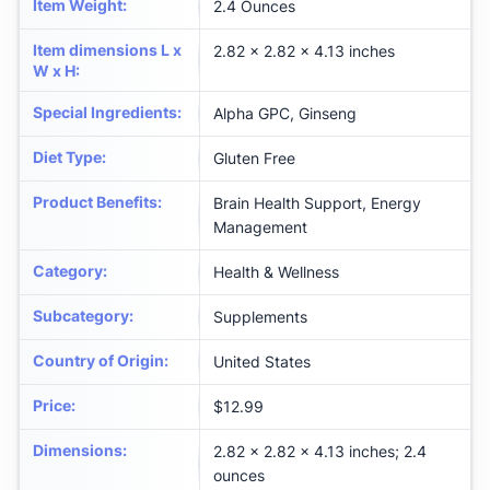
Item Weight
:
2.4 Ounces
Item dimensions L x
2.82 x 2.82 x 4.13 inches
W x H
:
Special Ingredients
:
Alpha GPC, Ginseng
Diet Type
:
Gluten Free
Product Benefits
:
Brain Health Support, Energy
Management
Category
:
Health & Wellness
Subcategory
:
Supplements
Country of Origin
:
United States
Price
:
$12.99
Dimensions
:
2.82 x 2.82 x 4.13 inches; 2.4
ounces