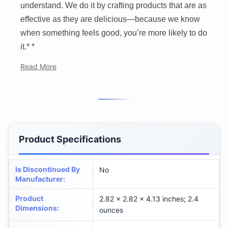
understand. We do it by crafting products that are as
effective as they are delicious—because we know
when something feels good, you’re more likely to do
it.* *
Read More
Product Specifications
Is Discontinued By
No
Manufacturer
:
Product
2.82 x 2.82 x 4.13 inches; 2.4
Dimensions
:
ounces