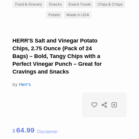
Food & Grocery
Snacks
Snack Foods
Chips & Crisps
Potato
Made in USA
HERR'S Salt and Vinegar Potato
Chips, 2.75 Ounce (Pack of 24
Bags) – Bold, Tangy Chips with a
Perfect Vinegar Punch – Great for
Cravings and Snacks
by
Herr's
64.99
$
Disclaimer