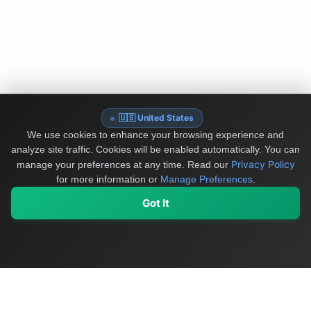
🇺🇸 United States
We use cookies to enhance your browsing experience and
analyze site traffic. Cookies will be enabled automatically. You can
Privacy Policy
manage your preferences at any time.
Read our
for more information or
Manage Preferences
.
Got It
My Values
My Registry
Favorites
Sign In