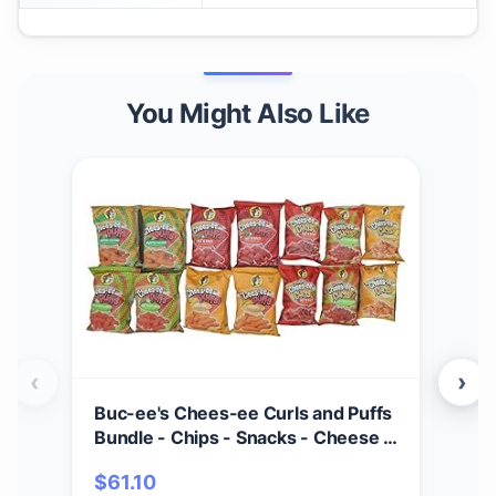
You Might Also Like
‹
›
Buc-ee's Chees-ee Curls and Puffs
Bet
Bundle - Chips - Snacks - Cheese -
(4) 
14 Bags - Gift - Beaver
Cho
$
61.10
$
2
- Cr