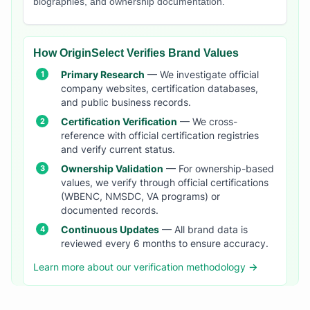
biographies, and ownership documentation.
How OriginSelect Verifies Brand Values
Primary Research
— We investigate official
company websites, certification databases,
and public business records.
Certification Verification
— We cross-
reference with official certification registries
and verify current status.
Ownership Validation
— For ownership-based
values, we verify through official certifications
(WBENC, NMSDC, VA programs) or
documented records.
Continuous Updates
— All brand data is
reviewed every 6 months to ensure accuracy.
Learn more about our verification methodology →