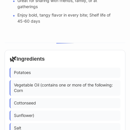
Great for sharing with friends, family, or at
gatherings
Enjoy bold, tangy flavor in every bite; Shelf life of
45-60 days
🌿
Ingredients
Potatoes
Vegetable Oil (contains one or more of the following:
Corn
Cottonseed
Sunflower)
Salt