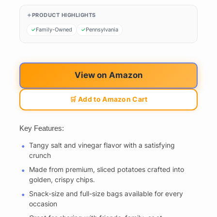
PRODUCT HIGHLIGHTS
Family-Owned
Pennsylvania
View on Amazon
🛒 Add to Amazon Cart
Key Features:
Tangy salt and vinegar flavor with a satisfying
crunch
Made from premium, sliced potatoes crafted into
golden, crispy chips.
Snack-size and full-size bags available for every
occasion