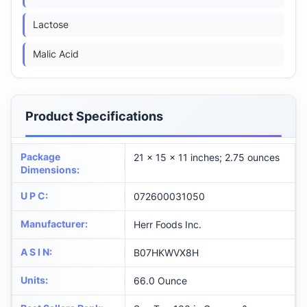
Lactose
Malic Acid
Product Specifications
Package
21 x 15 x 11 inches; 2.75 ounces
Dimensions
:
U P C
:
072600031050
Manufacturer
:
Herr Foods Inc.
A S I N
:
B07HKWVX8H
Units
:
66.0 Ounce