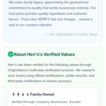
We value family legacy, appreciating the generational
commitment to quality that family businesses embody. Our
food picks prioritize quality ingredients and authentic
flavors. That's why HERR'S Salt and Vinegar... earned a
spot in our curated collection.
— The OriginSelect Curation Team
About
Herr's
's Verified Values
Herr's
has been verified for the following values through
OriginSelect's multi-step verification process. We research
each brand using official certifications, public records, and
third-party verifications to ensure accuracy.
👨‍👩‍👧‍👦
Family-Owned
Verified through company disclosures, founder