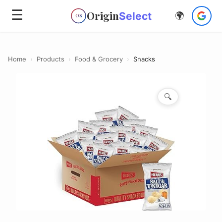
☰
Origin
Select
🌍
OS
Home
›
Products
›
Food & Grocery
›
Snacks
🔍