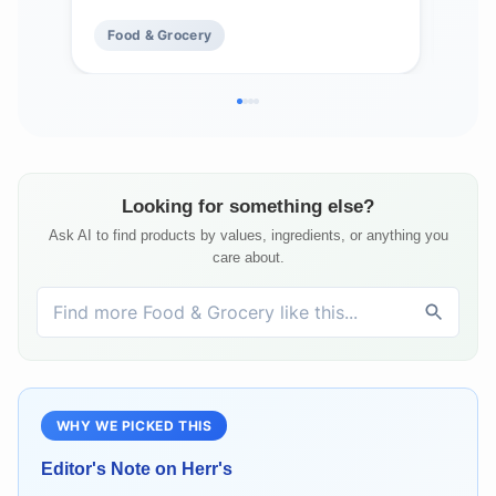
Mad
Food & Grocery
Fo
Fre
Looking for something else?
Ask AI to find products by values, ingredients, or anything you
care about.
WHY WE PICKED THIS
Editor's Note on
Herr's