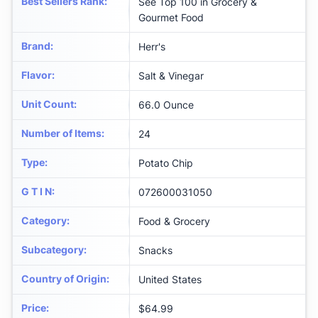
Best Sellers Rank
:
See Top 100 in Grocery &
Gourmet Food
Brand
:
Herr's
Flavor
:
Salt & Vinegar
Unit Count
:
66.0 Ounce
Number of Items
:
24
Type
:
Potato Chip
G T I N
:
072600031050
Category
:
Food & Grocery
Subcategory
:
Snacks
Country of Origin
:
United States
Price
:
$64.99