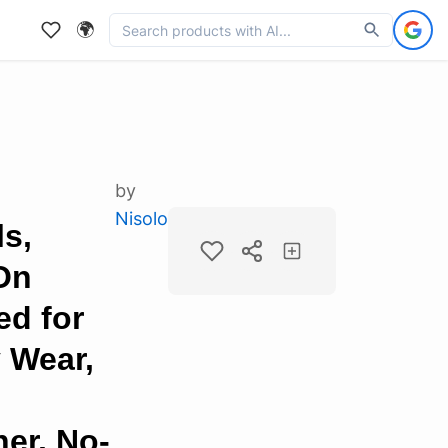
🌍
by
Nisolo
s,
On
ed for
 Wear,
er, No-