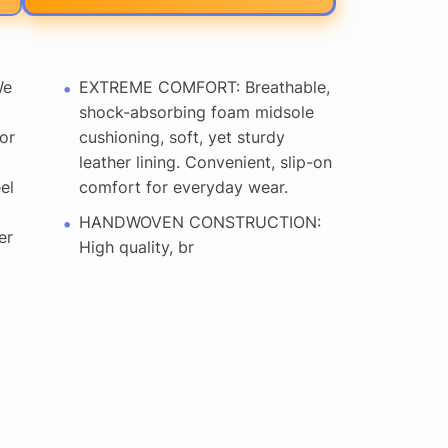
We
EXTREME COMFORT: Breathable,
shock-absorbing foam midsole
or
cushioning, soft, yet sturdy
leather lining. Convenient, slip-on
el
comfort for everyday wear.
HANDWOVEN CONSTRUCTION:
er
High quality, br