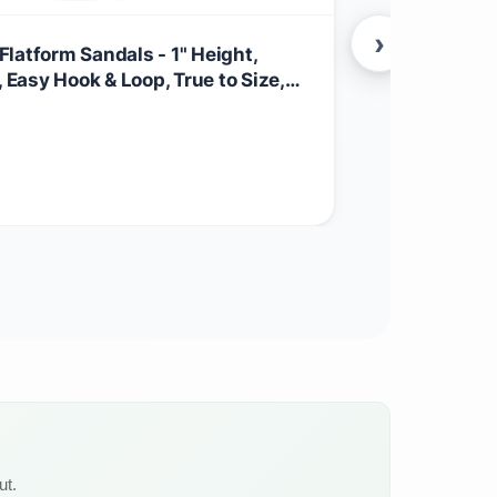
›
latform Sandals - 1" Height,
Nisolo Wome
asy Hook & Loop, True to Size,
Memory Foam
r Wear
Casual Spr
$
49.00
Other
ut.