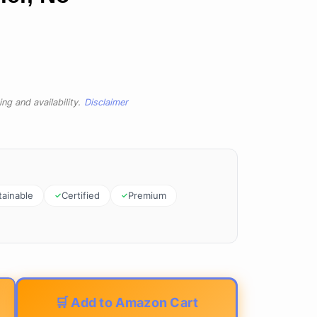
ng and availability.
Disclaimer
tainable
Certified
Premium
🛒 Add to Amazon Cart