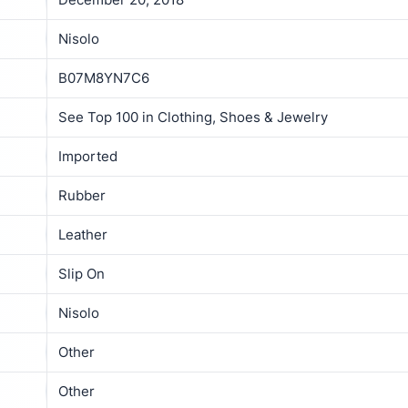
Nisolo
B07M8YN7C6
See Top 100 in Clothing, Shoes & Jewelry
Imported
Rubber
Leather
Slip On
Nisolo
Other
Other