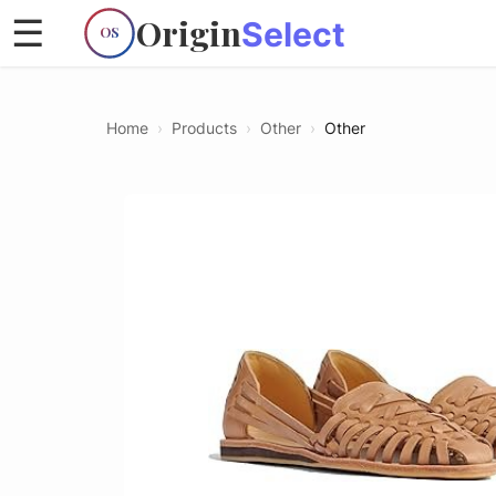
Origin
☰
Select
OS
Home
›
Products
›
Other
›
Other