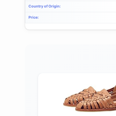
Country of Origin
:
Price
: