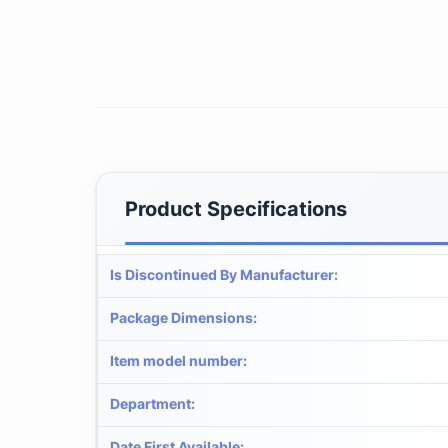
Product Specifications
Is Discontinued By Manufacturer
:
Package Dimensions
:
Item model number
:
Department
:
Date First Available
: