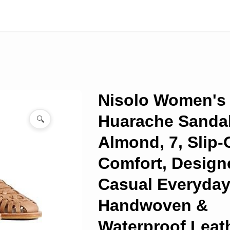
Nisolo Women's
Huarache Sandal
🔍
Almond, 7, Slip-
Comfort, Design
Casual Everyday
Handwoven &
Waterproof Leath