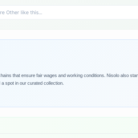
 chains that ensure fair wages and working conditions. Nisolo also sta
 spot in our curated collection.