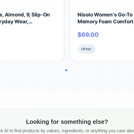
, Almond, 9, Slip-On
Nisolo Women's Go-To F
ryday Wear,
Memory Foam Comfort, E
 No-Slip Sole
Casual Spring/Summe
$
69.00
Other
Looking for something else?
k AI to find products by values, ingredients, or anything you care abo