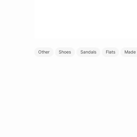
Other
Shoes
Sandals
Flats
Made 