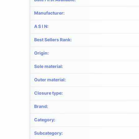
Manufacturer
:
A S I N
:
Best Sellers Rank
:
Origin
:
Sole material
:
Outer material
:
Closure type
:
Brand
:
Category
:
Subcategory
: