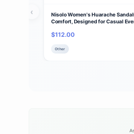
‹
Nisolo Women's Huarache Sandals
Comfort, Designed for Casual Eve
Handwoven & Waterproof Leather,
$
112.00
Other
As