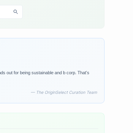
nds out for being sustainable and b corp. That's
— The OriginSelect Curation Team