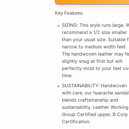
Key Features:
SIZING: This style runs large. 
recommend a 1/2 size smaller
than your usual size. Suitable f
narrow to medium width feet.
The handwoven leather may fe
slightly snug at first but will
perfectly mold to your feet ov
time.
SUSTAINABILITY: Handwoven
with care, our huarache sandal
blends craftsmanship and
sustainability. Leather Working
Group Certified upper, B Corp
Certification.