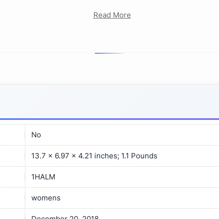
Read More
No
13.7 x 6.97 x 4.21 inches; 1.1 Pounds
1HALM
womens
December 20, 2018