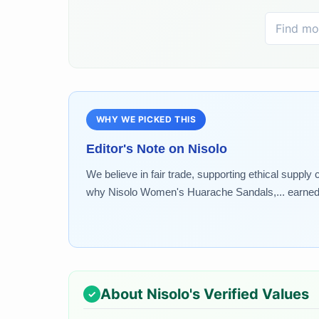
WHY WE PICKED THIS
Editor's Note on
Nisolo
We believe in fair trade, supporting ethical supply
why Nisolo Women's Huarache Sandals,... earned a
About
Nisolo
's Verified Values