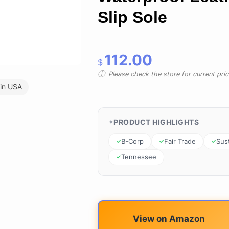
Slip Sole
112.00
$
Please check the store for current prici
in USA
PRODUCT HIGHLIGHTS
B-Corp
Fair Trade
Sus
Tennessee
View on Amazon