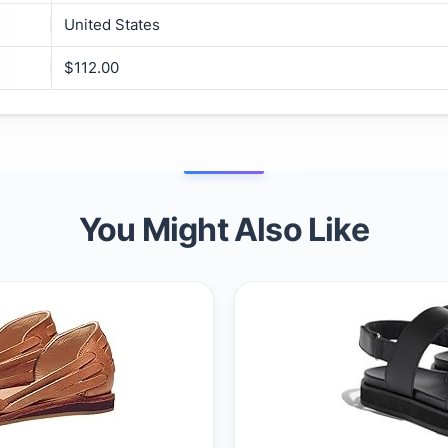
United States
$112.00
You Might Also Like