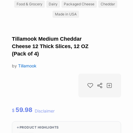
Food & Grocery
Dairy
Packaged Cheese
Cheddar
Made in USA
Tillamook Medium Cheddar
Cheese 12 Thick Slices, 12 OZ
(Pack of 4)
by
Tillamook
59.98
$
Disclaimer
PRODUCT HIGHLIGHTS