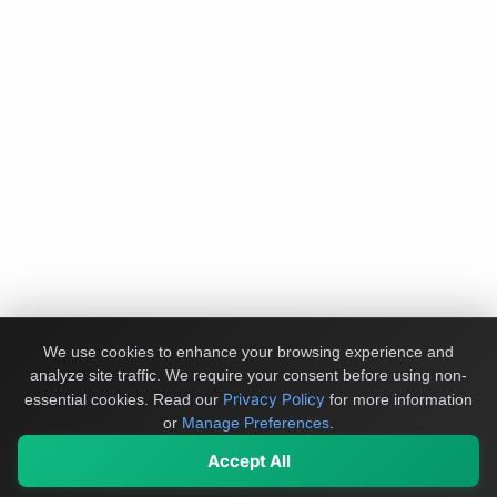
We use cookies to enhance your browsing experience and
analyze site traffic. We require your consent before using non-
Privacy Policy
essential cookies.
Read our
for more information
or
Manage Preferences
.
Accept All