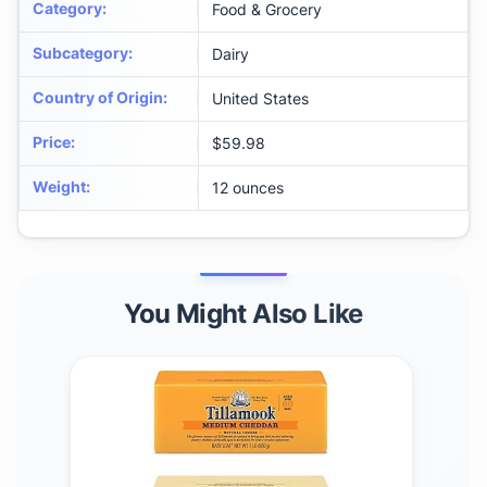
Category
:
Food & Grocery
Subcategory
:
Dairy
Country of Origin
:
United States
Price
:
$59.98
Weight
:
12 ounces
You Might Also Like