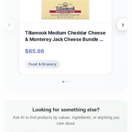
‹
›
Tillamook Medium Cheddar Cheese
Til
& Monterey Jack Cheese Bundle of
Che
2 Lb Loaves by Tillamook
cas
$
85.98
$
17
Food & Grocery
Fo
Looking for something else?
Ask AI to find products by values, ingredients, or anything you
care about.