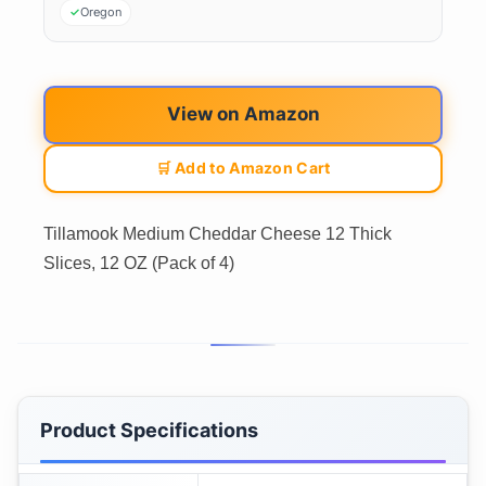
Oregon
View on Amazon
🛒 Add to Amazon Cart
Tillamook Medium Cheddar Cheese 12 Thick
Slices, 12 OZ (Pack of 4)
Product Specifications