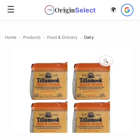
☰
Origin
Select
🌍
OS
Home
›
Products
›
Food & Grocery
›
Dairy
🔍