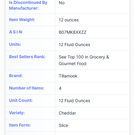
Is Discontinued By
No
Manufacturer
:
Item Weight
:
12 ounces
A S I N
:
B07MK8XXZZ
Units
:
12 Fluid Ounces
Best Sellers Rank
:
See Top 100 in Grocery &
Gourmet Food
Brand
:
Tillamook
Number of Items
:
4
Unit Count
:
12 Fluid Ounces
Variety
:
Cheddar
Item Form
:
Slice